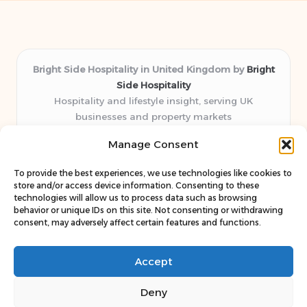
Bright Side Hospitality in United Kingdom by
Bright
Side Hospitality
Hospitality and lifestyle insight, serving UK
businesses and property markets
Delivering hospitality expertise locally for over 10
Manage Consent
years
Consistently praised by readers for clear advice and
To provide the best experiences, we use technologies like cookies to
trustworthy guides
store and/or access device information. Consenting to these
Staff blends sector experience with fresh, relevant content
technologies will allow us to process data such as browsing
behavior or unique IDs on this site. Not consenting or withdrawing
perspectives
consent, may adversely affect certain features and functions.
Curates uniquely practical ideas and latest news from top
web resources
Accept
Deny