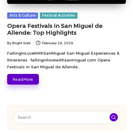
Posted
Arts & Culture
Festival Activities
in
Opera Festivals in San Miguel de
Allende: Top Highlights
By
Bright Side
February 26, 2026
Posted
by
FallingInLoveWithSanMiguel San Miguel Experiences &
Itineraries · fallinginlovewithsanmiguel.com Opera
Festivals in San Miguel de Allende…
Read More