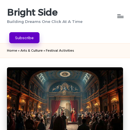
Bright Side
Skip
to
Building Dreams One Click At A Time
content
Subscribe
Home
»
Arts & Culture
»
Festival Activities