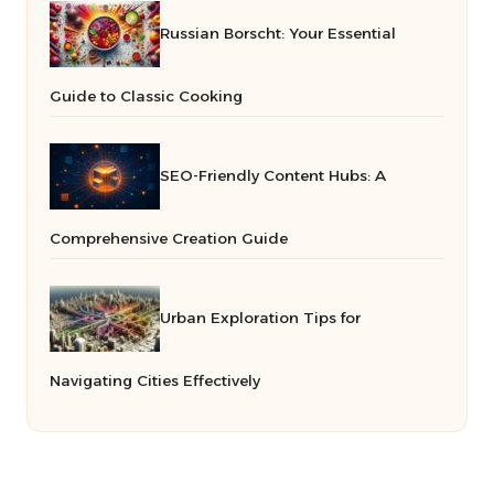
Russian Borscht: Your Essential
Guide to Classic Cooking
SEO-Friendly Content Hubs: A
Comprehensive Creation Guide
Urban Exploration Tips for
Navigating Cities Effectively