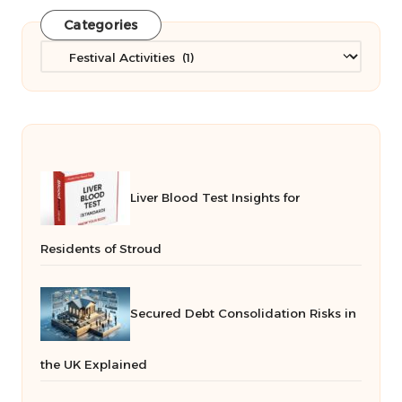
Categories
Categories
Liver Blood Test Insights for
Residents of Stroud
Secured Debt Consolidation Risks in
the UK Explained