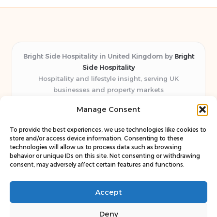
Bright Side Hospitality in United Kingdom by
Bright
Side Hospitality
Hospitality and lifestyle insight, serving UK
businesses and property markets
Delivering hospitality expertise locally for over 10
Manage Consent
years
Consistently praised by readers for clear advice and
To provide the best experiences, we use technologies like cookies to
trustworthy guides
store and/or access device information. Consenting to these
Staff blends sector experience with fresh, relevant content
technologies will allow us to process data such as browsing
behavior or unique IDs on this site. Not consenting or withdrawing
perspectives
consent, may adversely affect certain features and functions.
Curates uniquely practical ideas and latest news from top
web resources
Accept
Deny