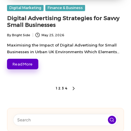
Posted
Digital Marketing
Finance & Business
in
Digital Advertising Strategies for Savvy
Small Businesses
By
Bright Side
May 25, 2026
Posted
by
Maximising the Impact of Digital Advertising for Small
Businesses in Urban UK Environments Which Elements…
Read More
Posts
1
2
3
4
NEXT
PAGE
pagination