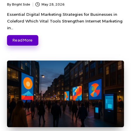
By
Bright Side
May 28, 2026
Posted
by
Essential Digital Marketing Strategies for Businesses in
Coleford Which Vital Tools Strengthen Internet Marketing
in…
Read More