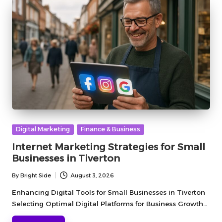
Posted
Digital Marketing
Finance & Business
in
Internet Marketing Strategies for Small
Businesses in Tiverton
By
Bright Side
August 3, 2026
Posted
by
Enhancing Digital Tools for Small Businesses in Tiverton
Selecting Optimal Digital Platforms for Business Growth…