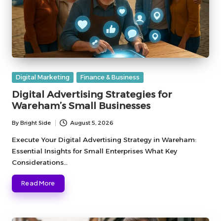
Posted
Digital Marketing
Finance & Business
in
Digital Advertising Strategies for
Wareham’s Small Businesses
By
Bright Side
August 5, 2026
Posted
by
Execute Your Digital Advertising Strategy in Wareham:
Essential Insights for Small Enterprises What Key
Considerations…
Read More