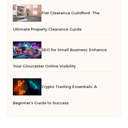
Flat Clearance Guildford: The
Ultimate Property Clearance Guide
SEO for Small Business: Enhance
Your Gloucester Online Visibility
Crypto Trading Essentials: A
Beginner’s Guide to Success