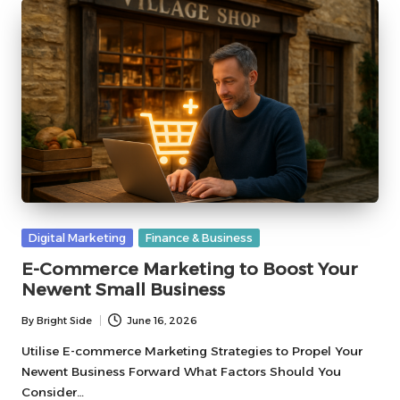
Posted
Digital Marketing
Finance & Business
in
E-Commerce Marketing to Boost Your
Newent Small Business
By
Bright Side
June 16, 2026
Posted
by
Utilise E-commerce Marketing Strategies to Propel Your
Newent Business Forward What Factors Should You
Consider…