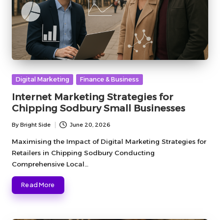
Posted
Digital Marketing
Finance & Business
in
Internet Marketing Strategies for
Chipping Sodbury Small Businesses
By
Bright Side
June 20, 2026
Posted
by
Maximising the Impact of Digital Marketing Strategies for
Retailers in Chipping Sodbury Conducting
Comprehensive Local…
Read More