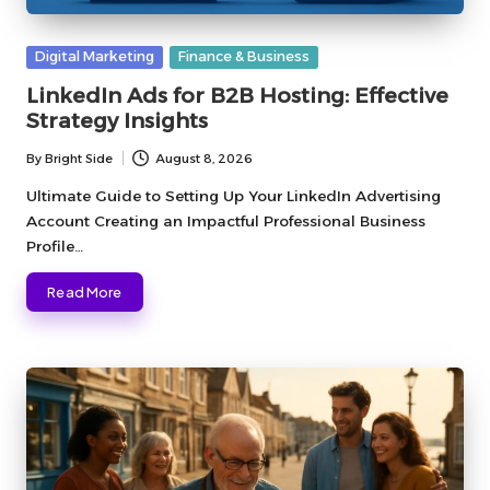
Posted
Digital Marketing
Finance & Business
in
LinkedIn Ads for B2B Hosting: Effective
Strategy Insights
By
Bright Side
August 8, 2026
Posted
by
Ultimate Guide to Setting Up Your LinkedIn Advertising
Account Creating an Impactful Professional Business
Profile…
Read More