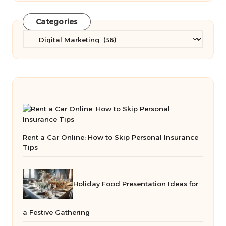
Categories
Categories
Rent a Car Online: How to Skip Personal Insurance
Tips
Holiday Food Presentation Ideas for
a Festive Gathering