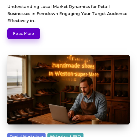
by
Understanding Local Market Dynamics for Retail
Businesses in Ferndown Engaging Your Target Audience
Effectively in…
Read More
Posted
Digital Marketing
Websites & SEO