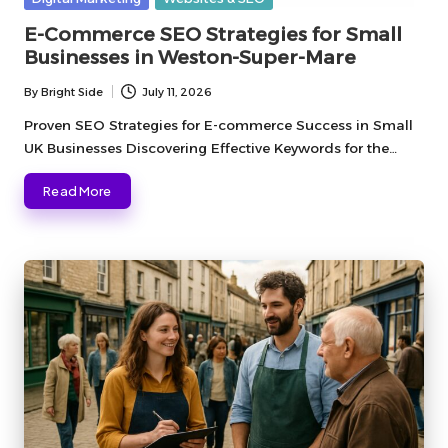
in
E-Commerce SEO Strategies for Small
Businesses in Weston-Super-Mare
By
Bright Side
July 11, 2026
Posted
by
Proven SEO Strategies for E-commerce Success in Small
UK Businesses Discovering Effective Keywords for the…
Read More