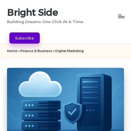
Bright Side
Skip
to
Building Dreams One Click At A Time
content
Subscribe
Home
»
Finance & Business
»
Digital Marketing