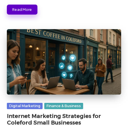
Read More
Posted
Digital Marketing
Finance & Business
in
Internet Marketing Strategies for
Coleford Small Businesses