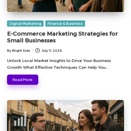
Posted
Digital Marketing
Finance & Business
in
E-Commerce Marketing Strategies for
Small Businesses
By
Bright Side
July 11, 2026
Posted
by
Unlock Local Market Insights to Drive Your Business
Growth What Effective Techniques Can Help You…
Read More