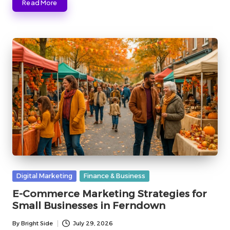
Read More
Posted
Digital Marketing
Finance & Business
in
E-Commerce Marketing Strategies for
Small Businesses in Ferndown
By
Bright Side
July 29, 2026
Posted