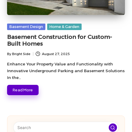
Posted
Basement Design
Home & Garden
in
Basement Construction for Custom-
Built Homes
By
Bright Side
August 27, 2025
Posted
by
Enhance Your Property Value and Functionality with
Innovative Underground Parking and Basement Solutions
In the…
Read More