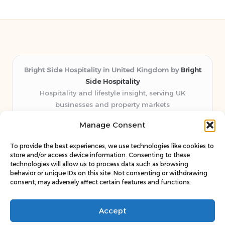
Bright Side Hospitality in United Kingdom by
Bright
Side Hospitality
Hospitality and lifestyle insight, serving UK
businesses and property markets
Delivering hospitality expertise locally for over 10
Manage Consent
years
Consistently praised by readers for clear advice and
To provide the best experiences, we use technologies like cookies to
trustworthy guides
store and/or access device information. Consenting to these
Staff blends sector experience with fresh, relevant content
technologies will allow us to process data such as browsing
behavior or unique IDs on this site. Not consenting or withdrawing
perspectives
consent, may adversely affect certain features and functions.
Curates uniquely practical ideas and latest news from top
web resources
Accept