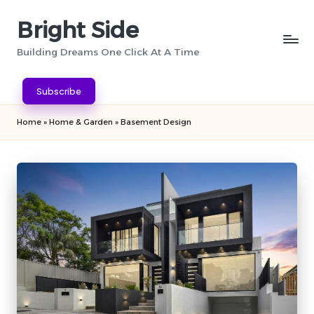
Bright Side
Skip
to
Building Dreams One Click At A Time
content
Subscribe
Home
»
Home & Garden
»
Basement Design