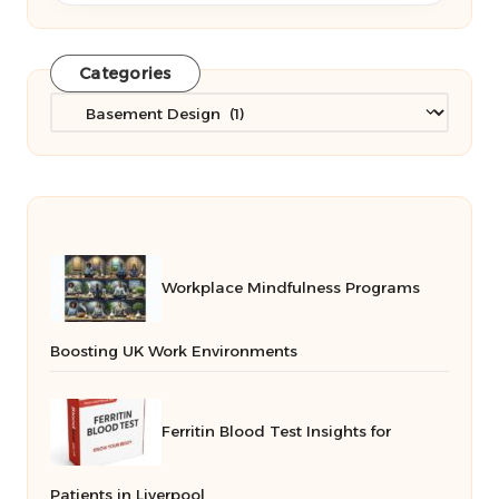
Categories
Categories
Workplace Mindfulness Programs
Boosting UK Work Environments
Ferritin Blood Test Insights for
Patients in Liverpool