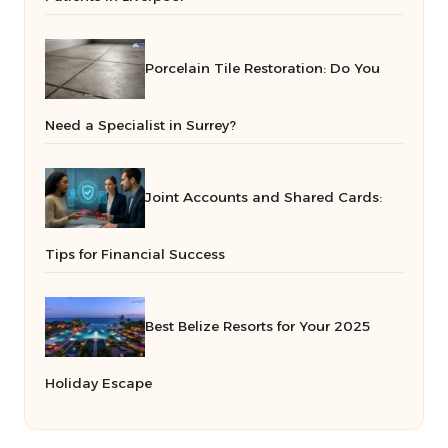
Porcelain Tile Restoration: Do You
Need a Specialist in Surrey?
Joint Accounts and Shared Cards:
Tips for Financial Success
Best Belize Resorts for Your 2025
Holiday Escape