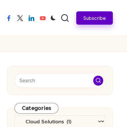
Subscribe
facebook
twitter
linkedin
youtube
Categories
Categories