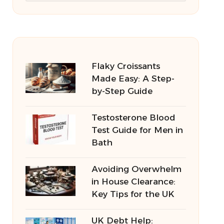
Flaky Croissants
Made Easy: A Step-
by-Step Guide
Testosterone Blood
Test Guide for Men in
Bath
Avoiding Overwhelm
in House Clearance:
Key Tips for the UK
UK Debt Help: