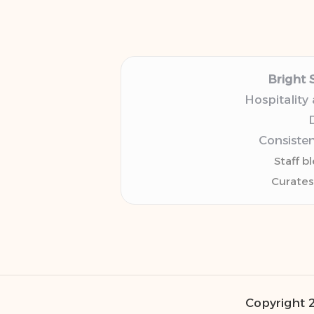
Bright 
Hospitality
D
Consisten
Staff b
Curates
Copyright 2