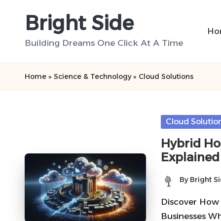
Bright Side
Skip
Ho
to
Building Dreams One Click At A Time
content
Home
»
Science & Technology
»
Cloud Solutions
Posted
Cloud Solutio
in
Hybrid Hos
Explained
By
Bright S
Posted
by
Discover How
Businesses Wh