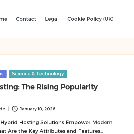
me
Contact
Legal
Cookie Policy (UK)
ns
Science & Technology
ting: The Rising Popularity
ide
January 10, 2026
 Hybrid Hosting Solutions Empower Modern
at Are the Key Attributes and Features…