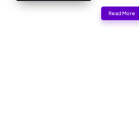
Read More