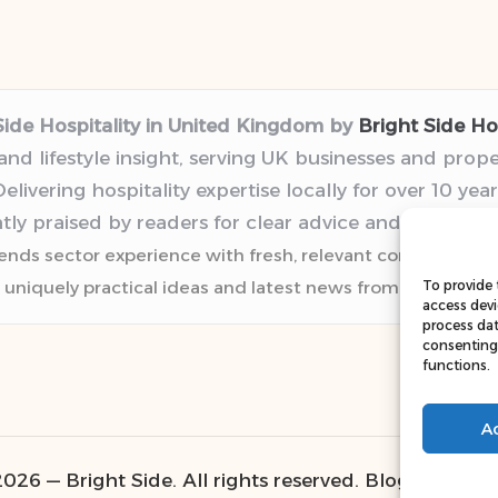
Side Hospitality in United Kingdom by
Bright Side Hos
 and lifestyle insight, serving UK businesses and prop
elivering hospitality expertise locally for over 10 year
tly praised by readers for clear advice and trustwor
lends sector experience with fresh, relevant content pers
 uniquely practical ideas and latest news from top web r
To provide 
access devi
process dat
consenting 
functions.
A
026 — Bright Side. All rights reserved.
Bloglo WordP