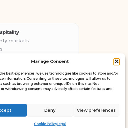
pitality
erty markets
s
thy guides
Manage Consent
pectives
esources
the best experiences, we use technologies like cookies to store and/or
ce information. Consenting to these technologies will allow us to
a such as browsing behavior or unique IDs on this site. Not
or withdrawing consent, may adversely affect certain features and
ccept
Deny
View preferences
ress Theme
Cookie Policy
Legal