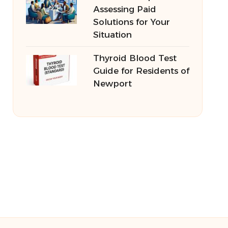
Assessing Paid
Solutions for Your
Situation
Thyroid Blood Test
Guide for Residents of
Newport