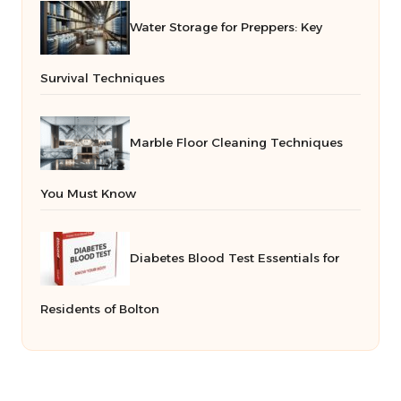
Water Storage for Preppers: Key
Survival Techniques
Marble Floor Cleaning Techniques
You Must Know
Diabetes Blood Test Essentials for
Residents of Bolton