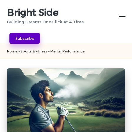
Bright Side
Skip
to
Building Dreams One Click At A Time
content
Subscribe
Home
»
Sports & Fitness
»
Mental Performance