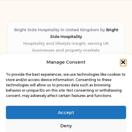
Bright Side Hospitality in United Kingdom by
Bright
Side Hospitality
Hospitality and lifestyle insight, serving UK
businesses and property markets
Delivering hospitality expertise locally for over 10
Manage Consent
years
Consistently praised by readers for clear advice and
To provide the best experiences, we use technologies like cookies to
trustworthy guides
store and/or access device information. Consenting to these
Staff blends sector experience with fresh, relevant content
technologies will allow us to process data such as browsing
behavior or unique IDs on this site. Not consenting or withdrawing
perspectives
consent, may adversely affect certain features and functions.
Curates uniquely practical ideas and latest news from top
web resources
Accept
Deny