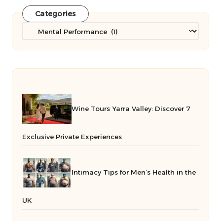
Categories
Categories
Wine Tours Yarra Valley: Discover 7
Exclusive Private Experiences
Intimacy Tips for Men’s Health in the
UK