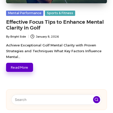
Posted
Mental Performance
Sports & Fitness
in
Effective Focus Tips to Enhance Mental
Clarity in Golf
By
Bright Side
January 8, 2026
Posted
by
Achieve Exceptional Golf Mental Clarity with Proven
Strategies and Techniques What Key Factors Influence
Mental…
Read More