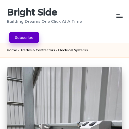
Bright Side
Skip
to
Building Dreams One Click At A Time
content
Subscribe
Home
»
Trades & Contractors
»
Electrical Systems