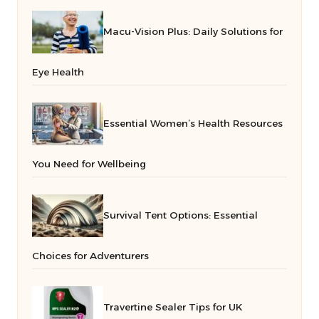
Macu-Vision Plus: Daily Solutions for
Eye Health
Essential Women’s Health Resources
You Need for Wellbeing
Survival Tent Options: Essential
Choices for Adventurers
Travertine Sealer Tips for UK