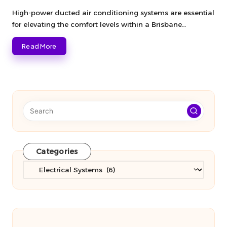
Posted
by
High-power ducted air conditioning systems are essential
for elevating the comfort levels within a Brisbane…
Read More
Categories
Categories