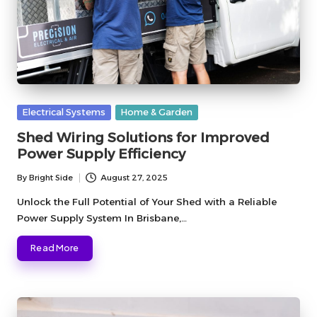
Posted
Electrical Systems
Home & Garden
in
Shed Wiring Solutions for Improved
Power Supply Efficiency
By
Bright Side
August 27, 2025
Posted
by
Unlock the Full Potential of Your Shed with a Reliable
Power Supply System In Brisbane,…
Read More