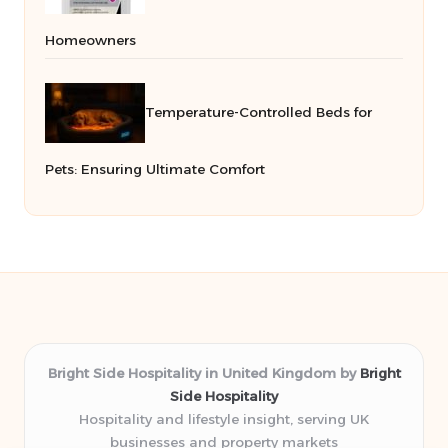
Homeowners
Temperature-Controlled Beds for
Pets: Ensuring Ultimate Comfort
Bright Side Hospitality in United Kingdom by
Bright
Side Hospitality
Hospitality and lifestyle insight, serving UK
businesses and property markets