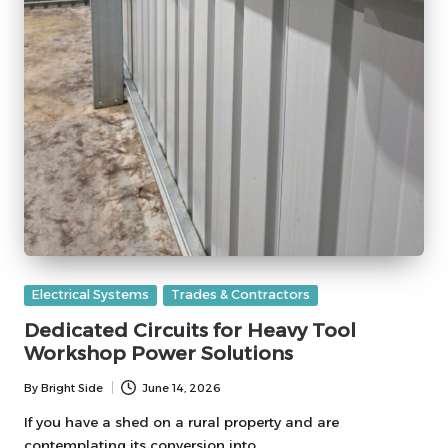
Posted
Electrical Systems
Trades & Contractors
in
Dedicated Circuits for Heavy Tool
Workshop Power Solutions
By
Bright Side
June 14, 2026
Posted
by
If you have a shed on a rural property and are
contemplating its conversion into…