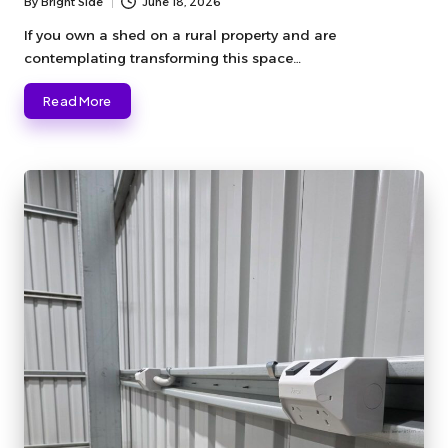
By
Bright Side
June 18, 2026
Posted
by
If you own a shed on a rural property and are
contemplating transforming this space…
Read More