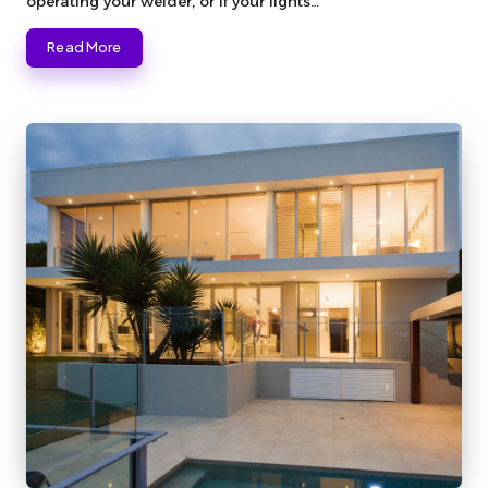
operating your welder, or if your lights…
Read More