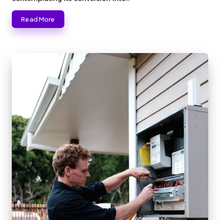
Read More