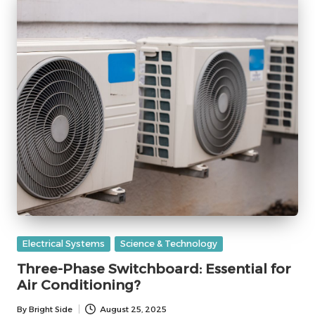
Posted
Electrical Systems
Science & Technology
in
Three-Phase Switchboard: Essential for
Air Conditioning?
By
Bright Side
August 25, 2025