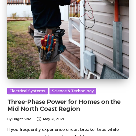
Posted
Electrical Systems
Science & Technology
in
Three-Phase Power for Homes on the
Mid North Coast Region
By
Bright Side
May 31, 2026
Posted
by
If you frequently experience circuit breaker trips while