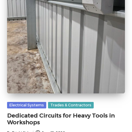
Posted
Electrical Systems
Trades & Contractors
in
Dedicated Circuits for Heavy Tools in
Workshops