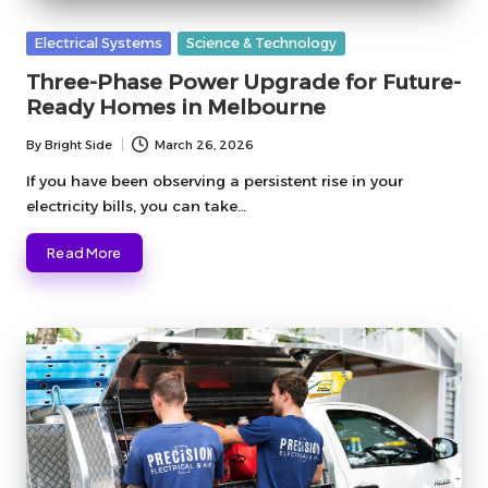
Posted
Electrical Systems
Science & Technology
in
Three-Phase Power Upgrade for Future-
Ready Homes in Melbourne
By
Bright Side
March 26, 2026
Posted
by
If you have been observing a persistent rise in your
electricity bills, you can take…
Read More