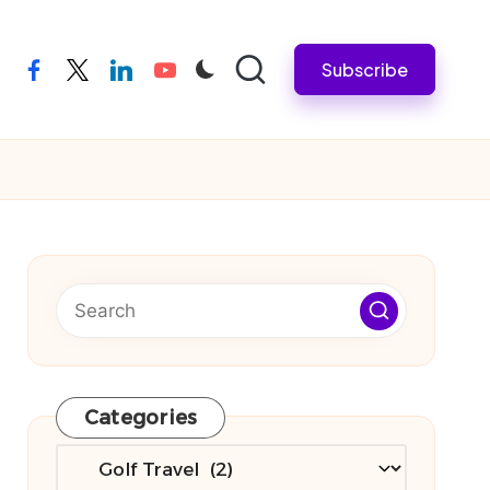
Subscribe
facebook
twitter
linkedin
youtube
Categories
Categories