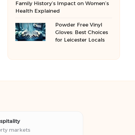
Family History’s Impact on Women’s
Health Explained
Powder Free Vinyl
Gloves: Best Choices
for Leicester Locals
pitality
erty markets