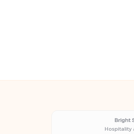
Bright 
Hospitality