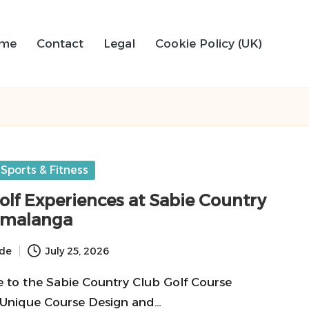
me
Contact
Legal
Cookie Policy (UK)
Sports & Fitness
olf Experiences at Sabie Country
umalanga
ide
July 25, 2026
e to the Sabie Country Club Golf Course
 Unique Course Design and…