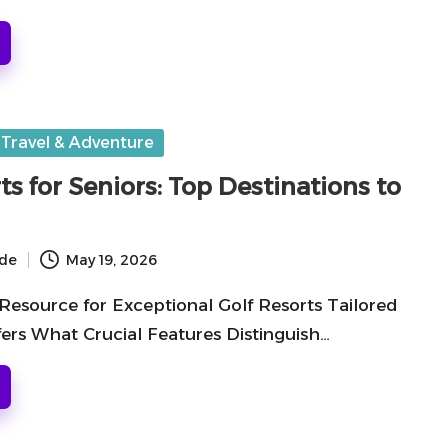
Travel & Adventure
ts for Seniors: Top Destinations to
ide
May 19, 2026
Resource for Exceptional Golf Resorts Tailored
fers What Crucial Features Distinguish…