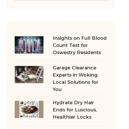
Insights on Full Blood
Count Test for
Oswestry Residents
Garage Clearance
Experts in Woking:
Local Solutions for
You
Hydrate Dry Hair
Ends for Luscious,
Healthier Locks