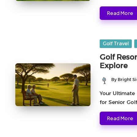
Read More
Posted
Golf Travel
in
Golf Resor
Explore
By
Bright S
Posted
by
Your Ultimate 
for Senior Gol
Read More