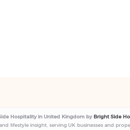
Side Hospitality in United Kingdom by
Bright Side Hos
 and lifestyle insight, serving UK businesses and prop