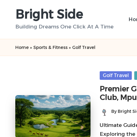
Bright Side
Skip
Ho
to
Building Dreams One Click At A Time
content
Home
»
Sports & Fitness
»
Golf Travel
Posted
Golf Travel
in
Premier G
Club, Mp
By
Bright S
Posted
by
Ultimate Guid
Exploring the