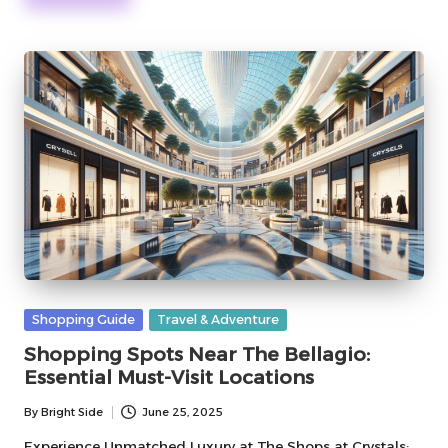
Posted
Shopping Guide
Travel & Adventure
in
Shopping Spots Near The Bellagio:
Essential Must-Visit Locations
By
Bright Side
June 25, 2025
Posted
by
Experience Unmatched Luxury at The Shops at Crystals: