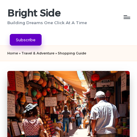
Bright Side
Skip
to
Building Dreams One Click At A Time
content
Subscribe
Home
»
Travel & Adventure
»
Shopping Guide