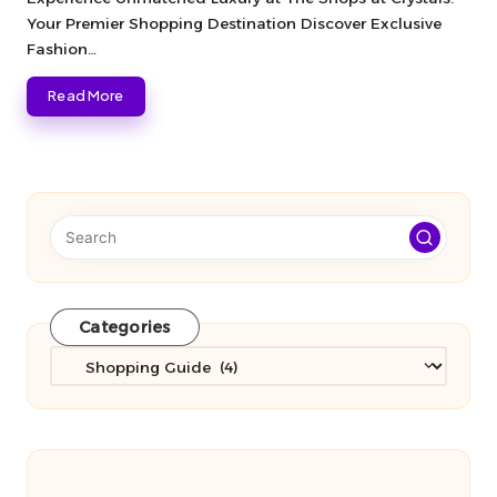
Your Premier Shopping Destination Discover Exclusive
Fashion…
Read More
Categories
Categories