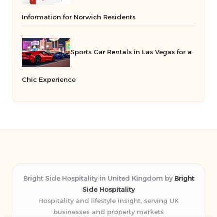
Information for Norwich Residents
Sports Car Rentals in Las Vegas for a
Chic Experience
Bright Side Hospitality in United Kingdom by
Bright
Side Hospitality
Hospitality and lifestyle insight, serving UK
businesses and property markets