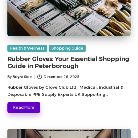
Posted
Health & Wellness
Shopping Guide
in
Rubber Gloves: Your Essential Shopping
Guide in Peterborough
By
Bright Side
December 26, 2025
Posted
by
Rubber Gloves by Glove Club Ltd., Medical, Industrial &
Disposable PPE Supply Experts UK Supporting…
Read More