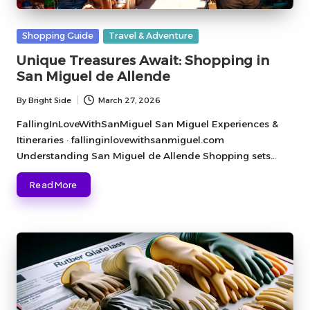
Posted
Shopping Guide
Travel & Adventure
in
Unique Treasures Await: Shopping in
San Miguel de Allende
By
Bright Side
March 27, 2026
Posted
by
FallingInLoveWithSanMiguel San Miguel Experiences &
Itineraries · fallinginlovewithsanmiguel.com
Understanding San Miguel de Allende Shopping sets…
Read More