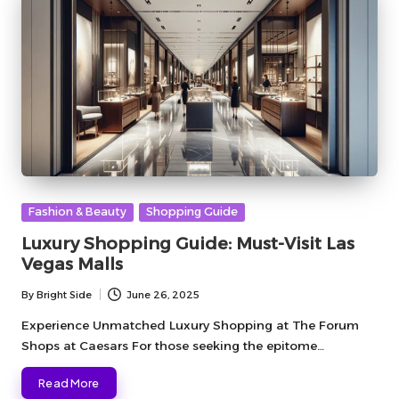
Posted
Fashion & Beauty
Shopping Guide
in
Luxury Shopping Guide: Must-Visit Las
Vegas Malls
By
Bright Side
June 26, 2025
Posted
by
Experience Unmatched Luxury Shopping at The Forum
Shops at Caesars For those seeking the epitome…
Read More