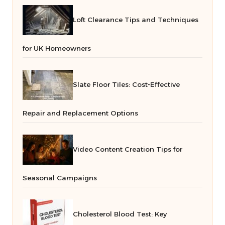
Loft Clearance Tips and Techniques
for UK Homeowners
Slate Floor Tiles: Cost-Effective
Repair and Replacement Options
Video Content Creation Tips for
Seasonal Campaigns
Cholesterol Blood Test: Key