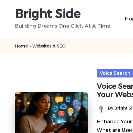
Bright Side
Skip
Ho
to
Building Dreams One Click At A Time
content
Home
»
Websites & SEO
Posted
Voice Search
in
Voice Sea
Your Webs
By
Bright S
Posted
by
Enhance Your
What are User