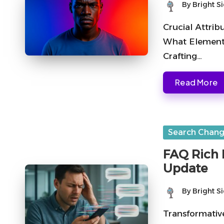
By
Bright S
Posted
by
Crucial Attrib
What Elements
Crafting…
Read More
Posted
Search Chan
in
FAQ Rich 
Update
By
Bright S
Posted
by
Transformativ