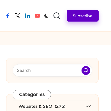
Subscribe
facebook
twitter
linkedin
youtube
Categories
Categories