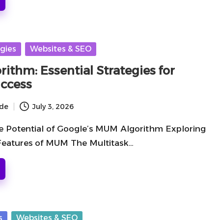
gies
Websites & SEO
ithm: Essential Strategies for
ccess
ide
July 3, 2026
e Potential of Google’s MUM Algorithm Exploring
 Features of MUM The Multitask…
s
Websites & SEO