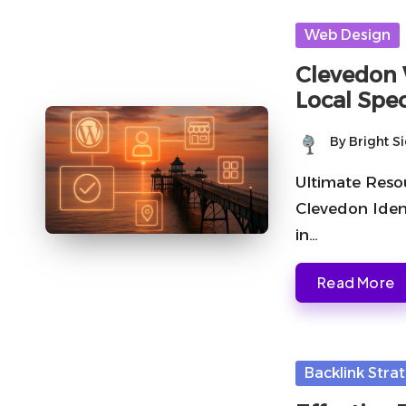
Posted
Web Design
in
Clevedon 
Local Spec
By
Bright S
Posted
by
Ultimate Reso
Clevedon Iden
in…
Read More
Posted
Backlink Stra
in