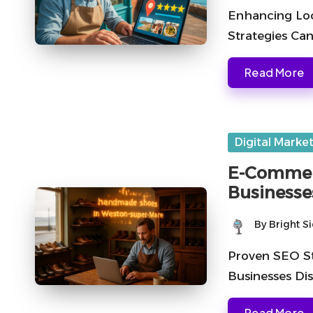
by
Enhancing Loc
Strategies Can
Read More
Posted
Digital Marke
in
E-Commerc
Businesse
By
Bright S
Posted
by
Proven SEO St
Businesses Di
Read More