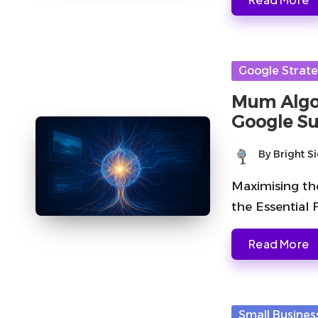
Posted
Google Strate
in
Mum Algor
Google Su
By
Bright S
Posted
by
Maximising th
the Essential
Read More
Posted
Small Busines