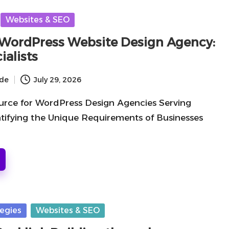
Websites & SEO
WordPress Website Design Agency:
ialists
ide
July 29, 2026
urce for WordPress Design Agencies Serving
tifying the Unique Requirements of Businesses
tegies
Websites & SEO