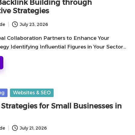
 Backlink Building through
ive Strategies
ide
July 23, 2026
eal Collaboration Partners to Enhance Your
egy Identifying Influential Figures in Your Sector…
ng
Websites & SEO
Strategies for Small Businesses in
ide
July 21, 2026