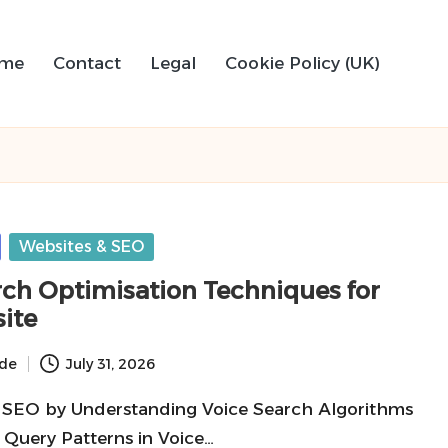
me
Contact
Legal
Cookie Policy (UK)
Websites & SEO
rch Optimisation Techniques for
ite
ide
July 31, 2026
 SEO by Understanding Voice Search Algorithms
 Query Patterns in Voice…