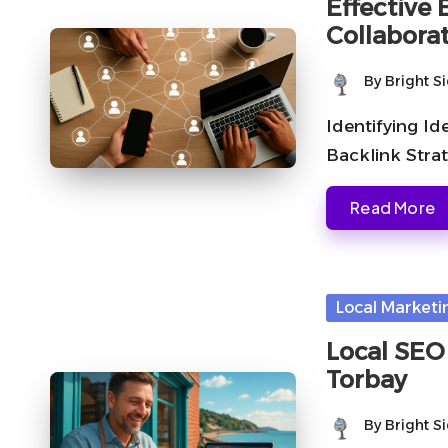
Effective
Collaborat
By
Bright S
Posted
by
Identifying Id
Backlink Strat
Read More
Posted
Local Marketi
in
Local SEO 
Torbay
By
Bright S
Posted