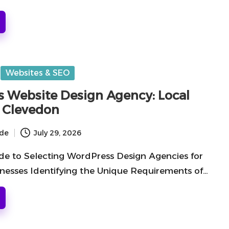
Websites & SEO
 Website Design Agency: Local
n Clevedon
ide
July 29, 2026
e to Selecting WordPress Design Agencies for
nesses Identifying the Unique Requirements of…