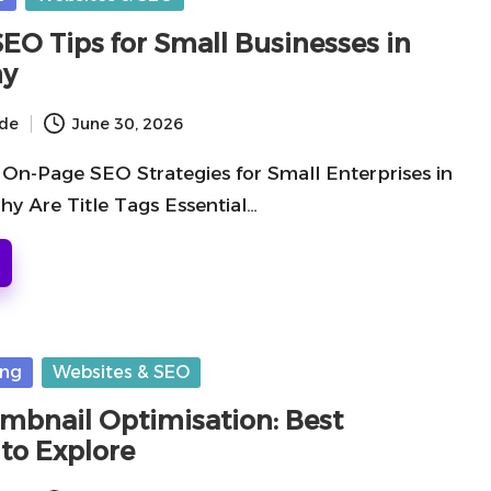
EO Tips for Small Businesses in
hy
ide
June 30, 2026
On-Page SEO Strategies for Small Enterprises in
y Are Title Tags Essential…
ing
Websites & SEO
mbnail Optimisation: Best
 to Explore