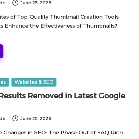
ide
June 25, 2026
utes of Top-Quality Thumbnail Creation Tools
 Enhance the Effectiveness of Thumbnails?
ges
Websites & SEO
Results Removed in Latest Google
ide
June 25, 2026
e Changes in SEO: The Phase-Out of FAQ Rich