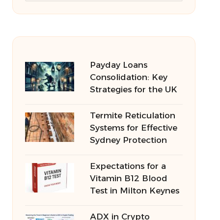
Payday Loans
Consolidation: Key
Strategies for the UK
Termite Reticulation
Systems for Effective
Sydney Protection
Expectations for a
Vitamin B12 Blood
Test in Milton Keynes
ADX in Crypto