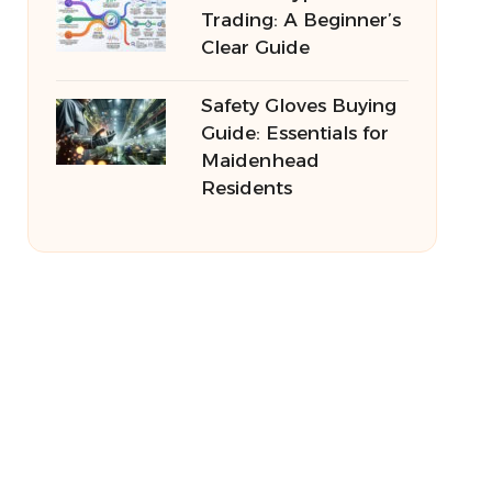
Trading: A Beginner’s
Clear Guide
Safety Gloves Buying
Guide: Essentials for
Maidenhead
Residents