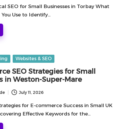
al SEO for Small Businesses in Torbay What
 You Use to Identify…
ting
Websites & SEO
e SEO Strategies for Small
s in Weston-Super-Mare
ide
July 11, 2026
rategies for E-commerce Success in Small UK
scovering Effective Keywords for the…