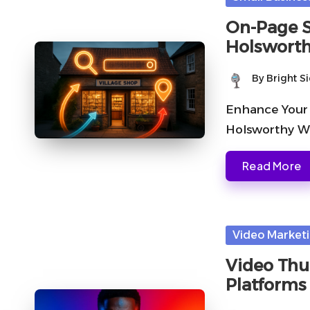
in
On-Page S
Holswort
By
Bright S
Posted
by
Enhance Your 
Holsworthy Wh
Read More
Posted
Video Market
in
Video Thu
Platforms