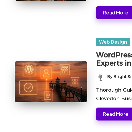
Read More
Posted
Web Design
in
WordPress
Experts i
By
Bright S
Posted
by
Thorough Guid
Clevedon Busi
Read More