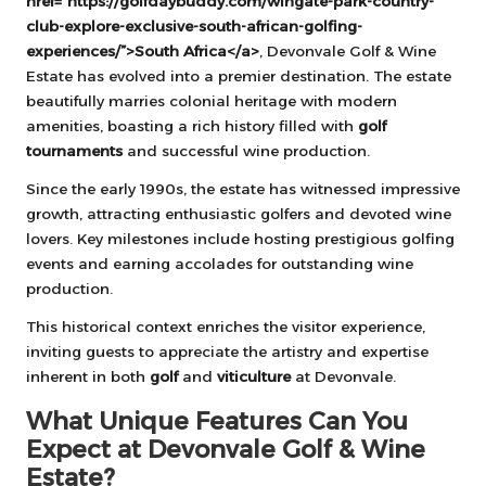
href=”https://golfdaybuddy.com/wingate-park-country-
club-explore-exclusive-south-african-golfing-
experiences/”>South Africa</a>
, Devonvale Golf & Wine
Estate has evolved into a premier destination. The estate
beautifully marries colonial heritage with modern
amenities, boasting a rich history filled with
golf
tournaments
and successful wine production.
Since the early 1990s, the estate has witnessed impressive
growth, attracting enthusiastic golfers and devoted wine
lovers. Key milestones include hosting prestigious golfing
events and earning accolades for outstanding wine
production.
This historical context enriches the visitor experience,
inviting guests to appreciate the artistry and expertise
inherent in both
golf
and
viticulture
at Devonvale.
What Unique Features Can You
Expect at Devonvale Golf & Wine
Estate?