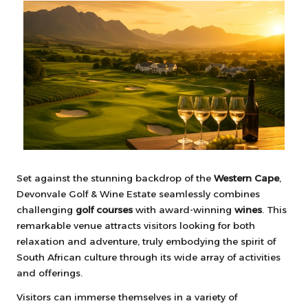
Set against the stunning backdrop of the
Western Cape
,
Devonvale Golf & Wine Estate seamlessly combines
challenging
golf courses
with award-winning
wines
. This
remarkable venue attracts visitors looking for both
relaxation and adventure, truly embodying the spirit of
South African culture through its wide array of activities
and offerings.
Visitors can immerse themselves in a variety of