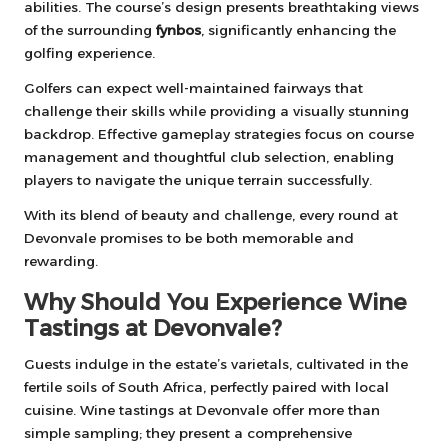
abilities. The course’s design presents breathtaking views
of the surrounding
fynbos
, significantly enhancing the
golfing experience.
Golfers can expect well-maintained fairways that
challenge their skills while providing a visually stunning
backdrop. Effective gameplay strategies focus on course
management and thoughtful club selection, enabling
players to navigate the unique terrain successfully.
With its blend of beauty and challenge, every round at
Devonvale promises to be both memorable and
rewarding.
Why Should You Experience Wine
Tastings at Devonvale?
Guests indulge in the estate’s varietals, cultivated in the
fertile soils of South Africa, perfectly paired with local
cuisine. Wine tastings at Devonvale offer more than
simple sampling; they present a comprehensive