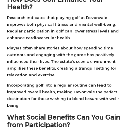
Health?
Research indicates that playing golf at Devonvale
improves both physical fitness and mental well-being.
Regular participation in golf can lower stress levels and
enhance cardiovascular health.
Players often share stories about how spending time
outdoors and engaging with the game has positively
influenced their lives. The estate’s scenic environment
amplifies these benefits, creating a tranquil setting for
relaxation and exercise.
Incorporating golf into a regular routine can lead to
improved overall health, making Devonvale the perfect
destination for those wishing to blend leisure with well-
being.
What Social Benefits Can You Gain
from Participation?