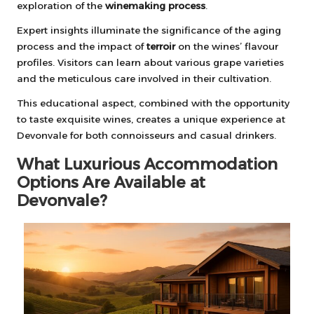
exploration of the
winemaking process
.
Expert insights illuminate the significance of the aging
process and the impact of
terroir
on the wines’ flavour
profiles. Visitors can learn about various grape varieties
and the meticulous care involved in their cultivation.
This educational aspect, combined with the opportunity
to taste exquisite wines, creates a unique experience at
Devonvale for both connoisseurs and casual drinkers.
What Luxurious Accommodation
Options Are Available at
Devonvale?