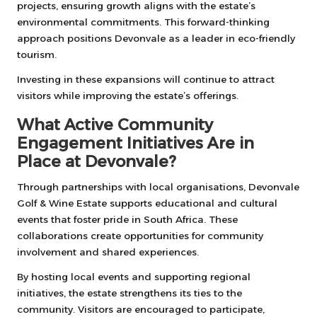
projects, ensuring growth aligns with the estate’s
environmental commitments. This forward-thinking
approach positions Devonvale as a leader in eco-friendly
tourism.
Investing in these expansions will continue to attract
visitors while improving the estate’s offerings.
What Active Community
Engagement Initiatives Are in
Place at Devonvale?
Through partnerships with local organisations, Devonvale
Golf & Wine Estate supports educational and cultural
events that foster pride in South Africa. These
collaborations create opportunities for community
involvement and shared experiences.
By hosting local events and supporting regional
initiatives, the estate strengthens its ties to the
community. Visitors are encouraged to participate,