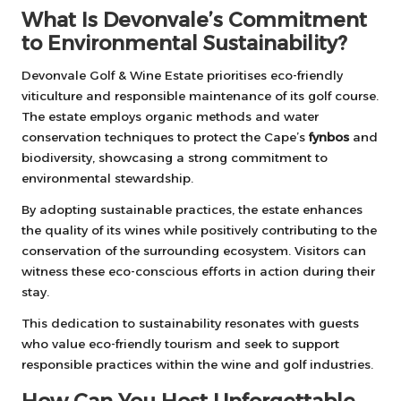
What Is Devonvale’s Commitment
to Environmental Sustainability?
Devonvale Golf & Wine Estate prioritises eco-friendly
viticulture and responsible maintenance of its golf course.
The estate employs organic methods and water
conservation techniques to protect the Cape’s
fynbos
and
biodiversity, showcasing a strong commitment to
environmental stewardship.
By adopting sustainable practices, the estate enhances
the quality of its wines while positively contributing to the
conservation of the surrounding ecosystem. Visitors can
witness these eco-conscious efforts in action during their
stay.
This dedication to sustainability resonates with guests
who value eco-friendly tourism and seek to support
responsible practices within the wine and golf industries.
How Can You Host Unforgettable