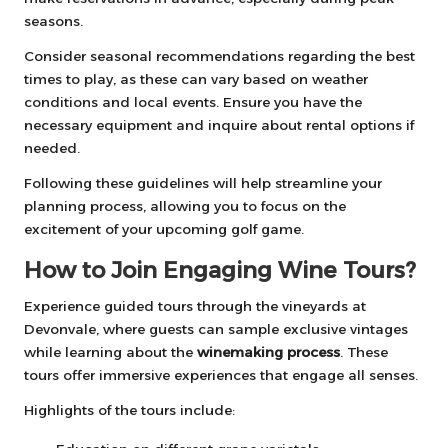
seasons.
Consider seasonal recommendations regarding the best
times to play, as these can vary based on weather
conditions and local events. Ensure you have the
necessary equipment and inquire about rental options if
needed.
Following these guidelines will help streamline your
planning process, allowing you to focus on the
excitement of your upcoming golf game.
How to Join Engaging Wine Tours?
Experience guided tours through the vineyards at
Devonvale, where guests can sample exclusive vintages
while learning about the
winemaking process
. These
tours offer immersive experiences that engage all senses.
Highlights of the tours include: