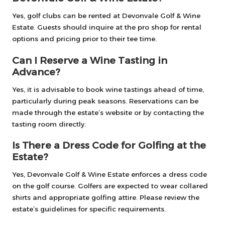
Yes, golf clubs can be rented at Devonvale Golf & Wine
Estate. Guests should inquire at the pro shop for rental
options and pricing prior to their tee time.
Can I Reserve a Wine Tasting in
Advance?
Yes, it is advisable to book wine tastings ahead of time,
particularly during peak seasons. Reservations can be
made through the estate’s website or by contacting the
tasting room directly.
Is There a Dress Code for Golfing at the
Estate?
Yes, Devonvale Golf & Wine Estate enforces a dress code
on the golf course. Golfers are expected to wear collared
shirts and appropriate golfing attire. Please review the
estate’s guidelines for specific requirements.