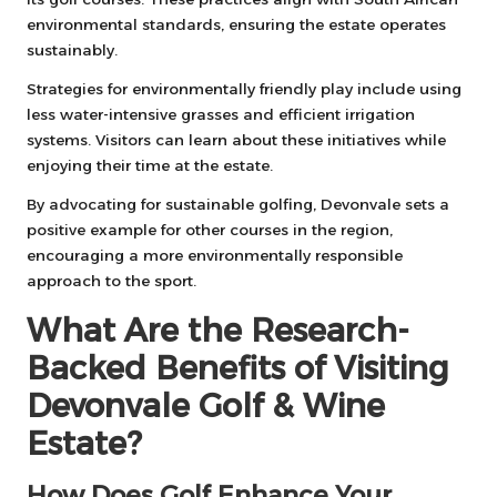
environmental standards, ensuring the estate operates
sustainably.
Strategies for environmentally friendly play include using
less water-intensive grasses and efficient irrigation
systems. Visitors can learn about these initiatives while
enjoying their time at the estate.
By advocating for sustainable golfing, Devonvale sets a
positive example for other courses in the region,
encouraging a more environmentally responsible
approach to the sport.
What Are the Research-
Backed Benefits of Visiting
Devonvale Golf & Wine
Estate?
How Does Golf Enhance Your