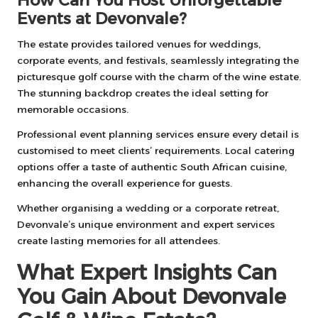
Events at Devonvale?
The estate provides tailored venues for weddings,
corporate events, and festivals, seamlessly integrating the
picturesque golf course with the charm of the wine estate.
The stunning backdrop creates the ideal setting for
memorable occasions.
Professional event planning services ensure every detail is
customised to meet clients’ requirements. Local catering
options offer a taste of authentic South African cuisine,
enhancing the overall experience for guests.
Whether organising a wedding or a corporate retreat,
Devonvale’s unique environment and expert services
create lasting memories for all attendees.
What Expert Insights Can
You Gain About Devonvale