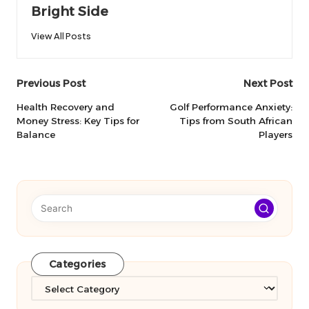
Bright Side
View All Posts
Post
Previous Post
Next Post
navigation
Health Recovery and
Golf Performance Anxiety:
Money Stress: Key Tips for
Tips from South African
Balance
Players
Categories
Categories