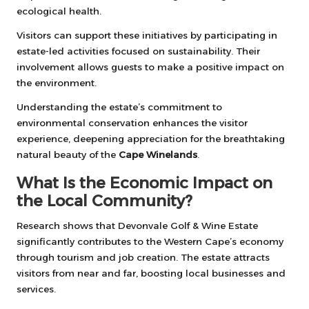
ecological health.
Visitors can support these initiatives by participating in
estate-led activities focused on sustainability. Their
involvement allows guests to make a positive impact on
the environment.
Understanding the estate’s commitment to
environmental conservation enhances the visitor
experience, deepening appreciation for the breathtaking
natural beauty of the
Cape Winelands
.
What Is the Economic Impact on
the Local Community?
Research shows that Devonvale Golf & Wine Estate
significantly contributes to the Western Cape’s economy
through tourism and job creation. The estate attracts
visitors from near and far, boosting local businesses and
services.