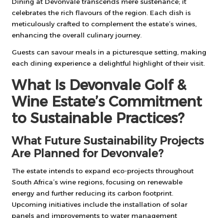
Dining at Devonvale transcends mere sustenance; it
celebrates the rich flavours of the region. Each dish is
meticulously crafted to complement the estate’s wines,
enhancing the overall culinary journey.
Guests can savour meals in a picturesque setting, making
each dining experience a delightful highlight of their visit.
What Is Devonvale Golf &
Wine Estate’s Commitment
to Sustainable Practices?
What Future Sustainability Projects
Are Planned for Devonvale?
The estate intends to expand eco-projects throughout
South Africa’s wine regions, focusing on renewable
energy and further reducing its carbon footprint.
Upcoming initiatives include the installation of solar
panels and improvements to water management