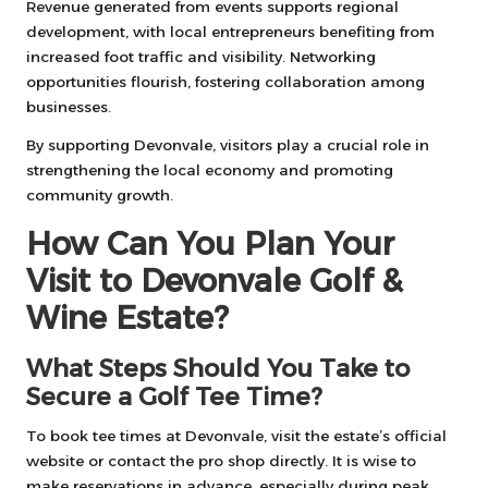
Revenue generated from events supports regional
development, with local entrepreneurs benefiting from
increased foot traffic and visibility. Networking
opportunities flourish, fostering collaboration among
businesses.
By supporting Devonvale, visitors play a crucial role in
strengthening the local economy and promoting
community growth.
How Can You Plan Your
Visit to Devonvale Golf &
Wine Estate?
What Steps Should You Take to
Secure a Golf Tee Time?
To book tee times at Devonvale, visit the estate’s official
website or contact the pro shop directly. It is wise to
make reservations in advance, especially during peak