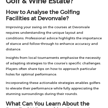
Golf & Wine Estate?
How to Analyse the Golfing
Facilities at Devonvale?
Improving your swing on the courses at Devonvale
requires understanding the unique layout and
conditions. Professional advice highlights the importance
of stance and follow-through to enhance accuracy and
distance.
Insights from local tournaments emphasise the necessity
of adapting strategies to the course’s specific challenges.
Players often share tips on how to approach particular
holes for optimal performance.
Incorporating these actionable strategies enables golfers
to elevate their performance while fully appreciating the
stunning surroundings during their rounds.
What Can You Learn About the