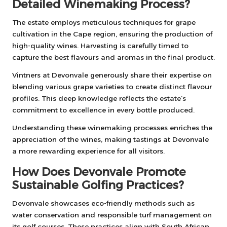
Detailed Winemaking Process?
The estate employs meticulous techniques for grape
cultivation in the Cape region, ensuring the production of
high-quality wines. Harvesting is carefully timed to
capture the best flavours and aromas in the final product.
Vintners at Devonvale generously share their expertise on
blending various grape varieties to create distinct flavour
profiles. This deep knowledge reflects the estate’s
commitment to excellence in every bottle produced.
Understanding these winemaking processes enriches the
appreciation of the wines, making tastings at Devonvale
a more rewarding experience for all visitors.
How Does Devonvale Promote
Sustainable Golfing Practices?
Devonvale showcases eco-friendly methods such as
water conservation and responsible turf management on
its golf courses. These practices align with South African