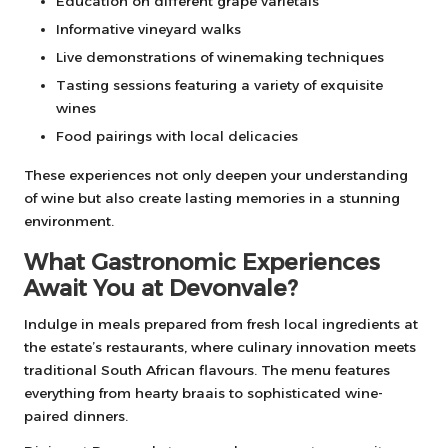
Education on different grape varietals
Informative vineyard walks
Live demonstrations of winemaking techniques
Tasting sessions featuring a variety of exquisite
wines
Food pairings with local delicacies
These experiences not only deepen your understanding
of wine but also create lasting memories in a stunning
environment.
What Gastronomic Experiences
Await You at Devonvale?
Indulge in meals prepared from fresh local ingredients at
the estate’s restaurants, where culinary innovation meets
traditional South African flavours. The menu features
everything from hearty braais to sophisticated wine-
paired dinners.