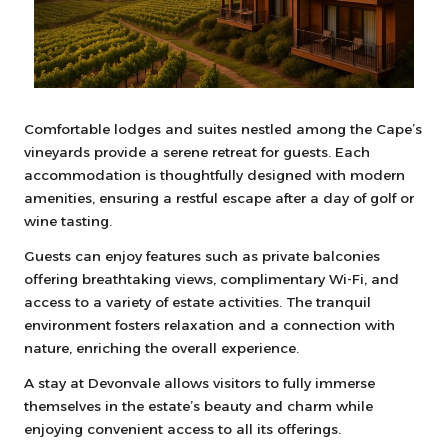
Comfortable lodges and suites nestled among the Cape’s
vineyards provide a serene retreat for guests. Each
accommodation is thoughtfully designed with modern
amenities, ensuring a restful escape after a day of golf or
wine tasting.
Guests can enjoy features such as private balconies
offering breathtaking views, complimentary Wi-Fi, and
access to a variety of estate activities. The tranquil
environment fosters relaxation and a connection with
nature, enriching the overall experience.
A stay at Devonvale allows visitors to fully immerse
themselves in the estate’s beauty and charm while
enjoying convenient access to all its offerings.