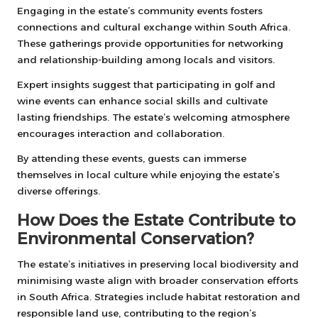
Engaging in the estate’s community events fosters
connections and cultural exchange within South Africa.
These gatherings provide opportunities for networking
and relationship-building among locals and visitors.
Expert insights suggest that participating in golf and
wine events can enhance social skills and cultivate
lasting friendships. The estate’s welcoming atmosphere
encourages interaction and collaboration.
By attending these events, guests can immerse
themselves in local culture while enjoying the estate’s
diverse offerings.
How Does the Estate Contribute to
Environmental Conservation?
The estate’s initiatives in preserving local biodiversity and
minimising waste align with broader conservation efforts
in South Africa. Strategies include habitat restoration and
responsible land use, contributing to the region’s