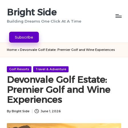
Bright Side
Skip
to
Building Dreams One Click At A Time
content
Subscribe
Home
»
Devonvale Golf Estate: Premier Golf and Wine Experiences
Posted
Golf Resorts
Travel & Adventure
in
Devonvale Golf Estate:
Premier Golf and Wine
Experiences
By
Bright Side
June 1, 2026
Posted
by