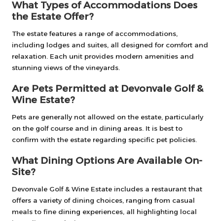
What Types of Accommodations Does
the Estate Offer?
The estate features a range of accommodations,
including lodges and suites, all designed for comfort and
relaxation. Each unit provides modern amenities and
stunning views of the vineyards.
Are Pets Permitted at Devonvale Golf &
Wine Estate?
Pets are generally not allowed on the estate, particularly
on the golf course and in dining areas. It is best to
confirm with the estate regarding specific pet policies.
What Dining Options Are Available On-
Site?
Devonvale Golf & Wine Estate includes a restaurant that
offers a variety of dining choices, ranging from casual
meals to fine dining experiences, all highlighting local