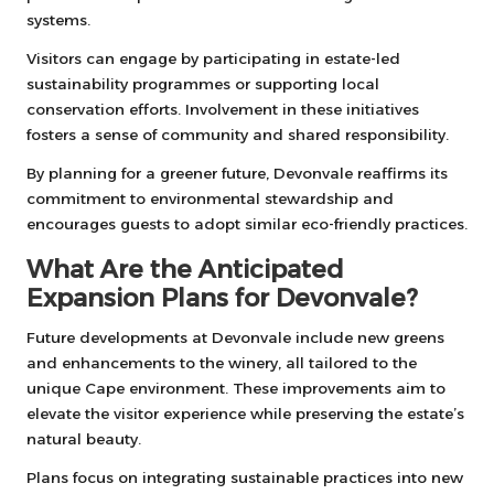
systems.
Visitors can engage by participating in estate-led
sustainability programmes or supporting local
conservation efforts. Involvement in these initiatives
fosters a sense of community and shared responsibility.
By planning for a greener future, Devonvale reaffirms its
commitment to environmental stewardship and
encourages guests to adopt similar eco-friendly practices.
What Are the Anticipated
Expansion Plans for Devonvale?
Future developments at Devonvale include new greens
and enhancements to the winery, all tailored to the
unique Cape environment. These improvements aim to
elevate the visitor experience while preserving the estate’s
natural beauty.
Plans focus on integrating sustainable practices into new