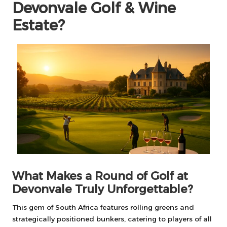
Devonvale Golf & Wine
Estate?
What Makes a Round of Golf at
Devonvale Truly Unforgettable?
This gem of South Africa features rolling greens and
strategically positioned bunkers, catering to players of all