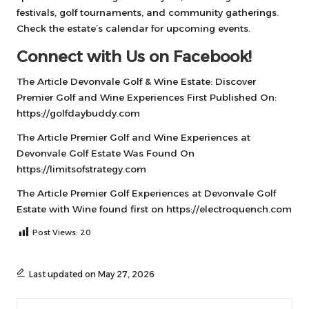
festivals, golf tournaments, and community gatherings.
Check the estate’s calendar for upcoming events.
Connect with Us on Facebook!
The Article
Devonvale Golf & Wine Estate: Discover
Premier Golf and Wine Experiences
First Published On:
https://golfdaybuddy.com
The Article
Premier Golf and Wine Experiences at
Devonvale Golf Estate
Was Found On
https://limitsofstrategy.com
The Article
Premier Golf Experiences at Devonvale Golf
Estate with Wine
found first on
https://electroquench.com
Post Views:
20
Last updated on May 27, 2026