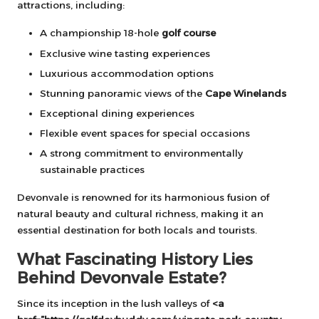
attractions, including:
A championship 18-hole
golf course
Exclusive wine tasting experiences
Luxurious accommodation options
Stunning panoramic views of the
Cape Winelands
Exceptional dining experiences
Flexible event spaces for special occasions
A strong commitment to environmentally
sustainable practices
Devonvale is renowned for its harmonious fusion of
natural beauty and cultural richness, making it an
essential destination for both locals and tourists.
What Fascinating History Lies
Behind Devonvale Estate?
Since its inception in the lush valleys of
<a