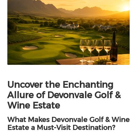
Uncover the Enchanting
Allure of Devonvale Golf &
Wine Estate
What Makes Devonvale Golf & Wine
Estate a Must-Visit Destination?