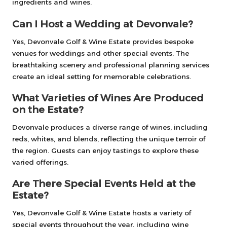
ingredients and wines.
Can I Host a Wedding at Devonvale?
Yes, Devonvale Golf & Wine Estate provides bespoke
venues for weddings and other special events. The
breathtaking scenery and professional planning services
create an ideal setting for memorable celebrations.
What Varieties of Wines Are Produced
on the Estate?
Devonvale produces a diverse range of wines, including
reds, whites, and blends, reflecting the unique terroir of
the region. Guests can enjoy tastings to explore these
varied offerings.
Are There Special Events Held at the
Estate?
Yes, Devonvale Golf & Wine Estate hosts a variety of
special events throughout the year, including wine