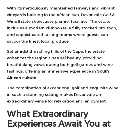
With its meticulously maintained fairways and vibrant
vineyards basking in the African sun, Devonvale Golf &
Wine Estate showcases premier facilities. The estate
includes a modern clubhouse, a fully stocked pro shop,
and sophisticated tasting rooms where guests can
savour the finest local produce.
Set amidst the rolling hills of the Cape, the estate
enhances the region’s natural beauty, providing
breathtaking views during both golf games and wine
tastings, offering an immersive experience in
South
African culture
.
The combination of exceptional golf and exquisite wine
in such a stunning setting makes Devonvale an
extraordinary venue for relaxation and enjoyment.
What Extraordinary
Experiences Await You at