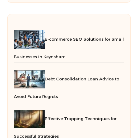
E-commerce SEO Solutions for Small
Businesses in Keynsham
Debt Consolidation Loan Advice to
Avoid Future Regrets
Effective Trapping Techniques for
Successful Strategies