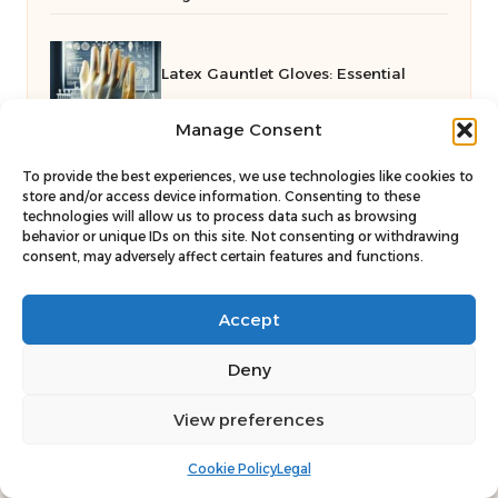
Latex Gauntlet Gloves: Essential
Manage Consent
Guide for Maidstone Locals
To provide the best experiences, we use technologies like cookies to
store and/or access device information. Consenting to these
Effective Delegation Strategies for
technologies will allow us to process data such as browsing
behavior or unique IDs on this site. Not consenting or withdrawing
consent, may adversely affect certain features and functions.
Mastering Human Vas
Accept
Deny
View preferences
Cookie Policy
Legal