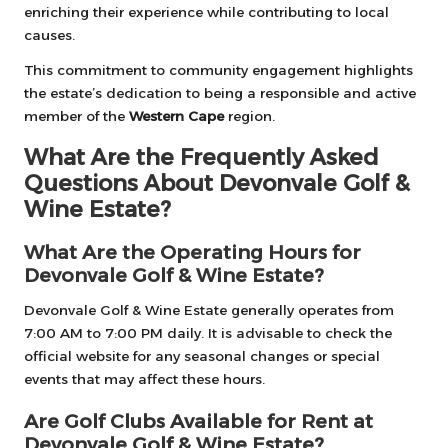
enriching their experience while contributing to local
causes.
This commitment to community engagement highlights
the estate’s dedication to being a responsible and active
member of the
Western Cape
region.
What Are the Frequently Asked
Questions About Devonvale Golf &
Wine Estate?
What Are the Operating Hours for
Devonvale Golf & Wine Estate?
Devonvale Golf & Wine Estate generally operates from
7:00 AM to 7:00 PM daily. It is advisable to check the
official website for any seasonal changes or special
events that may affect these hours.
Are Golf Clubs Available for Rent at
Devonvale Golf & Wine Estate?