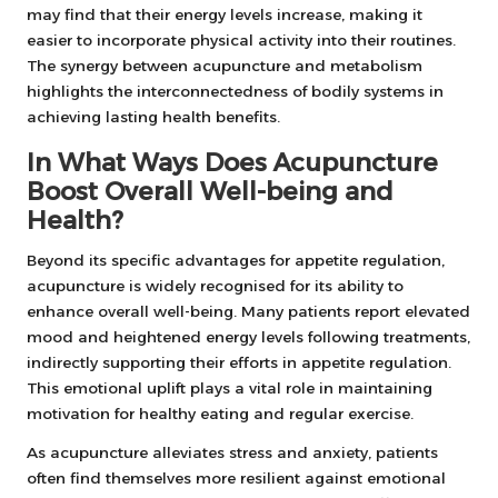
may find that their energy levels increase, making it
easier to incorporate physical activity into their routines.
The synergy between acupuncture and metabolism
highlights the interconnectedness of bodily systems in
achieving lasting health benefits.
In What Ways Does Acupuncture
Boost Overall Well-being and
Health?
Beyond its specific advantages for appetite regulation,
acupuncture is widely recognised for its ability to
enhance overall well-being. Many patients report elevated
mood and heightened energy levels following treatments,
indirectly supporting their efforts in appetite regulation.
This emotional uplift plays a vital role in maintaining
motivation for healthy eating and regular exercise.
As acupuncture alleviates stress and anxiety, patients
often find themselves more resilient against emotional