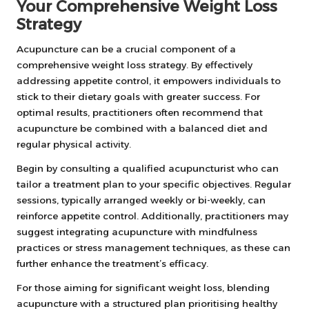
Your Comprehensive Weight Loss
Strategy
Acupuncture can be a crucial component of a
comprehensive weight loss strategy. By effectively
addressing appetite control, it empowers individuals to
stick to their dietary goals with greater success. For
optimal results, practitioners often recommend that
acupuncture be combined with a balanced diet and
regular physical activity.
Begin by consulting a qualified acupuncturist who can
tailor a treatment plan to your specific objectives. Regular
sessions, typically arranged weekly or bi-weekly, can
reinforce appetite control. Additionally, practitioners may
suggest integrating acupuncture with mindfulness
practices or stress management techniques, as these can
further enhance the treatment’s efficacy.
For those aiming for significant weight loss, blending
acupuncture with a structured plan prioritising healthy