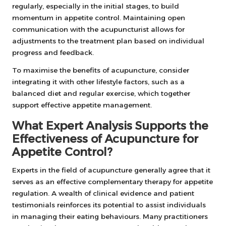
regularly, especially in the initial stages, to build
momentum in appetite control. Maintaining open
communication with the acupuncturist allows for
adjustments to the treatment plan based on individual
progress and feedback.
To maximise the benefits of acupuncture, consider
integrating it with other lifestyle factors, such as a
balanced diet and regular exercise, which together
support effective appetite management.
What Expert Analysis Supports the
Effectiveness of Acupuncture for
Appetite Control?
Experts in the field of acupuncture generally agree that it
serves as an effective complementary therapy for appetite
regulation. A wealth of clinical evidence and patient
testimonials reinforces its potential to assist individuals
in managing their eating behaviours. Many practitioners