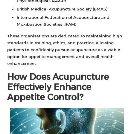
Physiotherapists (AACP)
British Medical Acupuncture Society (BMAS)
International Federation of Acupuncture and
Moxibustion Societies (IFAM)
These organisations are dedicated to maintaining high
standards in training, ethics, and practice, allowing
patients to confidently pursue acupuncture as a viable
option for appetite management and overall health
enhancement.
How Does Acupuncture
Effectively Enhance
Appetite Control?