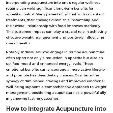
Incorporating acupuncture into one’s regular wellness
routine can yield significant long-term benefits for
appetite control. Many patients find that with consistent
treatments, their cravings diminish substantially, and
their overall relationship with food improves markedly.
This sustained impact can play a crucial role in achieving
effective weight management and positively influencing
overall health.
Notably, individuals who engage in routine acupuncture
often report not only a reduction in appetite but also an
uplifted mood and enhanced energy levels. These
emotional benefits can encourage a more active lifestyle
and promote healthier dietary choices. Over time, the
synergy of diminished cravings and improved emotional
well-being supports a comprehensive approach to weight
management, positioning acupuncture as a powerful ally
in achieving lasting outcomes.
How to Integrate Acupuncture into