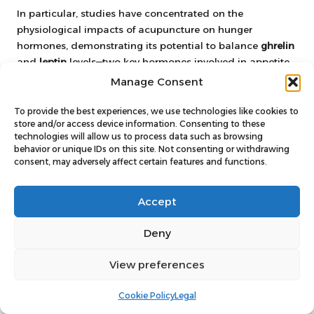
In particular, studies have concentrated on the
physiological impacts of acupuncture on hunger
hormones, demonstrating its potential to balance
ghrelin
and
leptin
levels—two key hormones involved in appetite
regulation. This scientific backing lends credibility to
Manage Consent
acupuncture as a viable option for those struggling with
appetite control.
To provide the best experiences, we use technologies like cookies to
store and/or access device information. Consenting to these
As research continues to expand, acupuncture’s position
technologies will allow us to process data such as browsing
behavior or unique IDs on this site. Not consenting or withdrawing
within the realm of appetite regulation becomes
consent, may adversely affect certain features and functions.
increasingly validated, offering hope to those seeking
holistic approaches to weight management.
Accept
What Evidence Supports
Acupuncture’s Efficacy in Appetite
Deny
Management?
View preferences
The evidence suggests that acupuncture can be a
valuable tool for appetite regulation, bolstered by both
Cookie Policy
Legal
clinical research and patient testimonials. Many studies