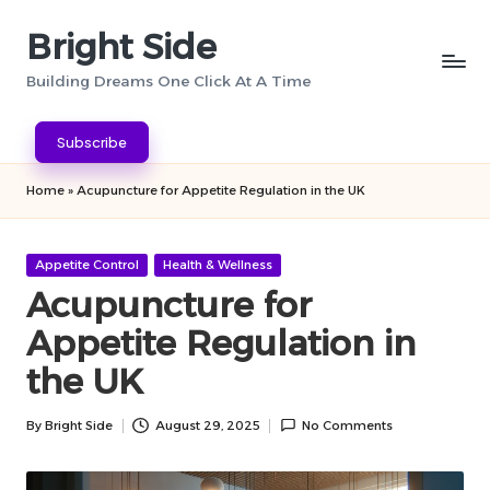
Bright Side
Skip
to
Building Dreams One Click At A Time
content
Subscribe
Home
»
Acupuncture for Appetite Regulation in the UK
Posted
Appetite Control
Health & Wellness
in
Acupuncture for
Appetite Regulation in
the UK
By
Bright Side
August 29, 2025
No Comments
Posted
by