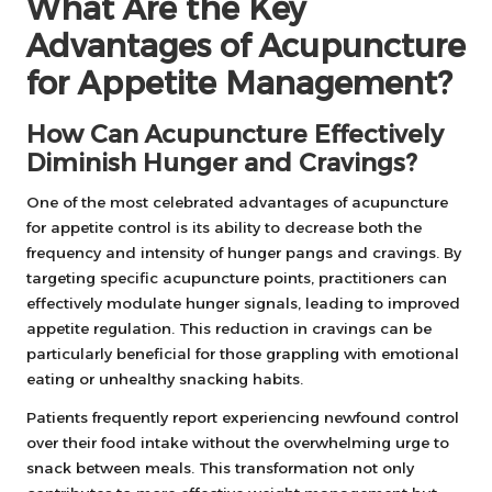
What Are the Key
Advantages of Acupuncture
for Appetite Management?
How Can Acupuncture Effectively
Diminish Hunger and Cravings?
One of the most celebrated advantages of acupuncture
for appetite control is its ability to decrease both the
frequency and intensity of hunger pangs and cravings. By
targeting specific acupuncture points, practitioners can
effectively modulate hunger signals, leading to improved
appetite regulation. This reduction in cravings can be
particularly beneficial for those grappling with emotional
eating or unhealthy snacking habits.
Patients frequently report experiencing newfound control
over their food intake without the overwhelming urge to
snack between meals. This transformation not only