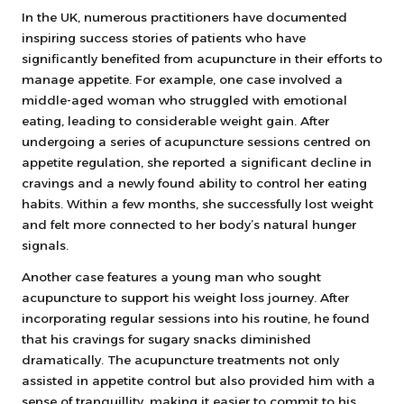
In the UK, numerous practitioners have documented
inspiring success stories of patients who have
significantly benefited from acupuncture in their efforts to
manage appetite. For example, one case involved a
middle-aged woman who struggled with emotional
eating, leading to considerable weight gain. After
undergoing a series of acupuncture sessions centred on
appetite regulation, she reported a significant decline in
cravings and a newly found ability to control her eating
habits. Within a few months, she successfully lost weight
and felt more connected to her body’s natural hunger
signals.
Another case features a young man who sought
acupuncture to support his weight loss journey. After
incorporating regular sessions into his routine, he found
that his cravings for sugary snacks diminished
dramatically. The acupuncture treatments not only
assisted in appetite control but also provided him with a
sense of tranquillity, making it easier to commit to his