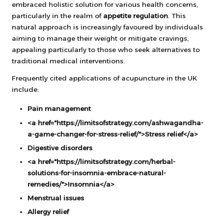
embraced holistic solution for various health concerns,
particularly in the realm of
appetite regulation
. This
natural approach is increasingly favoured by individuals
aiming to manage their weight or mitigate cravings,
appealing particularly to those who seek alternatives to
traditional medical interventions.
Frequently cited applications of acupuncture in the UK
include:
Pain management
<a href="https://limitsofstrategy.com/ashwagandha-
a-game-changer-for-stress-relief/">Stress relief</a>
Digestive disorders
<a href="https://limitsofstrategy.com/herbal-
solutions-for-insomnia-embrace-natural-
remedies/">Insomnia</a>
Menstrual issues
Allergy relief