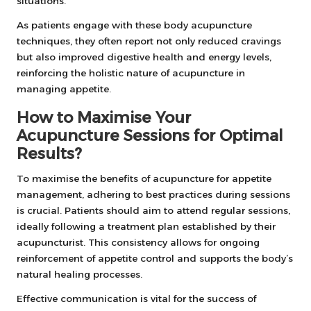
situations.
As patients engage with these body acupuncture
techniques, they often report not only reduced cravings
but also improved digestive health and energy levels,
reinforcing the holistic nature of acupuncture in
managing appetite.
How to Maximise Your
Acupuncture Sessions for Optimal
Results?
To maximise the benefits of acupuncture for appetite
management, adhering to best practices during sessions
is crucial. Patients should aim to attend regular sessions,
ideally following a treatment plan established by their
acupuncturist. This consistency allows for ongoing
reinforcement of appetite control and supports the body’s
natural healing processes.
Effective communication is vital for the success of