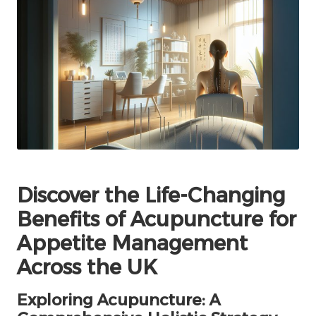
Discover the Life-Changing
Benefits of Acupuncture for
Appetite Management
Across the UK
Exploring Acupuncture: A