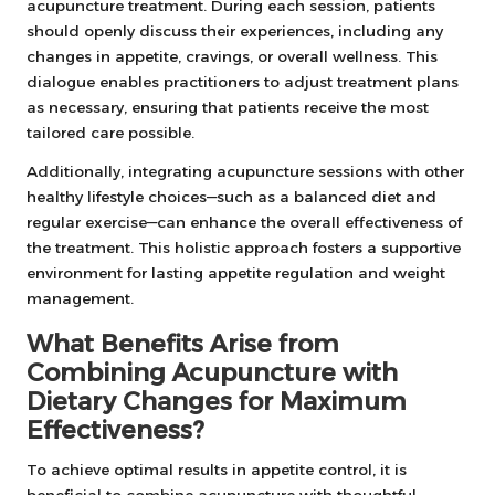
acupuncture treatment. During each session, patients
should openly discuss their experiences, including any
changes in appetite, cravings, or overall wellness. This
dialogue enables practitioners to adjust treatment plans
as necessary, ensuring that patients receive the most
tailored care possible.
Additionally, integrating acupuncture sessions with other
healthy lifestyle choices—such as a balanced diet and
regular exercise—can enhance the overall effectiveness of
the treatment. This holistic approach fosters a supportive
environment for lasting appetite regulation and weight
management.
What Benefits Arise from
Combining Acupuncture with
Dietary Changes for Maximum
Effectiveness?
To achieve optimal results in appetite control, it is
beneficial to combine acupuncture with thoughtful