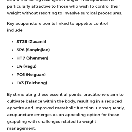
particularly attractive to those who wish to control their
weight without resorting to invasive surgical procedures.
Key acupuncture points linked to appetite control
include:
ST36 (Zusanli)
SP6 (Sanyinjiao)
HT7 (Shenmen)
LI4 (Hegu)
PC6 (Neiguan)
LV3 (Taichong)
By stimulating these essential points, practitioners aim to
cultivate balance within the body, resulting in a reduced
appetite and improved metabolic function. Consequently,
acupuncture emerges as an appealing option for those
grappling with challenges related to weight
management.