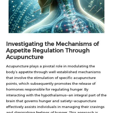
Investigating the Mechanisms of
Appetite Regulation Through
Acupuncture
Acupuncture plays a pivotal role in modulating the
body’s appetite through well-established mechanisms
that involve the stimulation of specific acupuncture
points, which subsequently promotes the release of
hormones responsible for regulating hunger. By
interacting with the hypothalamus—an integral part of the
brain that governs hunger and satiety—acupuncture
effectively assists individuals in managing their cravings
and diminishing feelings of hunger. This approach is