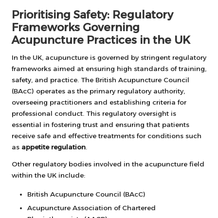
Prioritising Safety: Regulatory
Frameworks Governing
Acupuncture Practices in the UK
In the UK, acupuncture is governed by stringent regulatory
frameworks aimed at ensuring high standards of training,
safety, and practice. The British Acupuncture Council
(BAcC) operates as the primary regulatory authority,
overseeing practitioners and establishing criteria for
professional conduct. This regulatory oversight is
essential in fostering trust and ensuring that patients
receive safe and effective treatments for conditions such
as
appetite regulation
.
Other regulatory bodies involved in the acupuncture field
within the UK include:
British Acupuncture Council (BAcC)
Acupuncture Association of Chartered