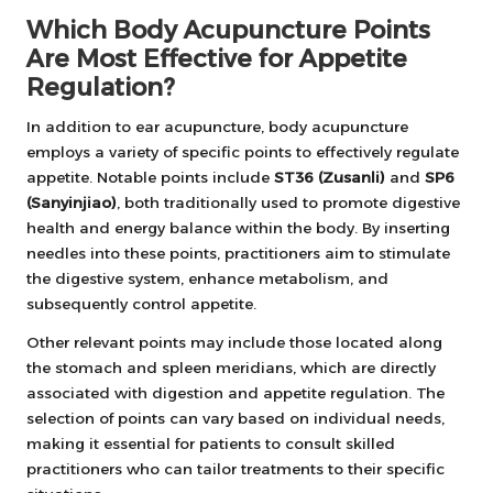
Which Body Acupuncture Points
Are Most Effective for Appetite
Regulation?
In addition to ear acupuncture, body acupuncture
employs a variety of specific points to effectively regulate
appetite. Notable points include
ST36 (Zusanli)
and
SP6
(Sanyinjiao)
, both traditionally used to promote digestive
health and energy balance within the body. By inserting
needles into these points, practitioners aim to stimulate
the digestive system, enhance metabolism, and
subsequently control appetite.
Other relevant points may include those located along
the stomach and spleen meridians, which are directly
associated with digestion and appetite regulation. The
selection of points can vary based on individual needs,
making it essential for patients to consult skilled
practitioners who can tailor treatments to their specific