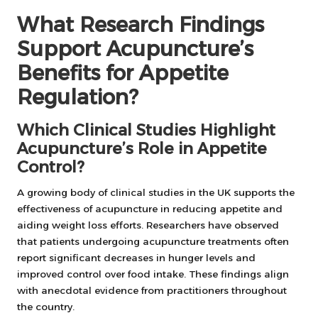
What Research Findings
Support Acupuncture’s
Benefits for Appetite
Regulation?
Which Clinical Studies Highlight
Acupuncture’s Role in Appetite
Control?
A growing body of clinical studies in the UK supports the
effectiveness of acupuncture in reducing appetite and
aiding weight loss efforts. Researchers have observed
that patients undergoing acupuncture treatments often
report significant decreases in hunger levels and
improved control over food intake. These findings align
with anecdotal evidence from practitioners throughout
the country.