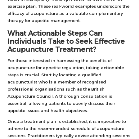
exercise plan. These real-world examples underscore the
efficacy of acupuncture as a valuable complementary
therapy for appetite management.
What Actionable Steps Can
Individuals Take to Seek Effective
Acupuncture Treatment?
For those interested in harnessing the benefits of
acupuncture for appetite regulation, taking actionable
steps is crucial. Start by locating a qualified
acupuncturist who is a member of recognised
professional organisations such as the British
Acupuncture Council. A thorough consultation is
essential, allowing patients to openly discuss their
appetite issues and health objectives.
Once a treatment plan is established, it is imperative to
adhere to the recommended schedule of acupuncture
sessions. Practitioners typically advise attending sessions