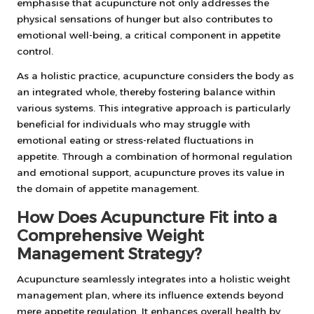
emphasise that acupuncture not only addresses the
physical sensations of hunger but also contributes to
emotional well-being, a critical component in appetite
control.
As a holistic practice, acupuncture considers the body as
an integrated whole, thereby fostering balance within
various systems. This integrative approach is particularly
beneficial for individuals who may struggle with
emotional eating or stress-related fluctuations in
appetite. Through a combination of hormonal regulation
and emotional support, acupuncture proves its value in
the domain of appetite management.
How Does Acupuncture Fit into a
Comprehensive Weight
Management Strategy?
Acupuncture seamlessly integrates into a holistic weight
management plan, where its influence extends beyond
mere appetite regulation. It enhances overall health by