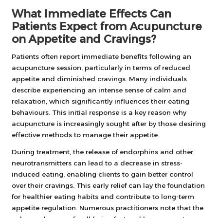
What Immediate Effects Can
Patients Expect from Acupuncture
on Appetite and Cravings?
Patients often report immediate benefits following an
acupuncture session, particularly in terms of reduced
appetite and diminished cravings. Many individuals
describe experiencing an intense sense of calm and
relaxation, which significantly influences their eating
behaviours. This initial response is a key reason why
acupuncture is increasingly sought after by those desiring
effective methods to manage their appetite.
During treatment, the release of endorphins and other
neurotransmitters can lead to a decrease in stress-
induced eating, enabling clients to gain better control
over their cravings. This early relief can lay the foundation
for healthier eating habits and contribute to long-term
appetite regulation. Numerous practitioners note that the