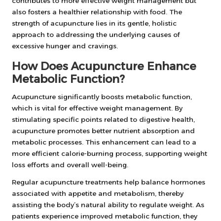
contributes to more effective weight management but
also fosters a healthier relationship with food. The
strength of acupuncture lies in its gentle, holistic
approach to addressing the underlying causes of
excessive hunger and cravings.
How Does Acupuncture Enhance
Metabolic Function?
Acupuncture significantly boosts metabolic function,
which is vital for effective weight management. By
stimulating specific points related to digestive health,
acupuncture promotes better nutrient absorption and
metabolic processes. This enhancement can lead to a
more efficient calorie-burning process, supporting weight
loss efforts and overall well-being.
Regular acupuncture treatments help balance hormones
associated with appetite and metabolism, thereby
assisting the body’s natural ability to regulate weight. As
patients experience improved metabolic function, they