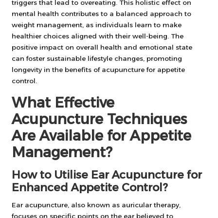
triggers that lead to overeating. This holistic effect on
mental health contributes to a balanced approach to
weight management, as individuals learn to make
healthier choices aligned with their well-being. The
positive impact on overall health and emotional state
can foster sustainable lifestyle changes, promoting
longevity in the benefits of acupuncture for appetite
control.
What Effective
Acupuncture Techniques
Are Available for Appetite
Management?
How to Utilise Ear Acupuncture for
Enhanced Appetite Control?
Ear acupuncture, also known as auricular therapy,
focuses on specific points on the ear believed to