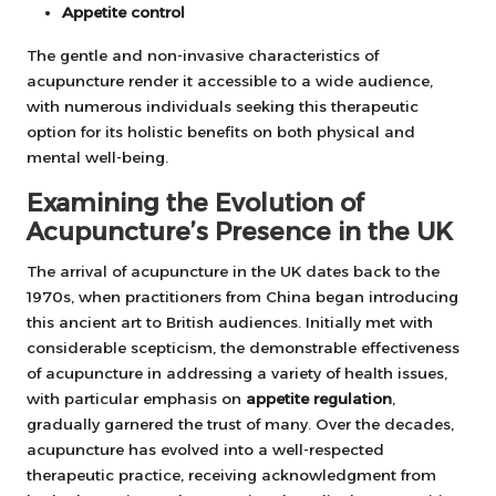
Appetite control
The gentle and non-invasive characteristics of
acupuncture render it accessible to a wide audience,
with numerous individuals seeking this therapeutic
option for its holistic benefits on both physical and
mental well-being.
Examining the Evolution of
Acupuncture’s Presence in the UK
The arrival of acupuncture in the UK dates back to the
1970s, when practitioners from China began introducing
this ancient art to British audiences. Initially met with
considerable scepticism, the demonstrable effectiveness
of acupuncture in addressing a variety of health issues,
with particular emphasis on
appetite regulation
,
gradually garnered the trust of many. Over the decades,
acupuncture has evolved into a well-respected
therapeutic practice, receiving acknowledgment from