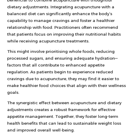
dietary adjustments. Integrating acupuncture with a
balanced diet can significantly enhance the body’s
capability to manage cravings and foster a healthier
relationship with food. Practitioners often recommend
that patients focus on improving their nutritional habits
while receiving acupuncture treatments.
This might involve prioritising whole foods, reducing
processed sugars, and ensuring adequate hydration—
factors that all contribute to enhanced appetite
regulation. As patients begin to experience reduced
cravings due to acupuncture, they may find it easier to
make healthier food choices that align with their wellness
goals.
The synergistic effect between acupuncture and dietary
adjustments creates a robust framework for effective
appetite management. Together, they foster long-term
health benefits that can lead to sustainable weight loss
and improved overall well-being.