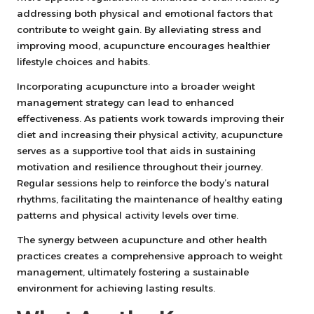
addressing both physical and emotional factors that
contribute to weight gain. By alleviating stress and
improving mood, acupuncture encourages healthier
lifestyle choices and habits.
Incorporating acupuncture into a broader weight
management strategy can lead to enhanced
effectiveness. As patients work towards improving their
diet and increasing their physical activity, acupuncture
serves as a supportive tool that aids in sustaining
motivation and resilience throughout their journey.
Regular sessions help to reinforce the body’s natural
rhythms, facilitating the maintenance of healthy eating
patterns and physical activity levels over time.
The synergy between acupuncture and other health
practices creates a comprehensive approach to weight
management, ultimately fostering a sustainable
environment for achieving lasting results.