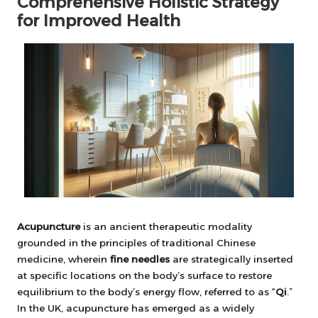
Comprehensive Holistic Strategy
for Improved Health
Acupuncture
is an ancient therapeutic modality
grounded in the principles of traditional Chinese
medicine, wherein
fine needles
are strategically inserted
at specific locations on the body’s surface to restore
equilibrium to the body’s energy flow, referred to as “
Qi
.”
In the UK, acupuncture has emerged as a widely