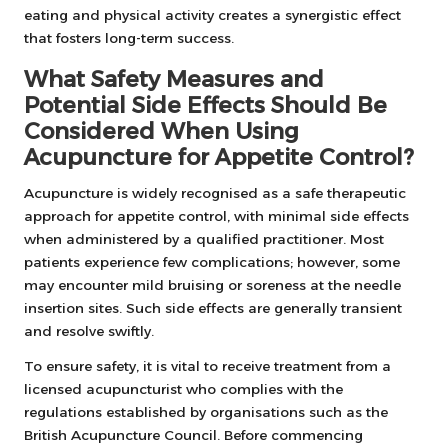
eating and physical activity creates a synergistic effect
that fosters long-term success.
What Safety Measures and
Potential Side Effects Should Be
Considered When Using
Acupuncture for Appetite Control?
Acupuncture is widely recognised as a safe therapeutic
approach for appetite control, with minimal side effects
when administered by a qualified practitioner. Most
patients experience few complications; however, some
may encounter mild bruising or soreness at the needle
insertion sites. Such side effects are generally transient
and resolve swiftly.
To ensure safety, it is vital to receive treatment from a
licensed acupuncturist who complies with the
regulations established by organisations such as the
British Acupuncture Council. Before commencing