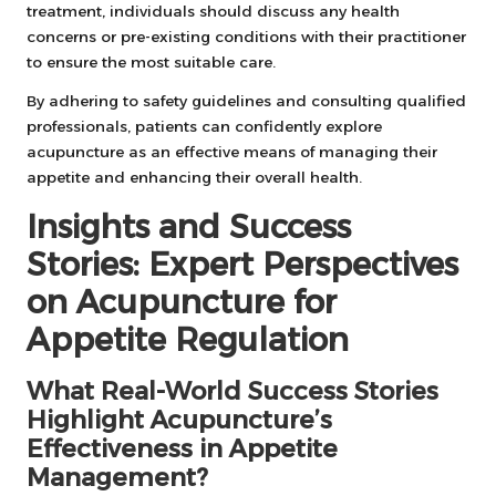
treatment, individuals should discuss any health
concerns or pre-existing conditions with their practitioner
to ensure the most suitable care.
By adhering to safety guidelines and consulting qualified
professionals, patients can confidently explore
acupuncture as an effective means of managing their
appetite and enhancing their overall health.
Insights and Success
Stories: Expert Perspectives
on Acupuncture for
Appetite Regulation
What Real-World Success Stories
Highlight Acupuncture’s
Effectiveness in Appetite
Management?