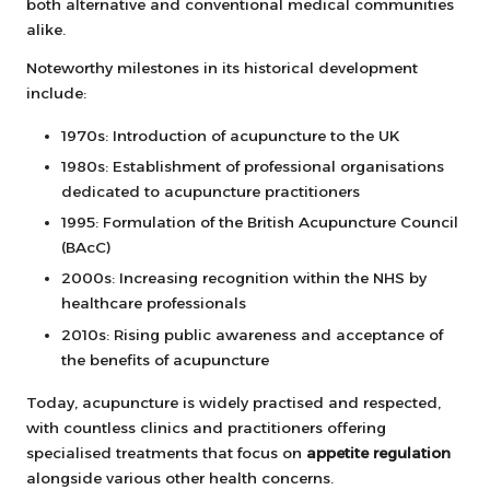
both alternative and conventional medical communities
alike.
Noteworthy milestones in its historical development
include:
1970s: Introduction of acupuncture to the UK
1980s: Establishment of professional organisations
dedicated to acupuncture practitioners
1995: Formulation of the British Acupuncture Council
(BAcC)
2000s: Increasing recognition within the NHS by
healthcare professionals
2010s: Rising public awareness and acceptance of
the benefits of acupuncture
Today, acupuncture is widely practised and respected,
with countless clinics and practitioners offering
specialised treatments that focus on
appetite regulation
alongside various other health concerns.