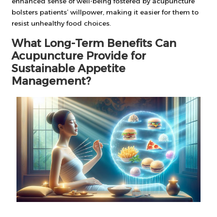
enhanced sense of well-being fostered by acupuncture
bolsters patients’ willpower, making it easier for them to
resist unhealthy food choices.
What Long-Term Benefits Can
Acupuncture Provide for
Sustainable Appetite
Management?