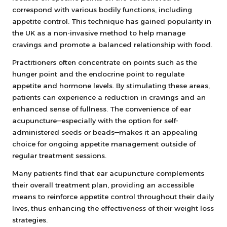
correspond with various bodily functions, including
appetite control. This technique has gained popularity in
the UK as a non-invasive method to help manage
cravings and promote a balanced relationship with food.
Practitioners often concentrate on points such as the
hunger point and the endocrine point to regulate
appetite and hormone levels. By stimulating these areas,
patients can experience a reduction in cravings and an
enhanced sense of fullness. The convenience of ear
acupuncture—especially with the option for self-
administered seeds or beads—makes it an appealing
choice for ongoing appetite management outside of
regular treatment sessions.
Many patients find that ear acupuncture complements
their overall treatment plan, providing an accessible
means to reinforce appetite control throughout their daily
lives, thus enhancing the effectiveness of their weight loss
strategies.