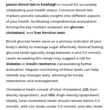
person blood test in Eastleigh
is crucial for accurately
interpreting your health status. Common blood test
markers provide valuable insights into different aspects
of your health, facilitating comprehensive evaluations.
Among the key markers assessed are
glucose
,
cholesterol
, and
liver function tests
.
Blood glucose levels serve as a primary indicator of your
body’s ability to manage sugar effectively. Normal fasting
glucose levels typically range between 4 and 5.4 mmol/L.
Levels exceeding this range may suggest a risk for
diabetes
or
insulin resistance
, necessitating further
evaluation. Regular monitoring of these levels can help
identify any changes early, allowing for timely
intervention and management.
Cholesterol levels consist of total cholesterol,
LDL
(low-
density lipoprotein), and
HDL
(high-density lipoprotein).
Ideally, total cholesterol levels should remain below 5.0
mmol/L, with LDL levels under 3.0 mmol/L and HDL levels