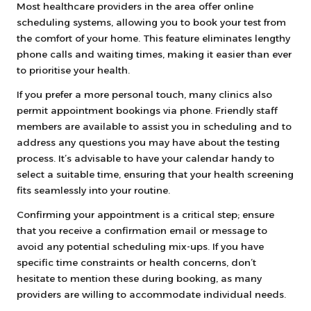
Most healthcare providers in the area offer online
scheduling systems, allowing you to book your test from
the comfort of your home. This feature eliminates lengthy
phone calls and waiting times, making it easier than ever
to prioritise your health.
If you prefer a more personal touch, many clinics also
permit appointment bookings via phone. Friendly staff
members are available to assist you in scheduling and to
address any questions you may have about the testing
process. It’s advisable to have your calendar handy to
select a suitable time, ensuring that your health screening
fits seamlessly into your routine.
Confirming your appointment is a critical step; ensure
that you receive a confirmation email or message to
avoid any potential scheduling mix-ups. If you have
specific time constraints or health concerns, don’t
hesitate to mention these during booking, as many
providers are willing to accommodate individual needs.