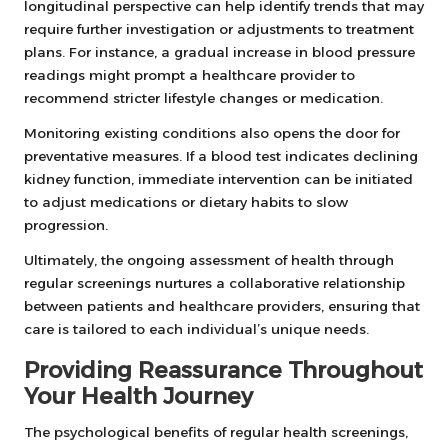
longitudinal perspective can help identify trends that may
require further investigation or adjustments to treatment
plans. For instance, a gradual increase in blood pressure
readings might prompt a healthcare provider to
recommend stricter lifestyle changes or medication.
Monitoring existing conditions also opens the door for
preventative measures. If a blood test indicates declining
kidney function, immediate intervention can be initiated
to adjust medications or dietary habits to slow
progression.
Ultimately, the ongoing assessment of health through
regular screenings nurtures a collaborative relationship
between patients and healthcare providers, ensuring that
care is tailored to each individual’s unique needs.
Providing Reassurance Throughout
Your Health Journey
The psychological benefits of regular health screenings,