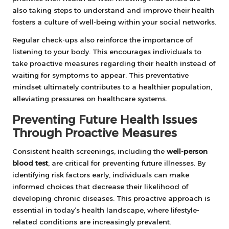
also taking steps to understand and improve their health
fosters a culture of well-being within your social networks.
Regular check-ups also reinforce the importance of
listening to your body. This encourages individuals to
take proactive measures regarding their health instead of
waiting for symptoms to appear. This preventative
mindset ultimately contributes to a healthier population,
alleviating pressures on healthcare systems.
Preventing Future Health Issues
Through Proactive Measures
Consistent health screenings, including the
well-person
blood test
, are critical for preventing future illnesses. By
identifying risk factors early, individuals can make
informed choices that decrease their likelihood of
developing chronic diseases. This proactive approach is
essential in today’s health landscape, where lifestyle-
related conditions are increasingly prevalent.