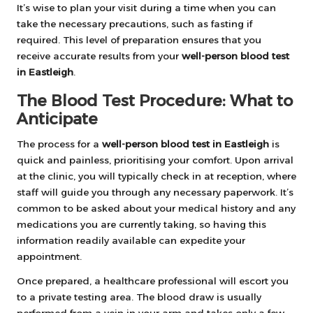
It’s wise to plan your visit during a time when you can
take the necessary precautions, such as fasting if
required. This level of preparation ensures that you
receive accurate results from your
well-person blood test
in Eastleigh
.
The Blood Test Procedure: What to
Anticipate
The process for a
well-person blood test in Eastleigh
is
quick and painless, prioritising your comfort. Upon arrival
at the clinic, you will typically check in at reception, where
staff will guide you through any necessary paperwork. It’s
common to be asked about your medical history and any
medications you are currently taking, so having this
information readily available can expedite your
appointment.
Once prepared, a healthcare professional will escort you
to a private testing area. The blood draw is usually
performed from a vein in your arm and takes only a few