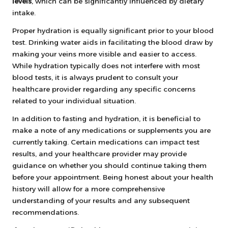
levels
, which can be significantly influenced by dietary
intake.
Proper hydration is equally significant prior to your blood
test. Drinking water aids in facilitating the blood draw by
making your veins more visible and easier to access.
While hydration typically does not interfere with most
blood tests, it is always prudent to consult your
healthcare provider regarding any specific concerns
related to your individual situation.
In addition to fasting and hydration, it is beneficial to
make a note of any medications or supplements you are
currently taking. Certain medications can impact test
results, and your healthcare provider may provide
guidance on whether you should continue taking them
before your appointment. Being honest about your health
history will allow for a more comprehensive
understanding of your results and any subsequent
recommendations.