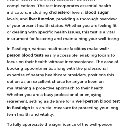
complications. The test incorporates essential health
indicators, including
cholesterol
levels,
blood sugar
levels, and
liver function
, providing a thorough overview
of your present health status. Whether you are feeling fit
or dealing with specific health issues, this test is a vital
instrument for fostering and maintaining your well-being.
In Eastleigh, various healthcare facilities make
well-
person blood tests
easily accessible, enabling locals to
focus on their health without inconvenience. The ease of
booking appointments, along with the professional
expertise of nearby healthcare providers, positions this
option as an excellent choice for anyone keen on
maintaining a proactive approach to their health.
Whether you are a busy professional or enjoying
retirement, setting aside time for a
well-person blood test
in Eastleigh
is a crucial measure for protecting your long-
term health and vitality.
To fully appreciate the significance of the well-person