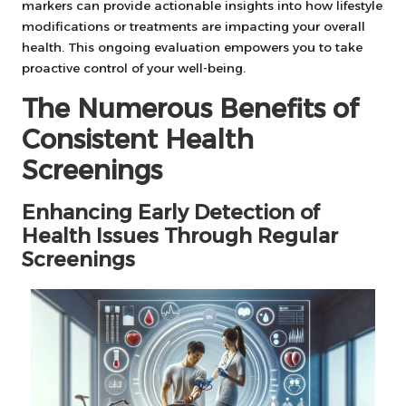
markers can provide actionable insights into how lifestyle
modifications or treatments are impacting your overall
health. This ongoing evaluation empowers you to take
proactive control of your well-being.
The Numerous Benefits of
Consistent Health
Screenings
Enhancing Early Detection of
Health Issues Through Regular
Screenings