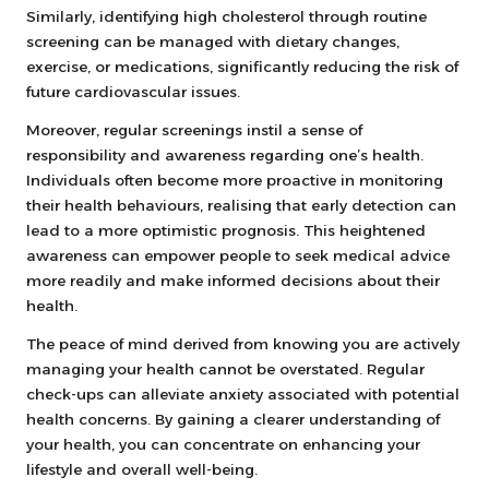
Similarly, identifying high cholesterol through routine
screening can be managed with dietary changes,
exercise, or medications, significantly reducing the risk of
future cardiovascular issues.
Moreover, regular screenings instil a sense of
responsibility and awareness regarding one’s health.
Individuals often become more proactive in monitoring
their health behaviours, realising that early detection can
lead to a more optimistic prognosis. This heightened
awareness can empower people to seek medical advice
more readily and make informed decisions about their
health.
The peace of mind derived from knowing you are actively
managing your health cannot be overstated. Regular
check-ups can alleviate anxiety associated with potential
health concerns. By gaining a clearer understanding of
your health, you can concentrate on enhancing your
lifestyle and overall well-being.