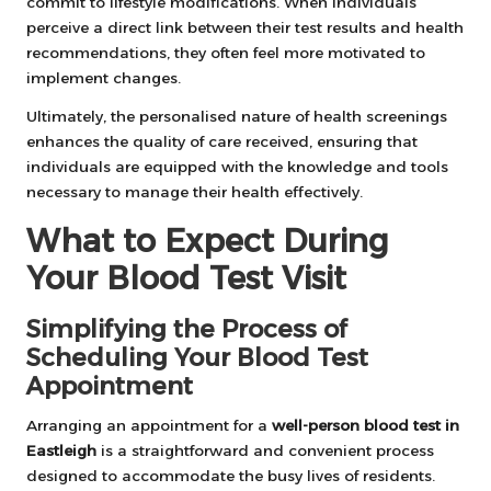
commit to lifestyle modifications. When individuals
perceive a direct link between their test results and health
recommendations, they often feel more motivated to
implement changes.
Ultimately, the personalised nature of health screenings
enhances the quality of care received, ensuring that
individuals are equipped with the knowledge and tools
necessary to manage their health effectively.
What to Expect During
Your Blood Test Visit
Simplifying the Process of
Scheduling Your Blood Test
Appointment
Arranging an appointment for a
well-person blood test in
Eastleigh
is a straightforward and convenient process
designed to accommodate the busy lives of residents.