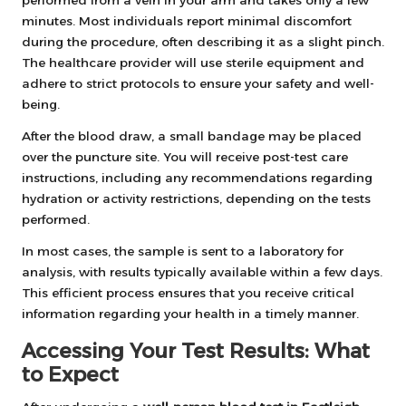
minutes. Most individuals report minimal discomfort
during the procedure, often describing it as a slight pinch.
The healthcare provider will use sterile equipment and
adhere to strict protocols to ensure your safety and well-
being.
After the blood draw, a small bandage may be placed
over the puncture site. You will receive post-test care
instructions, including any recommendations regarding
hydration or activity restrictions, depending on the tests
performed.
In most cases, the sample is sent to a laboratory for
analysis, with results typically available within a few days.
This efficient process ensures that you receive critical
information regarding your health in a timely manner.
Accessing Your Test Results: What
to Expect