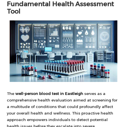
Fundamental Health Assessment
Tool
The
well-person blood test in Eastleigh
serves as a
comprehensive health evaluation aimed at screening for
a multitude of conditions that could profoundly affect
your overall health and wellness. This proactive health
approach empowers individuals to detect potential
health issues before they escalate into severe