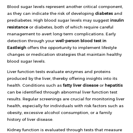
Blood sugar levels represent another critical component,
as they can indicate the risk of developing
diabetes
and
prediabetes. High blood sugar levels may suggest
insulin
resistance
or diabetes, both of which require careful
management to avert long-term complications. Early
detection through your
well-person blood test in
Eastleigh
offers the opportunity to implement lifestyle
changes or medication strategies that maintain healthy
blood sugar levels.
Liver function tests evaluate enzymes and proteins
produced by the liver, thereby offering insights into its
health. Conditions such as
fatty liver disease
or
hepatitis
can be identified through abnormal liver function test
results. Regular screenings are crucial for monitoring liver
health, especially for individuals with risk factors such as
obesity, excessive alcohol consumption, or a family
history of liver disease.
Kidney function is evaluated through tests that measure