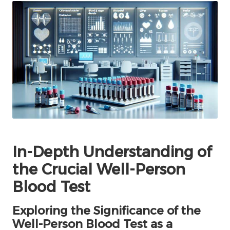
In-Depth Understanding of
the Crucial Well-Person
Blood Test
Exploring the Significance of the
Well-Person Blood Test as a