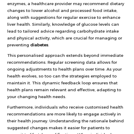
enzymes, a healthcare provider may recommend dietary
changes to lower alcohol and processed food intake,
along with suggestions for regular exercise to enhance
liver health. Similarly, knowledge of glucose levels can
lead to tailored advice regarding carbohydrate intake
and physical activity, which are crucial for managing or
preventing
diabetes
.
This personalised approach extends beyond immediate
recommendations. Regular screening data allows for
ongoing adjustments to health plans over time. As your
health evolves, so too can the strategies employed to
maintain it. This dynamic feedback loop ensures that
health plans remain relevant and effective, adapting to
your changing health needs.
Furthermore, individuals who receive customised health
recommendations are more likely to engage actively in
their health journey. Understanding the rationale behind
suggested changes makes it easier for patients to