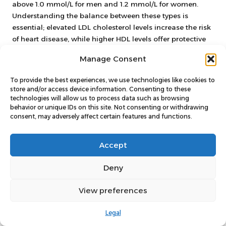
above 1.0 mmol/L for men and 1.2 mmol/L for women.
Understanding the balance between these types is
essential; elevated LDL cholesterol levels increase the risk
of heart disease, while higher HDL levels offer protective
benefits.
Manage Consent
Liver function tests evaluate enzymes, proteins, and
substances produced by the liver, including
AST
and
To provide the best experiences, we use technologies like cookies to
store and/or access device information. Consenting to these
bilirubin
. Normal ranges can vary, but abnormalities in
technologies will allow us to process data such as browsing
these markers may indicate liver disease or dysfunction.
behavior or unique IDs on this site. Not consenting or withdrawing
Understanding your liver function is particularly
consent, may adversely affect certain features and functions.
important for individuals with risk factors, such as heavy
alcohol consumption or obesity.
Accept
Each of these markers contributes to a comprehensive
Deny
view of your health, enabling you and your healthcare
provider to make informed decisions about necessary
View preferences
lifestyle changes or treatments.
Interpreting Abnormal Results:
Legal
Potential Implications