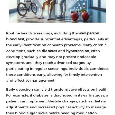
Routine health screenings, including the
well-person
blood test
, provide substantial advantages, particularly in
the early identification of health problems. Many chronic
conditions, such as
diabetes
and
hypertension
, often
develop gradually and may not present noticeable
symptoms until they reach advanced stages. By
participating in regular screenings, individuals can detect
these conditions early, allowing for timely intervention
and effective management.
Early detection can yield transformative effects on health.
For example, if diabetes is diagnosed in its early stages, a
patient can implement lifestyle changes, such as dietary
adjustments and increased physical activity, to manage
their blood sugar levels before needing medication.