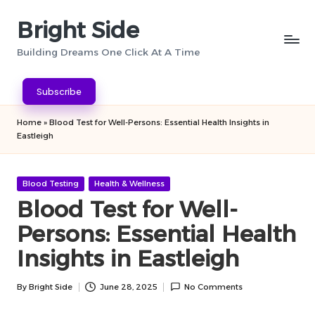
Bright Side
Skip
to
Building Dreams One Click At A Time
content
Subscribe
Home
»
Blood Test for Well-Persons: Essential Health Insights in
Eastleigh
Posted
Blood Testing
Health & Wellness
in
Blood Test for Well-
Persons: Essential Health
Insights in Eastleigh
By
Bright Side
June 28, 2025
No Comments
Posted
by