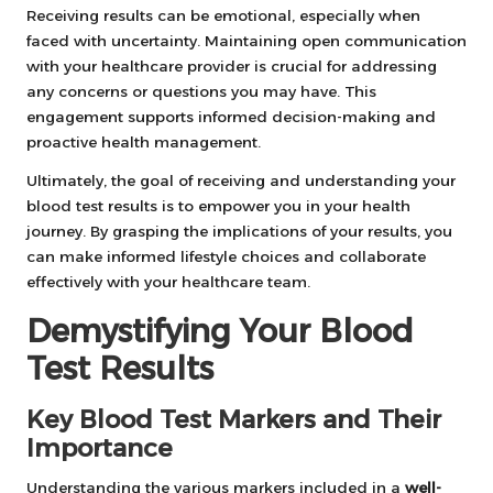
Receiving results can be emotional, especially when
faced with uncertainty. Maintaining open communication
with your healthcare provider is crucial for addressing
any concerns or questions you may have. This
engagement supports informed decision-making and
proactive health management.
Ultimately, the goal of receiving and understanding your
blood test results is to empower you in your health
journey. By grasping the implications of your results, you
can make informed lifestyle choices and collaborate
effectively with your healthcare team.
Demystifying Your Blood
Test Results
Key Blood Test Markers and Their
Importance
Understanding the various markers included in a
well-