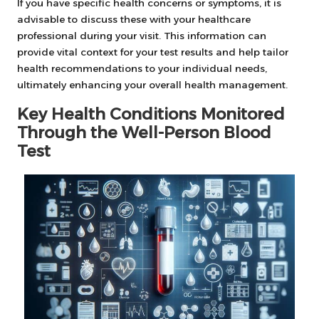
If you have specific health concerns or symptoms, it is
advisable to discuss these with your healthcare
professional during your visit. This information can
provide vital context for your test results and help tailor
health recommendations to your individual needs,
ultimately enhancing your overall health management.
Key Health Conditions Monitored
Through the Well-Person Blood
Test