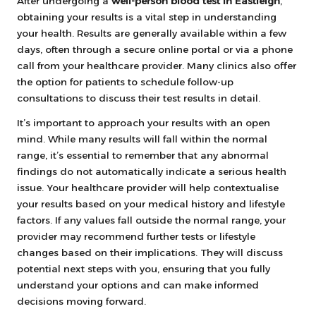
After undergoing a
well-person blood test in Eastleigh
,
obtaining your results is a vital step in understanding
your health. Results are generally available within a few
days, often through a secure online portal or via a phone
call from your healthcare provider. Many clinics also offer
the option for patients to schedule follow-up
consultations to discuss their test results in detail.
It’s important to approach your results with an open
mind. While many results will fall within the normal
range, it’s essential to remember that any abnormal
findings do not automatically indicate a serious health
issue. Your healthcare provider will help contextualise
your results based on your medical history and lifestyle
factors. If any values fall outside the normal range, your
provider may recommend further tests or lifestyle
changes based on their implications. They will discuss
potential next steps with you, ensuring that you fully
understand your options and can make informed
decisions moving forward.