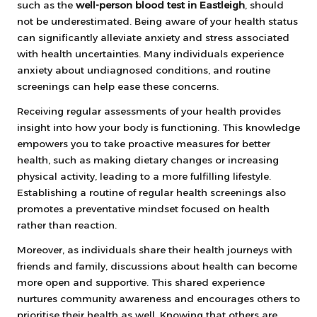
such as the
well-person blood test in Eastleigh
, should
not be underestimated. Being aware of your health status
can significantly alleviate anxiety and stress associated
with health uncertainties. Many individuals experience
anxiety about undiagnosed conditions, and routine
screenings can help ease these concerns.
Receiving regular assessments of your health provides
insight into how your body is functioning. This knowledge
empowers you to take proactive measures for better
health, such as making dietary changes or increasing
physical activity, leading to a more fulfilling lifestyle.
Establishing a routine of regular health screenings also
promotes a preventative mindset focused on health
rather than reaction.
Moreover, as individuals share their health journeys with
friends and family, discussions about health can become
more open and supportive. This shared experience
nurtures community awareness and encourages others to
prioritise their health as well. Knowing that others are