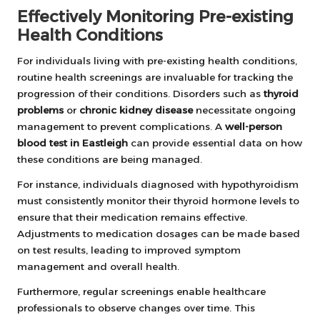
Effectively Monitoring Pre-existing
Health Conditions
For individuals living with pre-existing health conditions,
routine health screenings are invaluable for tracking the
progression of their conditions. Disorders such as
thyroid
problems
or
chronic kidney disease
necessitate ongoing
management to prevent complications. A
well-person
blood test in Eastleigh
can provide essential data on how
these conditions are being managed.
For instance, individuals diagnosed with hypothyroidism
must consistently monitor their thyroid hormone levels to
ensure that their medication remains effective.
Adjustments to medication dosages can be made based
on test results, leading to improved symptom
management and overall health.
Furthermore, regular screenings enable healthcare
professionals to observe changes over time. This