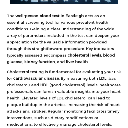
The
well-person blood test in Eastleigh
acts as an
essential screening tool for various prevalent health
conditions. Gaining a clear understanding of the wide
array of parameters included in the test can deepen your
appreciation for the valuable information provided
through this straightforward procedure. Key indicators
typically assessed encompass
cholesterol levels
,
blood
glucose
,
kidney function
, and
liver health
.
Cholesterol testing is fundamental for evaluating your risk
for
cardiovascular disease
. By measuring both
LDL
(bad
cholesterol) and
HDL
(good cholesterol) levels, healthcare
professionals can furnish valuable insights into your heart
health. Elevated levels of LDL cholesterol can lead to
plaque buildup in the arteries, increasing the risk of heart
attacks and strokes. Regular monitoring facilitates timely
interventions, such as dietary modifications or
medications, to effectively manage cholesterol levels.