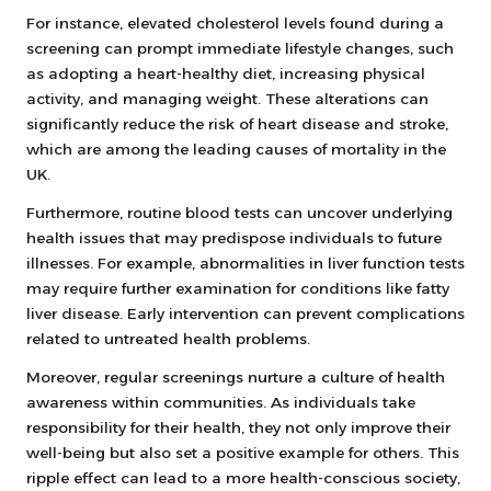
For instance, elevated cholesterol levels found during a
screening can prompt immediate lifestyle changes, such
as adopting a heart-healthy diet, increasing physical
activity, and managing weight. These alterations can
significantly reduce the risk of heart disease and stroke,
which are among the leading causes of mortality in the
UK.
Furthermore, routine blood tests can uncover underlying
health issues that may predispose individuals to future
illnesses. For example, abnormalities in liver function tests
may require further examination for conditions like fatty
liver disease. Early intervention can prevent complications
related to untreated health problems.
Moreover, regular screenings nurture a culture of health
awareness within communities. As individuals take
responsibility for their health, they not only improve their
well-being but also set a positive example for others. This
ripple effect can lead to a more health-conscious society,