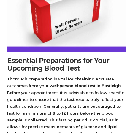
Essential Preparations for Your
Upcoming Blood Test
Thorough preparation is vital for obtaining accurate
outcomes from your
well-person blood test in Eastleigh
.
Before your appointment, it is advisable to follow specific
guidelines to ensure that the test results truly reflect your
health condition. Generally, patients are encouraged to
fast for a minimum of 8 to 12 hours before the blood
sample is collected. This fasting period is crucial, as it
allows for precise measurements of
glucose
and
lipid