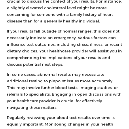
crucial to discuss the context of your results. For instance,
a slightly elevated cholesterol level might be more
concerning for someone with a family history of heart
disease than for a generally healthy individual.
If your results fall outside of normal ranges, this does not
necessarily indicate an emergency. Various factors can
influence test outcomes, including stress, illness, or recent
dietary choices. Your healthcare provider will assist you in
comprehending the implications of your results and
discuss potential next steps.
In some cases, abnormal results may necessitate
additional testing to pinpoint issues more accurately.
This may involve further blood tests, imaging studies, or
referrals to specialists. Engaging in open discussions with
your healthcare provider is crucial for effectively
navigating these matters.
Regularly reviewing your blood test results over time is
equally important. Monitoring changes in your health