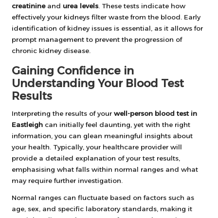
creatinine
and
urea levels
. These tests indicate how
effectively your kidneys filter waste from the blood. Early
identification of kidney issues is essential, as it allows for
prompt management to prevent the progression of
chronic kidney disease.
Gaining Confidence in
Understanding Your Blood Test
Results
Interpreting the results of your
well-person blood test in
Eastleigh
can initially feel daunting, yet with the right
information, you can glean meaningful insights about
your health. Typically, your healthcare provider will
provide a detailed explanation of your test results,
emphasising what falls within normal ranges and what
may require further investigation.
Normal ranges can fluctuate based on factors such as
age, sex, and specific laboratory standards, making it