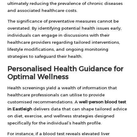
ultimately reducing the prevalence of chronic diseases
and associated healthcare costs.
The significance of preventative measures cannot be
overstated. By identifying potential health issues early,
individuals can engage in discussions with their
healthcare providers regarding tailored interventions,
lifestyle modifications, and ongoing monitoring
strategies to safeguard their health.
Personalised Health Guidance for
Optimal Wellness
Health screenings yield a wealth of information that
healthcare professionals can utilise to provide
customised recommendations. A
well-person blood test
in Eastleigh
delivers data that can shape tailored advice
on diet, exercise, and wellness strategies designed
specifically for the individual’s health profile.
For instance, if a blood test reveals elevated liver