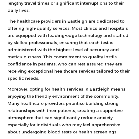
lengthy travel times or significant interruptions to their
daily lives.
The healthcare providers in Eastleigh are dedicated to
offering high-quality services. Most clinics and hospitals
are equipped with leading-edge technology and staffed
by skilled professionals, ensuring that each test is
administered with the highest level of accuracy and
meticulousness. This commitment to quality instils
confidence in patients, who can rest assured they are
receiving exceptional healthcare services tailored to their
specific needs.
Moreover, opting for health services in Eastleigh means
enjoying the friendly environment of the community.
Many healthcare providers prioritise building strong
relationships with their patients, creating a supportive
atmosphere that can significantly reduce anxiety,
especially for individuals who may feel apprehensive
about undergoing blood tests or health screenings.