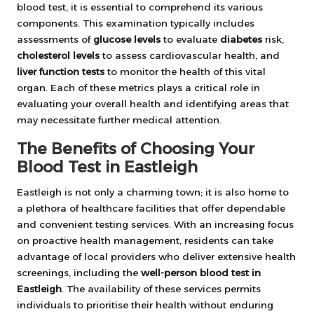
blood test, it is essential to comprehend its various
components. This examination typically includes
assessments of
glucose levels
to evaluate
diabetes
risk,
cholesterol levels
to assess cardiovascular health, and
liver function tests
to monitor the health of this vital
organ. Each of these metrics plays a critical role in
evaluating your overall health and identifying areas that
may necessitate further medical attention.
The Benefits of Choosing Your
Blood Test in Eastleigh
Eastleigh is not only a charming town; it is also home to
a plethora of healthcare facilities that offer dependable
and convenient testing services. With an increasing focus
on proactive health management, residents can take
advantage of local providers who deliver extensive health
screenings, including the
well-person blood test in
Eastleigh
. The availability of these services permits
individuals to prioritise their health without enduring