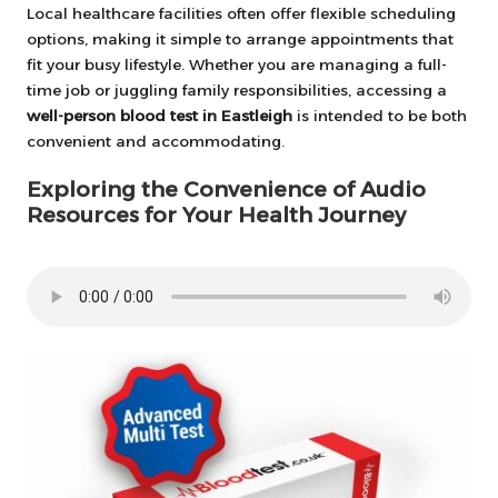
Local healthcare facilities often offer flexible scheduling
options, making it simple to arrange appointments that
fit your busy lifestyle. Whether you are managing a full-
time job or juggling family responsibilities, accessing a
well-person blood test in Eastleigh
is intended to be both
convenient and accommodating.
Exploring the Convenience of Audio
Resources for Your Health Journey