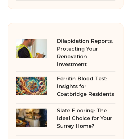
Dilapidation Reports:
Protecting Your
Renovation
Investment
Ferritin Blood Test:
Insights for
Coatbridge Residents
Slate Flooring: The
Ideal Choice for Your
Surrey Home?