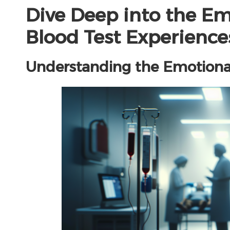
Dive Deep into the Em
Blood Test Experience
Understanding the Emotional