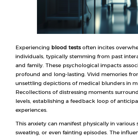
Experiencing
blood tests
often incites overwhe
individuals, typically stemming from past inte
and family. These psychological impacts asso
profound and long-lasting. Vivid memories fr
unsettling depictions of medical blunders in med
Recollections of distressing moments surroun
levels, establishing a feedback loop of anticip
experiences.
This anxiety can manifest physically in various
sweating, or even fainting episodes. The influen