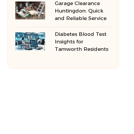
Garage Clearance
Huntingdon: Quick
and Reliable Service
Diabetes Blood Test
Insights for
Tamworth Residents