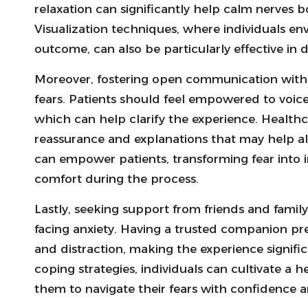
relaxation can significantly help calm nerves 
Visualization techniques, where individuals env
outcome, can also be particularly effective in d
Moreover, fostering open communication with h
fears. Patients should feel empowered to voic
which can help clarify the experience. Healthc
reassurance and explanations that may help al
can empower patients, transforming fear into 
comfort during the process.
Lastly, seeking support from friends and fami
facing anxiety. Having a trusted companion pr
and distraction, making the experience signif
coping strategies, individuals can cultivate a h
them to navigate their fears with confidence an