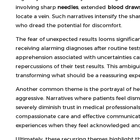
involving sharp
needles
, extended
blood draw
locate a vein. Such narratives intensify the sha
who dread the potential for discomfort.
The fear of unexpected results looms significant
receiving alarming diagnoses after routine tests
apprehension associated with uncertainties can
repercussions of their test results. This ambigui
transforming what should be a reassuring exper
Another common theme is the portrayal of heal
aggressive. Narratives where patients feel dism
severely diminish trust in medical professional
compassionate care and effective communicatio
experiences when they feel acknowledged and
Ultimately, these recurring themes highlight t