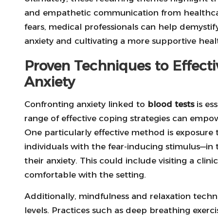
and empathetic communication from healthcare
fears, medical professionals can help demystify 
anxiety and cultivating a more supportive hea
Proven Techniques to Effect
Anxiety
Confronting anxiety linked to
blood tests
is ess
range of effective coping strategies can empowe
One particularly effective method is exposure t
individuals with the fear-inducing stimulus—in 
their anxiety. This could include visiting a cl
comfortable with the setting.
Additionally, mindfulness and relaxation tech
levels. Practices such as deep breathing exerc