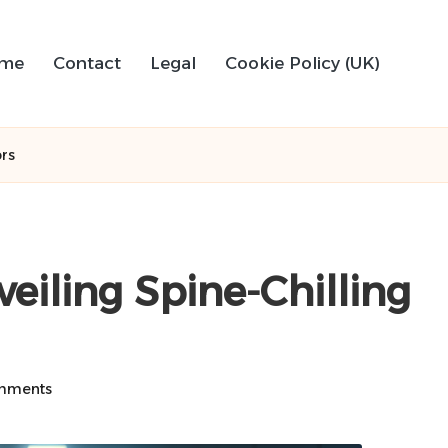
me
Contact
Legal
Cookie Policy (UK)
ors
veiling Spine-Chilling
mments