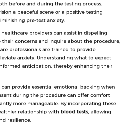
both before and during the testing process.
ision a peaceful scene or a positive testing
iminishing pre-test anxiety.
ealthcare providers can assist in dispelling
e their concerns and inquire about the procedure,
are professionals are trained to provide
leviate anxiety. Understanding what to expect
informed anticipation, thereby enhancing their
ly can provide essential emotional backing when
esent during the procedure can offer comfort
icantly more manageable. By incorporating these
ealthier relationship with
blood tests
, allowing
d resilience.