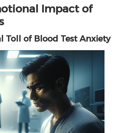
otional Impact of
s
 Toll of Blood Test Anxiety