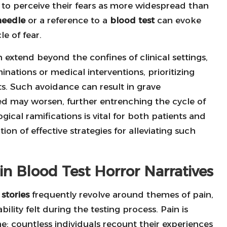
s to perceive their fears as more widespread than
needle
or a reference to a
blood test
can evoke
le of fear.
 extend beyond the confines of clinical settings,
nations or medical interventions, prioritizing
ts. Such avoidance can result in grave
ed may worsen, further entrenching the cycle of
cal ramifications is vital for both patients and
ion of effective strategies for alleviating such
 Blood Test Horror Narratives
stories
frequently revolve around themes of pain,
ility felt during the testing process. Pain is
 countless individuals recount their experiences