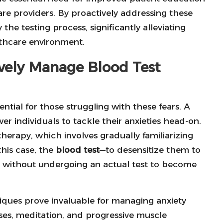
 providers. By proactively addressing these
the testing process, significantly alleviating
lthcare environment.
ively Manage Blood Test
ential for those struggling with these fears. A
r individuals to tackle their anxieties head-on.
herapy, which involves gradually familiarizing
this case, the
blood test
—to desensitize them to
inic without undergoing an actual test to become
niques prove invaluable for managing anxiety
ises, meditation, and progressive muscle