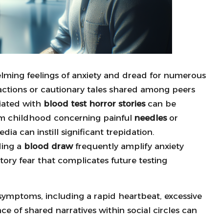
lming feelings of anxiety and dread for numerous
ractions or cautionary tales shared among peers
ciated with
blood test horror stories
can be
om childhood concerning painful
needles
or
ia can instill significant trepidation.
ding a
blood draw
frequently amplify anxiety
atory fear that complicates future testing
 symptoms, including a rapid heartbeat, excessive
ce of shared narratives within social circles can