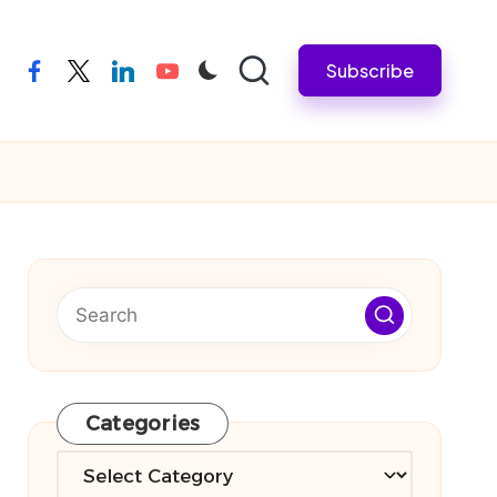
Subscribe
facebook
twitter
linkedin
youtube
Categories
Categories