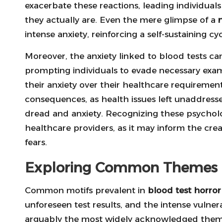
exacerbate these reactions, leading individual
they actually are. Even the mere glimpse of a
intense anxiety, reinforcing a self-sustaining cyc
Moreover, the anxiety linked to blood tests can
prompting individuals to evade necessary exami
their anxiety over their healthcare requiremen
consequences, as health issues left unaddress
dread and anxiety. Recognizing these psychologi
healthcare providers, as it may inform the creat
fears.
Exploring Common Themes in
Common motifs prevalent in
blood test horror 
unforeseen test results, and the intense vulnerab
arguably the most widely acknowledged theme;