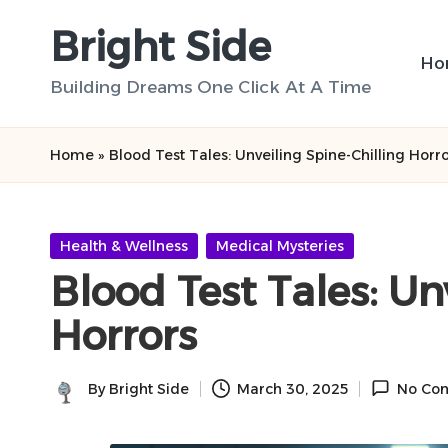
Bright Side
Skip
Ho
to
Building Dreams One Click At A Time
content
Home
»
Blood Test Tales: Unveiling Spine-Chilling Horr
Posted
Health & Wellness
Medical Mysteries
in
Blood Test Tales: Un
Horrors
By
Bright Side
March 30, 2025
No Co
Posted
by