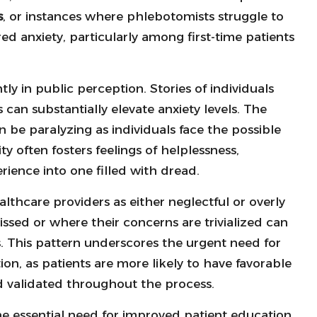
s
, or instances where phlebotomists struggle to
red anxiety, particularly among first-time patients
ly in public perception. Stories of individuals
 can substantially elevate anxiety levels. The
 be paralyzing as individuals face the possible
ty often fosters feelings of helplessness,
ience into one filled with dread.
thcare providers as either neglectful or overly
issed or where their concerns are trivialized can
s. This pattern underscores the urgent need for
n, as patients are more likely to have favorable
 validated throughout the process.
he essential need for improved patient education