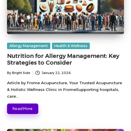
Posted
Allergy Management
Health & Wellness
in
Nutrition for Allergy Management: Key
Strategies to Consider
By
Bright Side
January 22, 2026
Posted
by
Article by Frome Acupuncture, Your Trusted Acupuncture
& Holistic Wellness Clinic in FromeSupporting hospitals,
care…
Read More