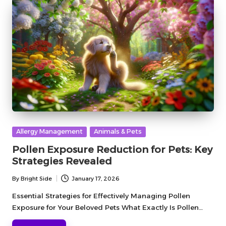
Posted
Allergy Management
Animals & Pets
in
Pollen Exposure Reduction for Pets: Key
Strategies Revealed
By
Bright Side
January 17, 2026
Posted
by
Essential Strategies for Effectively Managing Pollen
Exposure for Your Beloved Pets What Exactly Is Pollen…