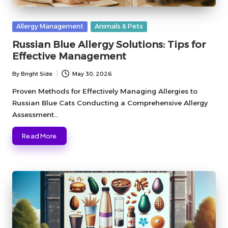
Posted
Allergy Management
Animals & Pets
in
Russian Blue Allergy Solutions: Tips for
Effective Management
By
Bright Side
May 30, 2026
Posted
by
Proven Methods for Effectively Managing Allergies to
Russian Blue Cats Conducting a Comprehensive Allergy
Assessment…
Read More