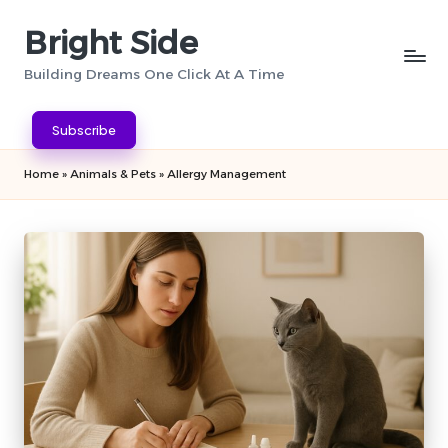
Bright Side
Skip
to
Building Dreams One Click At A Time
content
Subscribe
Home
»
Animals & Pets
»
Allergy Management