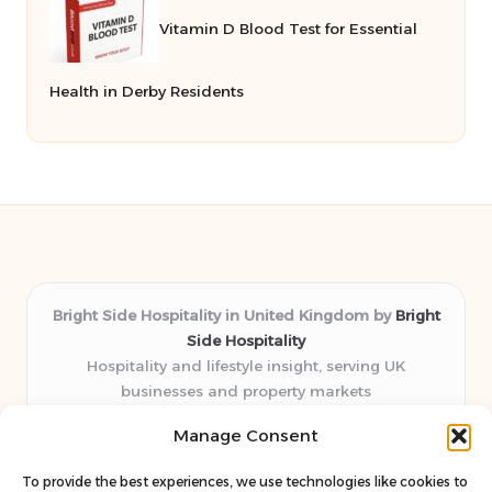
Vitamin D Blood Test for Essential
Health in Derby Residents
Bright Side Hospitality in United Kingdom by
Bright
Side Hospitality
Hospitality and lifestyle insight, serving UK
businesses and property markets
Delivering hospitality expertise locally for over 10
Manage Consent
years
Consistently praised by readers for clear advice and
To provide the best experiences, we use technologies like cookies to