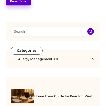
Read More
Categories
Categories
Home Loan Guide for Beaufort West: