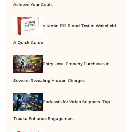
Achieve Your Goals
Vitamin B12 Blood Test in Wakefield:
A Quick Guide
Entry-Level Property Purchases in
Soweto: Revealing Hidden Charges
Podcasts for Video Snippets: Top
Tips to Enhance Engagement