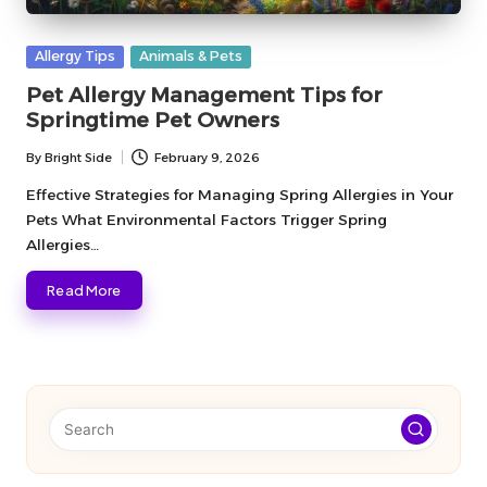
Posted
Allergy Tips
Animals & Pets
in
Pet Allergy Management Tips for
Springtime Pet Owners
By
Bright Side
February 9, 2026
Posted
by
Effective Strategies for Managing Spring Allergies in Your
Pets What Environmental Factors Trigger Spring
Allergies…
Read More