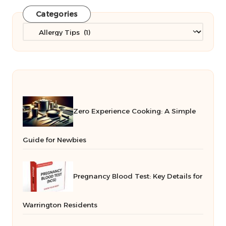
Categories
Categories
Zero Experience Cooking: A Simple
Guide for Newbies
Pregnancy Blood Test: Key Details for
Warrington Residents