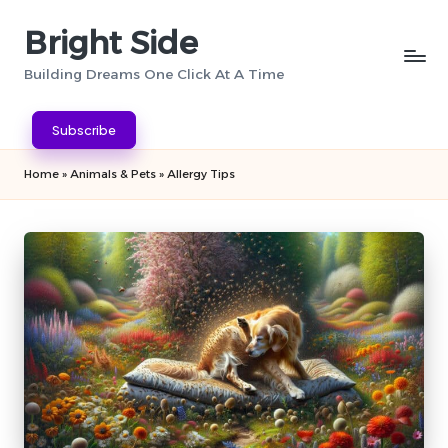
Bright Side
Skip
to
Building Dreams One Click At A Time
content
Subscribe
Home
»
Animals & Pets
»
Allergy Tips