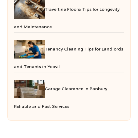
Travertine Floors: Tips for Longevity
and Maintenance
Tenancy Cleaning Tips for Landlords
and Tenants in Yeovil
Garage Clearance in Banbury:
Reliable and Fast Services