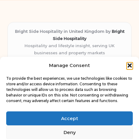
Bright Side Hospitality in United Kingdom by
Bright
Side Hospitality
Hospitality and lifestyle insight, serving UK
businesses and property markets
Delivering hospitality expertise locally for over 10
Manage Consent
years
Consistently praised by readers for clear advice and
To provide the best experiences, we use technologies like cookies to
trustworthy guides
store and/or access device information. Consenting to these
Staff blends sector experience with fresh, relevant content
technologies will allow us to process data such as browsing
behavior or unique IDs on this site. Not consenting or withdrawing
perspectives
consent, may adversely affect certain features and functions.
Curates uniquely practical ideas and latest news from top
web resources
Accept
Deny