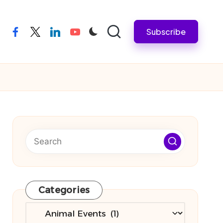
Subscribe
facebook
twitter
linkedin
youtube
Categories
Categories