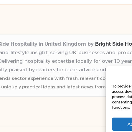
Side Hospitality in United Kingdom by
Bright Side Hos
 and lifestyle insight, serving UK businesses and prop
elivering hospitality expertise locally for over 10 year
tly praised by readers for clear advice and trustwor
lends sector experience with fresh, relevant content pers
 uniquely practical ideas and latest news from top web r
To provide 
access devi
process dat
consenting 
functions.
A