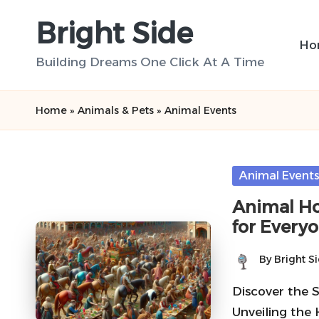
Bright Side
Skip
Ho
to
Building Dreams One Click At A Time
content
Home
»
Animals & Pets
»
Animal Events
Posted
Animal Event
in
Animal Ho
for Every
By
Bright S
Posted
by
Discover the 
Unveiling the 