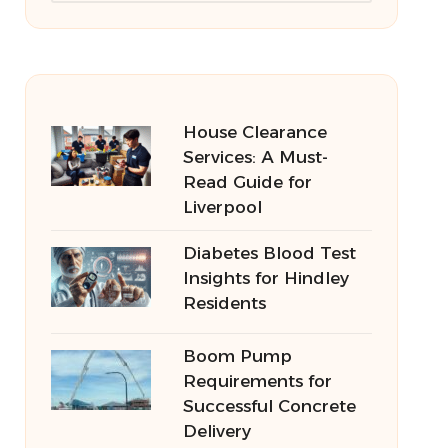
House Clearance
Services: A Must-
Read Guide for
Liverpool
Diabetes Blood Test
Insights for Hindley
Residents
Boom Pump
Requirements for
Successful Concrete
Delivery