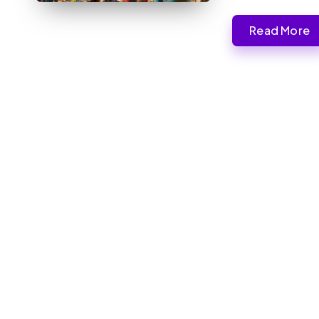
Read More