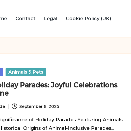
me
Contact
Legal
Cookie Policy (UK)
s
Animals & Pets
liday Parades: Joyful Celebrations
one
ide
September 8, 2025
Significance of Holiday Parades Featuring Animals
Historical Origins of Animal-Inclusive Parades…