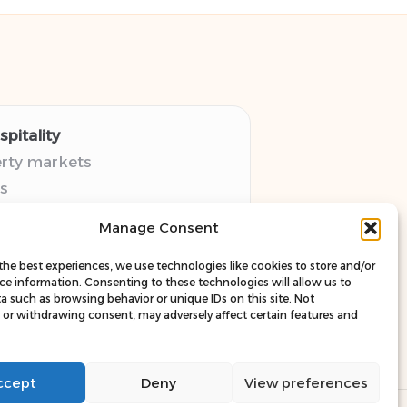
pitality
erty markets
s
thy guides
Manage Consent
pectives
esources
the best experiences, we use technologies like cookies to store and/or
ce information. Consenting to these technologies will allow us to
a such as browsing behavior or unique IDs on this site. Not
or withdrawing consent, may adversely affect certain features and
ccept
Deny
View preferences