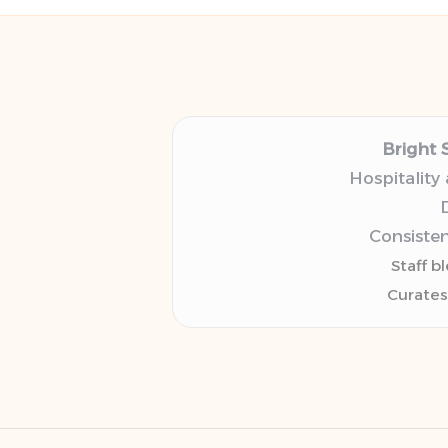
Bright 
Hospitality
D
Consisten
Staff b
Curates