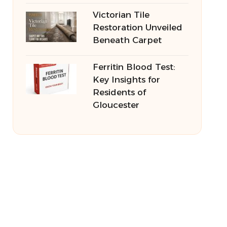
Victorian Tile
Restoration Unveiled
Beneath Carpet
Ferritin Blood Test:
Key Insights for
Residents of
Gloucester