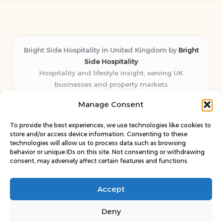
Bright Side Hospitality in United Kingdom by
Bright
Side Hospitality
Hospitality and lifestyle insight, serving UK
businesses and property markets
Delivering hospitality expertise locally for over 10
Manage Consent
years
Consistently praised by readers for clear advice and
To provide the best experiences, we use technologies like cookies to
trustworthy guides
store and/or access device information. Consenting to these
Staff blends sector experience with fresh, relevant content
technologies will allow us to process data such as browsing
behavior or unique IDs on this site. Not consenting or withdrawing
perspectives
consent, may adversely affect certain features and functions.
Curates uniquely practical ideas and latest news from top
web resources
Accept
Deny