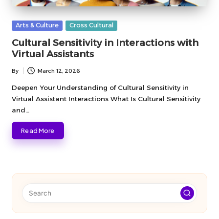
Posted
Arts & Culture
Cross Cultural
in
Cultural Sensitivity in Interactions with
Virtual Assistants
By
March 12, 2026
Posted
by
Deepen Your Understanding of Cultural Sensitivity in
Virtual Assistant Interactions What Is Cultural Sensitivity
and…
Read More