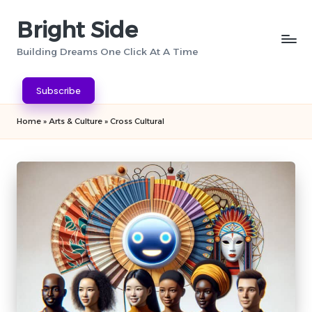
Bright Side
Skip
to
Building Dreams One Click At A Time
content
Subscribe
Home
»
Arts & Culture
»
Cross Cultural