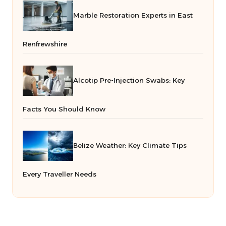
Marble Restoration Experts in East
Renfrewshire
Alcotip Pre-Injection Swabs: Key
Facts You Should Know
Belize Weather: Key Climate Tips
Every Traveller Needs