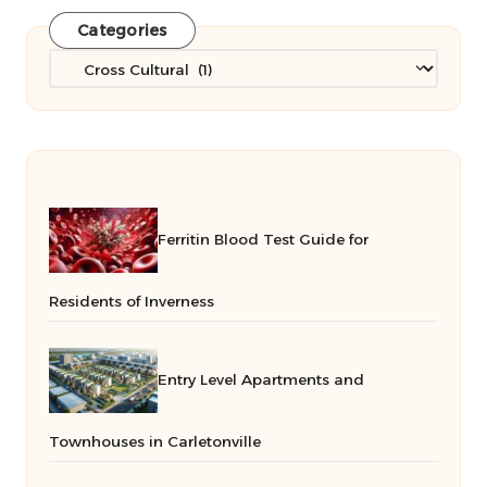
Categories
Categories
Ferritin Blood Test Guide for
Residents of Inverness
Entry Level Apartments and
Townhouses in Carletonville