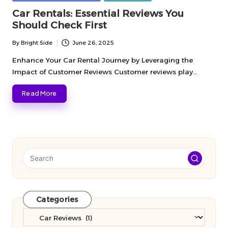
in
Car Rentals: Essential Reviews You
Should Check First
By
Bright Side
June 26, 2025
Posted
by
Enhance Your Car Rental Journey by Leveraging the
Impact of Customer Reviews Customer reviews play…
Read More
Categories
Categories