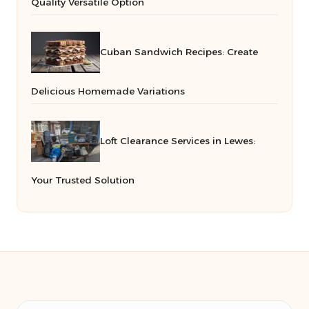
Quality Versatile Option
Cuban Sandwich Recipes: Create
Delicious Homemade Variations
Loft Clearance Services in Lewes:
Your Trusted Solution