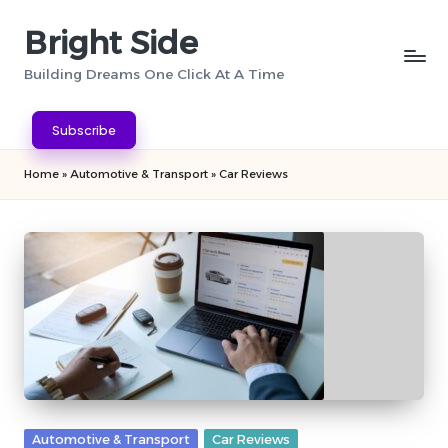
Bright Side
Skip
to
Building Dreams One Click At A Time
content
Subscribe
Home
»
Automotive & Transport
»
Car Reviews
Posted
Automotive & Transport
Car Reviews