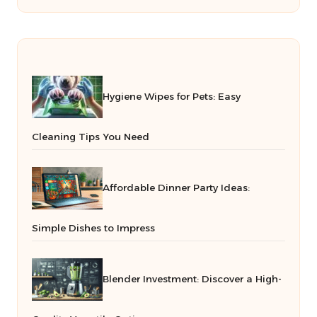
Hygiene Wipes for Pets: Easy
Cleaning Tips You Need
Affordable Dinner Party Ideas:
Simple Dishes to Impress
Blender Investment: Discover a High-