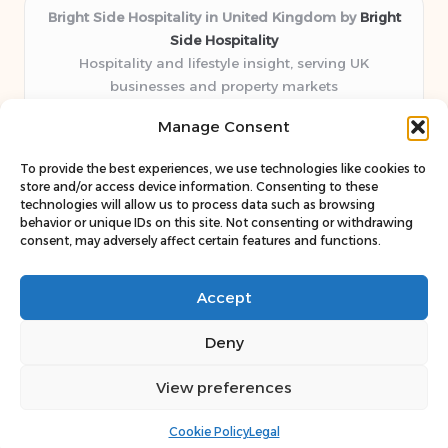
Bright Side Hospitality in United Kingdom by
Bright
Side Hospitality
Hospitality and lifestyle insight, serving UK
businesses and property markets
Delivering hospitality expertise locally for over 10
Manage Consent
years
Consistently praised by readers for clear advice and
To provide the best experiences, we use technologies like cookies to
trustworthy guides
store and/or access device information. Consenting to these
Staff blends sector experience with fresh, relevant content
technologies will allow us to process data such as browsing
behavior or unique IDs on this site. Not consenting or withdrawing
perspectives
consent, may adversely affect certain features and functions.
Curates uniquely practical ideas and latest news from top
web resources
Accept
Deny
View preferences
Copyright 2026 — Bright Side. All rights reserved.
Bloglo WordPress Theme
Cookie Policy
Legal