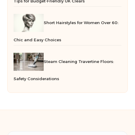
Tips for Budget-Friendly UK Clears
Short Hairstyles for Women Over 60:
Chic and Easy Choices
Steam Cleaning Travertine Floors:
Safety Considerations