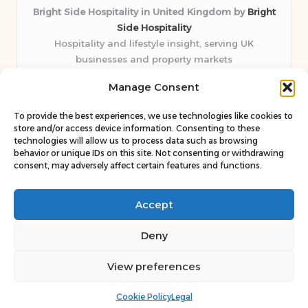
Bright Side Hospitality in United Kingdom by
Bright
Side Hospitality
Hospitality and lifestyle insight, serving UK
businesses and property markets
Delivering hospitality expertise locally for over 10
Manage Consent
years
Consistently praised by readers for clear advice and
To provide the best experiences, we use technologies like cookies to
trustworthy guides
store and/or access device information. Consenting to these
Staff blends sector experience with fresh, relevant content
technologies will allow us to process data such as browsing
behavior or unique IDs on this site. Not consenting or withdrawing
perspectives
consent, may adversely affect certain features and functions.
Curates uniquely practical ideas and latest news from top
web resources
Accept
Deny
View preferences
Copyright 2026 — Bright Side. All rights reserved.
Bloglo WordPress Theme
Cookie Policy
Legal