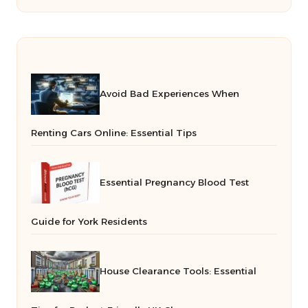
Avoid Bad Experiences When
Renting Cars Online: Essential Tips
Essential Pregnancy Blood Test
Guide for York Residents
House Clearance Tools: Essential