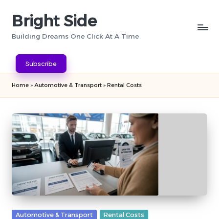
Bright Side
Skip
to
Building Dreams One Click At A Time
content
Subscribe
Home
»
Automotive & Transport
»
Rental Costs
Posted
Automotive & Transport
Rental Costs