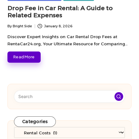
in
Drop Fee in Car Rental: A Guide to
Related Expenses
By
Bright Side
January 8, 2026
Posted
by
Discover Expert Insights on Car Rental Drop Fees at
RentaCar24.org, Your Ultimate Resource for Comparing…
Read More
Categories
Categories