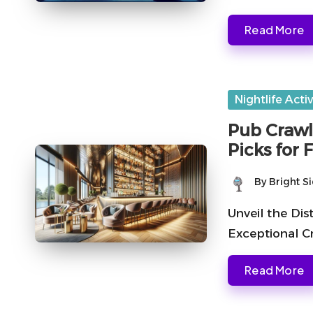
Read More
Posted
Nightlife Activ
in
Pub Crawl
Picks for 
By
Bright S
Posted
by
Unveil the Di
Exceptional C
Read More