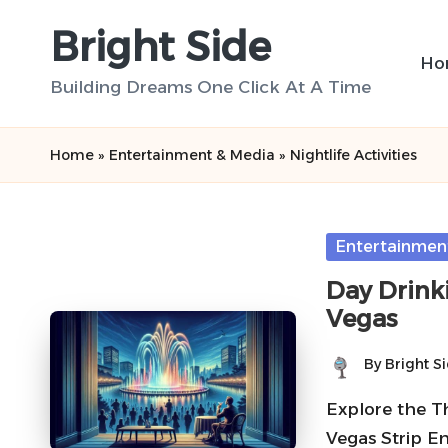
Bright Side
Skip
Ho
to
Building Dreams One Click At A Time
content
Home
»
Entertainment & Media
»
Nightlife Activities
Posted
Entertainmen
in
Day Drinki
Vegas
By
Bright S
Posted
by
Explore the Th
Vegas Strip En