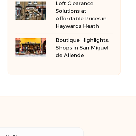
Loft Clearance
Solutions at
Affordable Prices in
Haywards Heath
Boutique Highlights:
Shops in San Miguel
de Allende