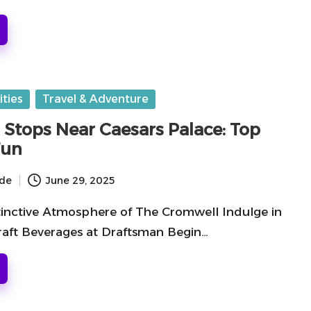
ities
Travel & Adventure
 Stops Near Caesars Palace: Top
Fun
ide
June 29, 2025
stinctive Atmosphere of The Cromwell Indulge in
raft Beverages at Draftsman Begin…