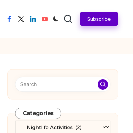
Subscribe
facebook
twitter
linkedin
youtube
Categories
Categories