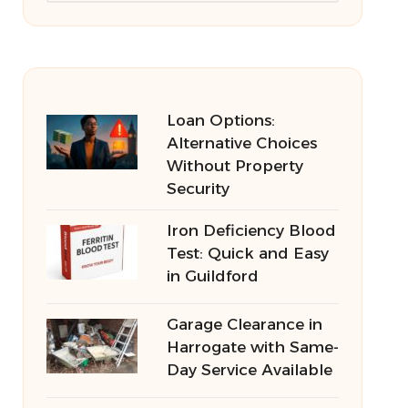
Loan Options:
Alternative Choices
Without Property
Security
Iron Deficiency Blood
Test: Quick and Easy
in Guildford
Garage Clearance in
Harrogate with Same-
Day Service Available