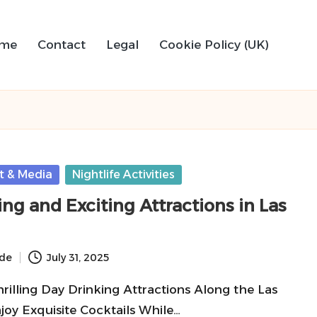
me
Contact
Legal
Cookie Policy (UK)
t & Media
Nightlife Activities
ng and Exciting Attractions in Las
ide
July 31, 2025
rilling Day Drinking Attractions Along the Las
joy Exquisite Cocktails While…