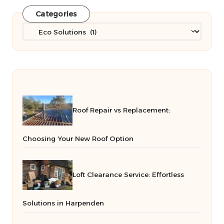
Categories
Categories
Roof Repair vs Replacement:
Choosing Your New Roof Option
Loft Clearance Service: Effortless
Solutions in Harpenden