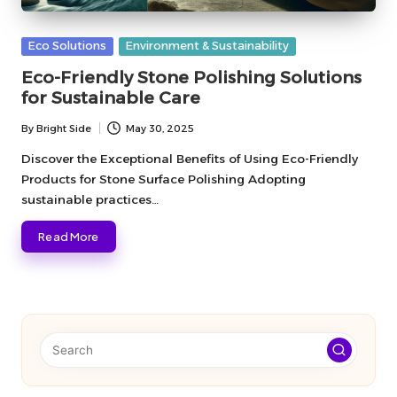
Posted
Eco Solutions
Environment & Sustainability
in
Eco-Friendly Stone Polishing Solutions
for Sustainable Care
By
Bright Side
May 30, 2025
Posted
by
Discover the Exceptional Benefits of Using Eco-Friendly
Products for Stone Surface Polishing Adopting
sustainable practices…
Read More