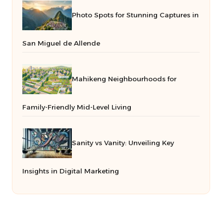
Photo Spots for Stunning Captures in
San Miguel de Allende
Mahikeng Neighbourhoods for
Family-Friendly Mid-Level Living
Sanity vs Vanity: Unveiling Key
Insights in Digital Marketing