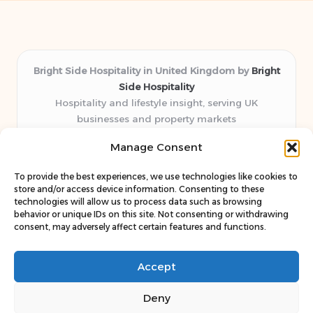
Bright Side Hospitality in United Kingdom by
Bright
Side Hospitality
Hospitality and lifestyle insight, serving UK
businesses and property markets
Delivering hospitality expertise locally for over 10
Manage Consent
years
Consistently praised by readers for clear advice and
To provide the best experiences, we use technologies like cookies to
trustworthy guides
store and/or access device information. Consenting to these
Staff blends sector experience with fresh, relevant content
technologies will allow us to process data such as browsing
behavior or unique IDs on this site. Not consenting or withdrawing
perspectives
consent, may adversely affect certain features and functions.
Curates uniquely practical ideas and latest news from top
web resources
Accept
Deny