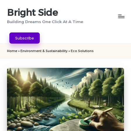
Bright Side
Skip
to
Building Dreams One Click At A Time
content
Subscribe
Home
»
Environment & Sustainability
»
Eco Solutions