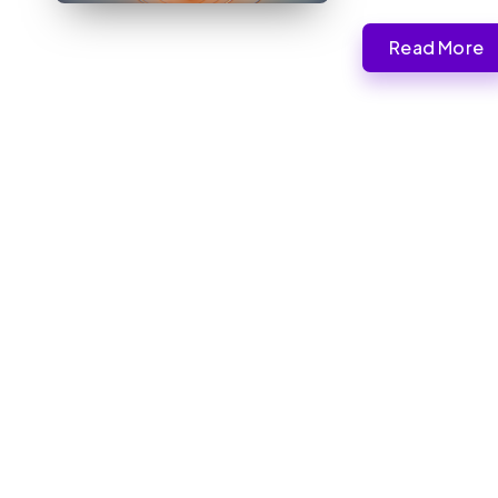
Read More