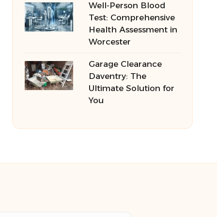
Well-Person Blood
Test: Comprehensive
Health Assessment in
Worcester
Garage Clearance
Daventry: The
Ultimate Solution for
You