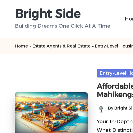
Bright Side
Skip
Ho
to
Building Dreams One Click At A Time
content
Home
»
Estate Agents & Real Estate
»
Entry-Level Housi
Posted
Entry-Level H
in
Affordabl
Mahikeng:
By
Bright S
Posted
by
Your In-Depth
What Distincti