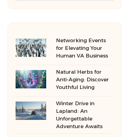
Networking Events
for Elevating Your
Human VA Business
Natural Herbs for
Anti-Aging: Discover
Youthful Living
Winter Drive in
Lapland: An
Unforgettable
Adventure Awaits