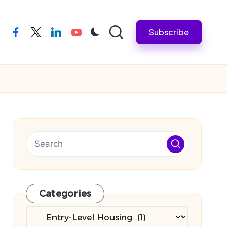
Subscribe
facebook
twitter
linkedin
youtube
Categories
Categories