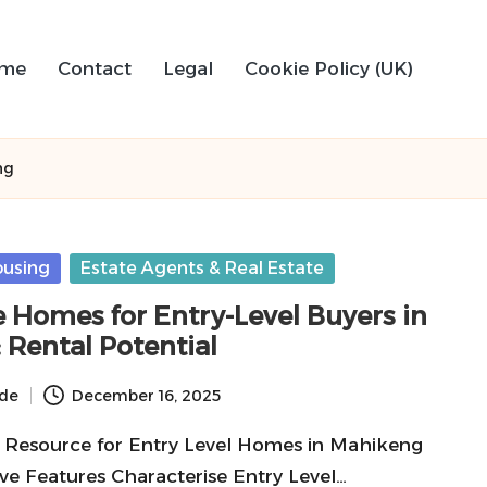
me
Contact
Legal
Cookie Policy (UK)
ng
ousing
Estate Agents & Real Estate
e Homes for Entry-Level Buyers in
 Rental Potential
ide
December 16, 2025
 Resource for Entry Level Homes in Mahikeng
ve Features Characterise Entry Level…