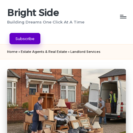
Bright Side
Skip
to
Building Dreams One Click At A Time
content
Subscribe
Home
»
Estate Agents & Real Estate
»
Landlord Services