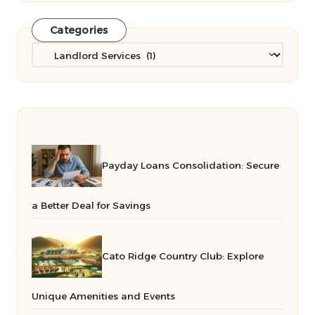
Categories
Categories
Payday Loans Consolidation: Secure
a Better Deal for Savings
Cato Ridge Country Club: Explore
Unique Amenities and Events