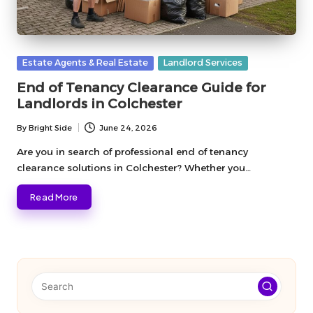
Posted
Estate Agents & Real Estate
Landlord Services
in
End of Tenancy Clearance Guide for
Landlords in Colchester
By
Bright Side
June 24, 2026
Posted
by
Are you in search of professional end of tenancy
clearance solutions in Colchester? Whether you…
Read More