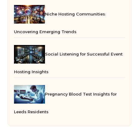
Niche Hosting Communities:
Uncovering Emerging Trends
Social Listening for Successful Event
Hosting Insights
Pregnancy Blood Test Insights for
Leeds Residents