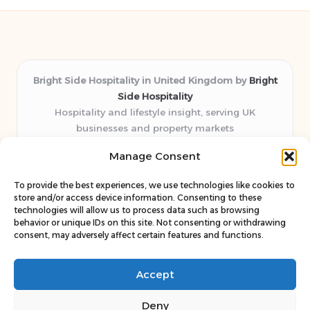
Bright Side Hospitality in United Kingdom by
Bright
Side Hospitality
Hospitality and lifestyle insight, serving UK
businesses and property markets
Delivering hospitality expertise locally for over 10
Manage Consent
years
Consistently praised by readers for clear advice and
To provide the best experiences, we use technologies like cookies to
trustworthy guides
store and/or access device information. Consenting to these
Staff blends sector experience with fresh, relevant content
technologies will allow us to process data such as browsing
behavior or unique IDs on this site. Not consenting or withdrawing
perspectives
consent, may adversely affect certain features and functions.
Curates uniquely practical ideas and latest news from top
web resources
Accept
Deny