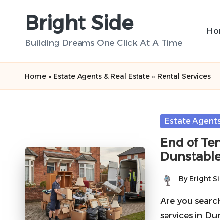
Bright Side
Skip
Ho
to
Building Dreams One Click At A Time
content
Home
»
Estate Agents & Real Estate
»
Rental Services
Posted
Estate Agents
in
End of Ten
Dunstable
By
Bright S
Posted
by
Are you search
services in D