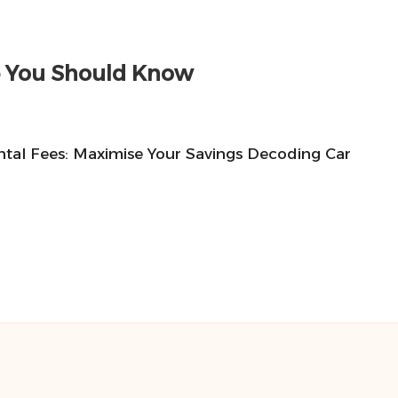
ne You Should Know
ntal Fees: Maximise Your Savings Decoding Car