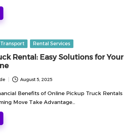
 Transport
Rental Services
ck Rental: Easy Solutions for Your
ine
ide
August 5, 2025
nancial Benefits of Online Pickup Truck Rentals
oming Move Take Advantage…