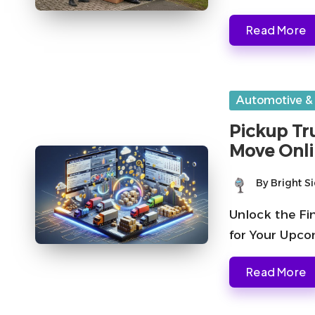
Read More
Posted
Automotive &
in
Pickup Tru
Move Onl
By
Bright S
Posted
by
Unlock the Fi
for Your Upc
Read More