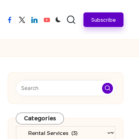
Subscribe
facebook
twitter
linkedin
youtube
Categories
Categories