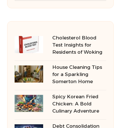
Cholesterol Blood
Test Insights for
Residents of Woking
House Cleaning Tips
for a Sparkling
Somerton Home
Spicy Korean Fried
Chicken: A Bold
Culinary Adventure
Debt Consolidation