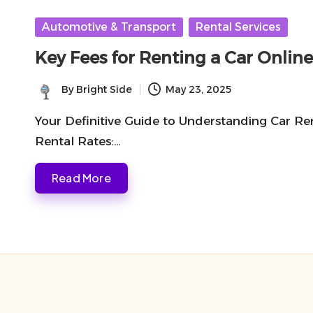
Posted
Automotive & Transport
Rental Services
in
Key Fees for Renting a Car Onli
By
Bright Side
May 23, 2025
Posted
by
Your Definitive Guide to Understanding Car Re
Rental Rates:…
Read More