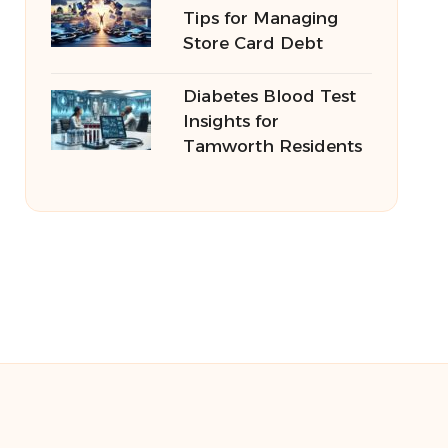
Tips for Managing
Store Card Debt
Diabetes Blood Test
Insights for
Tamworth Residents