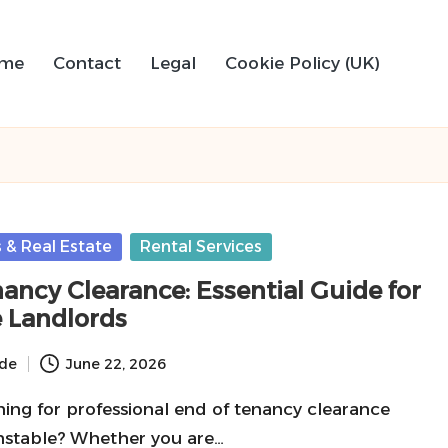
me
Contact
Legal
Cookie Policy (UK)
 & Real Estate
Rental Services
ancy Clearance: Essential Guide for
 Landlords
ide
June 22, 2026
ing for professional end of tenancy clearance
unstable? Whether you are…