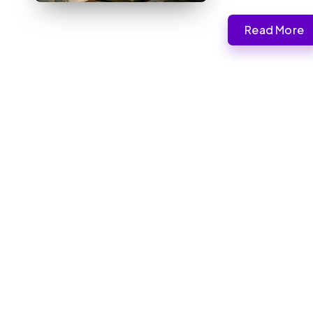
Read More