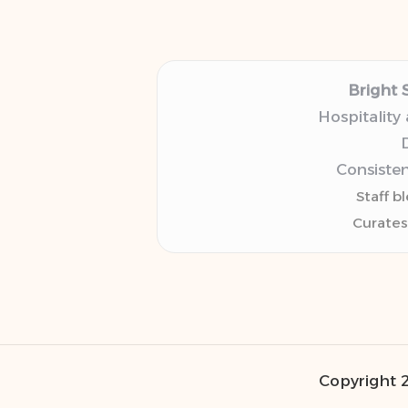
Bright 
Hospitality
D
Consisten
Staff b
Curates
Copyright 2