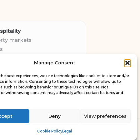
pitality
erty markets
s
thy guides
Manage Consent
pectives
esources
the best experiences, we use technologies like cookies to store and/or
ce information. Consenting to these technologies will allow us to
a such as browsing behavior or unique IDs on this site. Not
or withdrawing consent, may adversely affect certain features and
ccept
Deny
View preferences
ress Theme
Cookie Policy
Legal