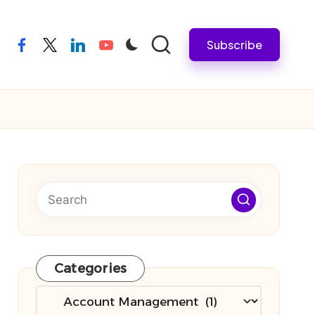
Subscribe
facebook
twitter
linkedin
youtube
Categories
Categories