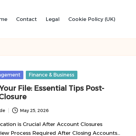
me
Contact
Legal
Cookie Policy (UK)
agement
Finance & Business
our File: Essential Tips Post-
Closure
ide
May 25, 2026
ication is Crucial After Account Closures
ew Process Required After Closing Accounts…