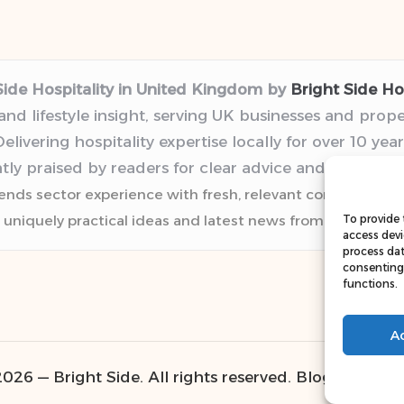
Side Hospitality in United Kingdom by
Bright Side Hos
 and lifestyle insight, serving UK businesses and prop
elivering hospitality expertise locally for over 10 year
tly praised by readers for clear advice and trustwor
lends sector experience with fresh, relevant content pers
 uniquely practical ideas and latest news from top web r
To provide 
access devi
process dat
consenting 
functions.
A
026 — Bright Side. All rights reserved.
Bloglo WordP