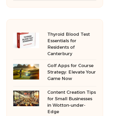
Thyroid Blood Test
Essentials for
Residents of
Canterbury
Golf Apps for Course
Strategy: Elevate Your
Game Now
Content Creation Tips
for Small Businesses
in Wotton-under-
Edge