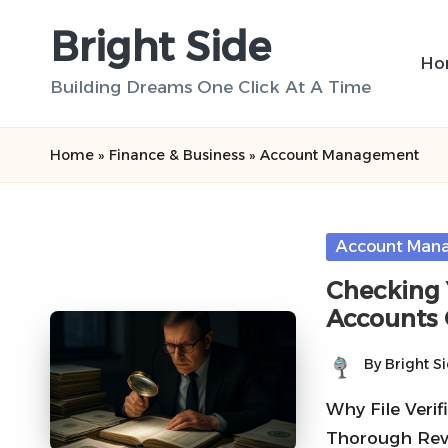
Bright Side
Skip
Ho
to
Building Dreams One Click At A Time
content
Home
»
Finance & Business
»
Account Management
Posted
Account Man
in
Checking Y
Accounts 
By
Bright S
Posted
by
Why File Verif
Thorough Revi