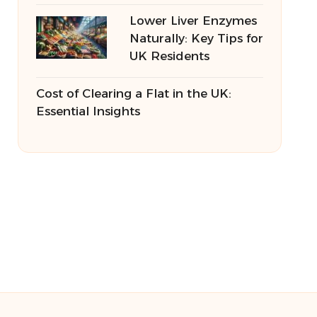
Lower Liver Enzymes
Naturally: Key Tips for
UK Residents
Cost of Clearing a Flat in the UK:
Essential Insights