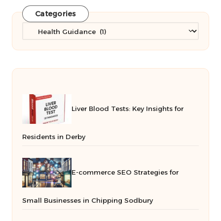
Categories
Categories
Liver Blood Tests: Key Insights for
Residents in Derby
E-commerce SEO Strategies for
Small Businesses in Chipping Sodbury