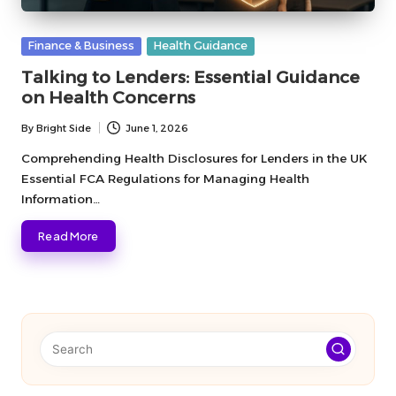
Posted
Finance & Business
Health Guidance
in
Talking to Lenders: Essential Guidance
on Health Concerns
By
Bright Side
June 1, 2026
Posted
by
Comprehending Health Disclosures for Lenders in the UK
Essential FCA Regulations for Managing Health
Information…
Read More