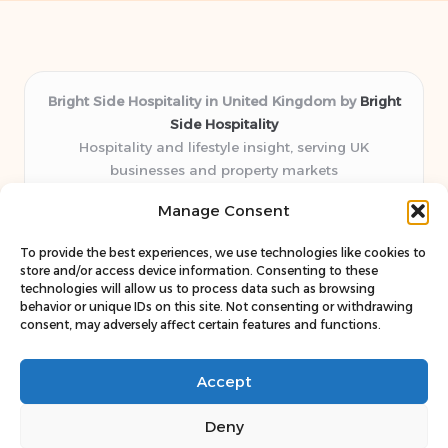
Bright Side Hospitality in United Kingdom by
Bright
Side Hospitality
Hospitality and lifestyle insight, serving UK
businesses and property markets
Delivering hospitality expertise locally for over 10
Manage Consent
years
Consistently praised by readers for clear advice and
To provide the best experiences, we use technologies like cookies to
trustworthy guides
store and/or access device information. Consenting to these
Staff blends sector experience with fresh, relevant content
technologies will allow us to process data such as browsing
behavior or unique IDs on this site. Not consenting or withdrawing
perspectives
consent, may adversely affect certain features and functions.
Curates uniquely practical ideas and latest news from top
web resources
Accept
Deny