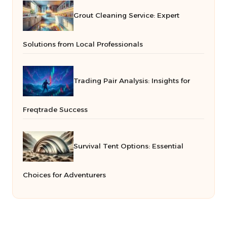
Grout Cleaning Service: Expert
Solutions from Local Professionals
Trading Pair Analysis: Insights for
Freqtrade Success
Survival Tent Options: Essential
Choices for Adventurers