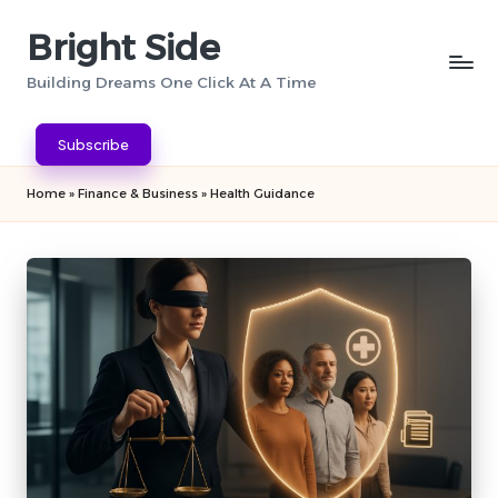
Bright Side
Skip
to
Building Dreams One Click At A Time
content
Subscribe
Home
»
Finance & Business
»
Health Guidance