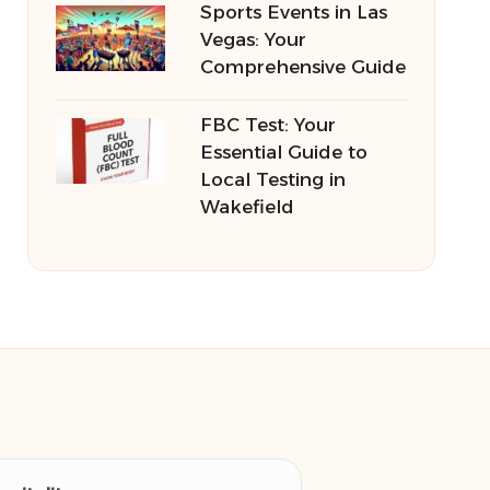
Sports Events in Las
Vegas: Your
Comprehensive Guide
FBC Test: Your
Essential Guide to
Local Testing in
Wakefield