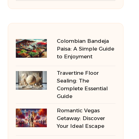
Colombian Bandeja
Paisa: A Simple Guide
to Enjoyment
Travertine Floor
Sealing: The
Complete Essential
Guide
Romantic Vegas
Getaway: Discover
Your Ideal Escape