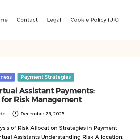
me
Contact
Legal
Cookie Policy (UK)
iness
Payment Strategies
tual Assistant Payments:
s for Risk Management
ide
December 25, 2025
sis of Risk Allocation Strategies in Payment
rtual Assistants Understanding Risk Allocation:…