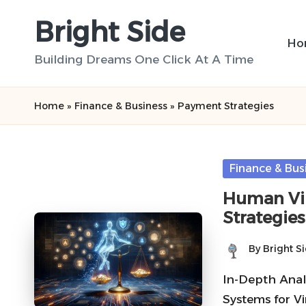
Bright Side
Skip
Ho
to
Building Dreams One Click At A Time
content
Home
»
Finance & Business
»
Payment Strategies
Posted
Finance & Bus
in
Human Vir
Strategie
By
Bright S
Posted
by
In-Depth Analy
Systems for Vi