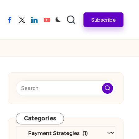
Subscribe
facebook
twitter
linkedin
youtube
Categories
Categories