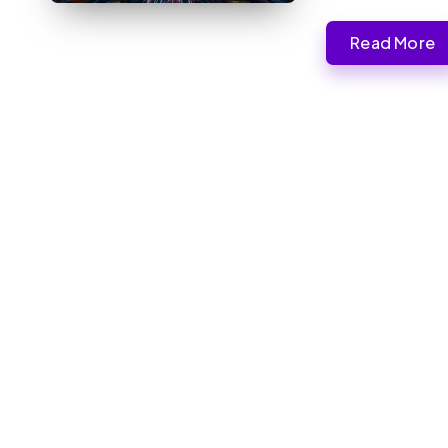
Read More