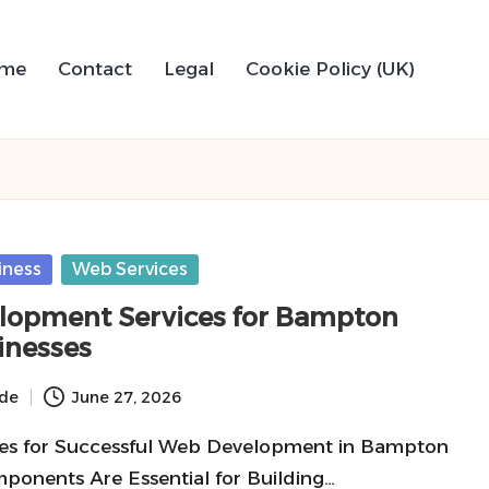
me
Contact
Legal
Cookie Policy (UK)
iness
Web Services
opment Services for Bampton
inesses
ide
June 27, 2026
res for Successful Web Development in Bampton
onents Are Essential for Building…