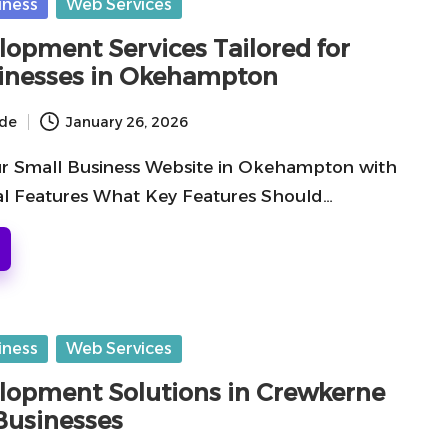
iness
Web Services
opment Services Tailored for
inesses in Okehampton
ide
January 26, 2026
r Small Business Website in Okehampton with
al Features What Key Features Should…
iness
Web Services
opment Solutions in Crewkerne
 Businesses