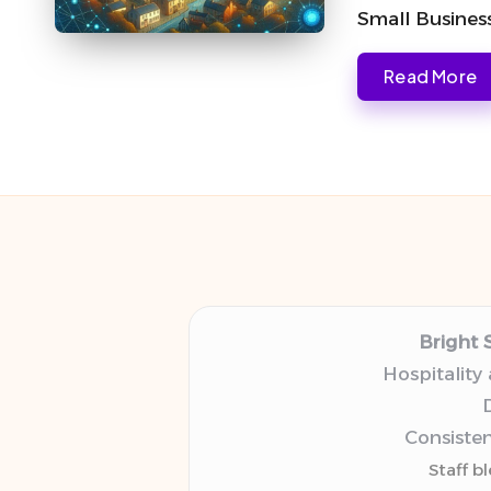
Small Busines
Read More
Bright 
Hospitality
D
Consisten
Staff b