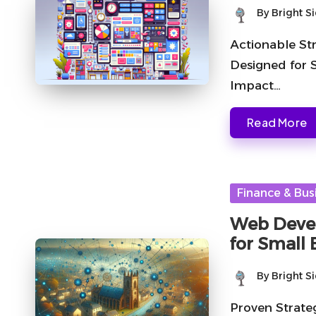
By
Bright S
Posted
by
Actionable St
Designed for 
Impact…
Read More
Posted
Finance & Bus
in
Web Devel
for Small
By
Bright S
Posted
by
Proven Strate