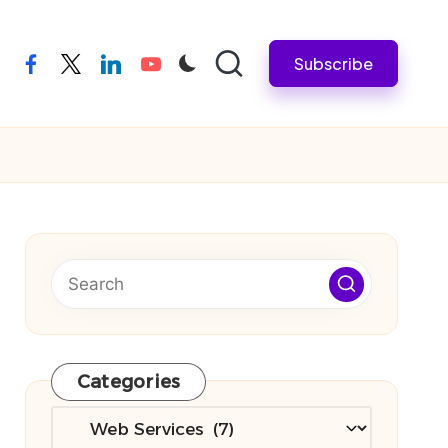
Subscribe
facebook
twitter
linkedin
youtube
Categories
Categories