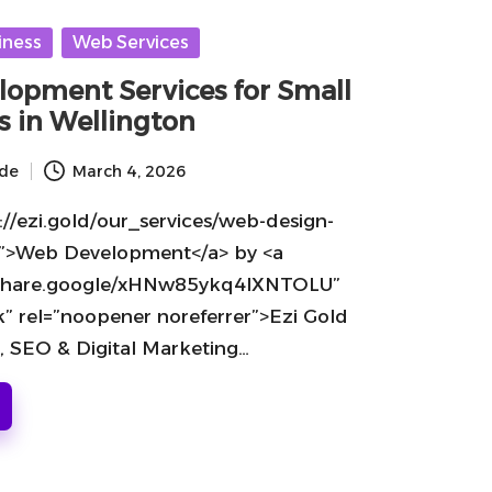
iness
Web Services
opment Services for Small
s in Wellington
ide
March 4, 2026
://ezi.gold/our_services/web-design-
”>Web Development</a> by <a
//share.google/xHNw85ykq4lXNTOLU”
k” rel=”noopener noreferrer”>Ezi Gold
, SEO & Digital Marketing…