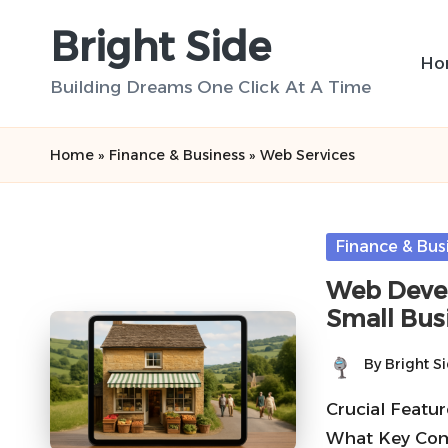
Bright Side
Skip
Ho
to
Building Dreams One Click At A Time
content
Home
»
Finance & Business
»
Web Services
Posted
Finance & Bus
in
Web Devel
Small Bus
By
Bright S
Posted
by
Crucial Featu
What Key Comp