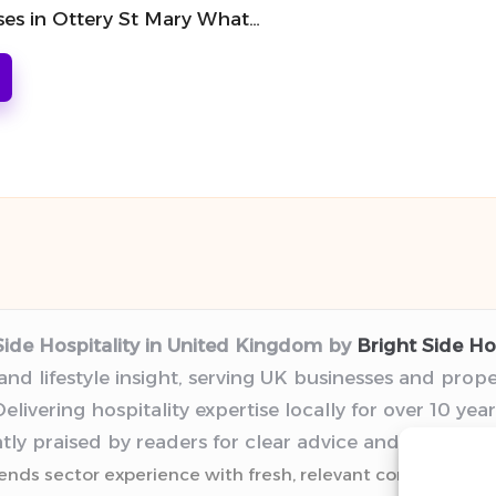
ses in Ottery St Mary What…
Side Hospitality in United Kingdom by
Bright Side Hos
 and lifestyle insight, serving UK businesses and prop
elivering hospitality expertise locally for over 10 year
tly praised by readers for clear advice and trustwor
lends sector experience with fresh, relevant content pers