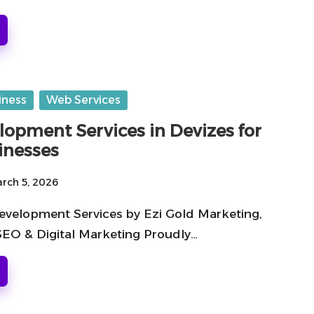
iness
Web Services
opment Services in Devizes for
inesses
rch 5, 2026
velopment Services by Ezi Gold Marketing,
 SEO & Digital Marketing Proudly…