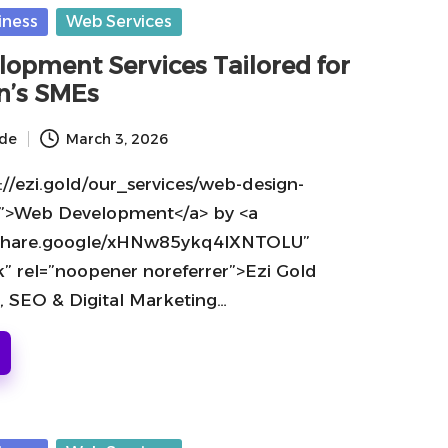
iness
Web Services
opment Services Tailored for
n’s SMEs
ide
March 3, 2026
://ezi.gold/our_services/web-design-
”>Web Development</a> by <a
//share.google/xHNw85ykq4lXNTOLU”
k” rel=”noopener noreferrer”>Ezi Gold
, SEO & Digital Marketing…