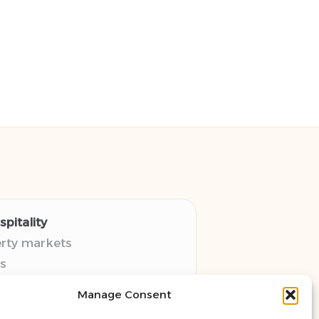
pitality
erty markets
s
thy guides
Manage Consent
pectives