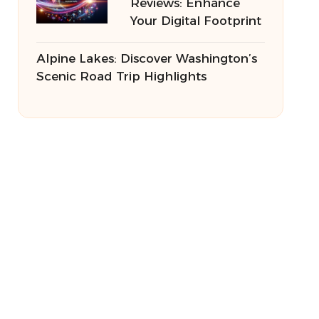
Reviews: Enhance
Your Digital Footprint
Alpine Lakes: Discover Washington’s
Scenic Road Trip Highlights