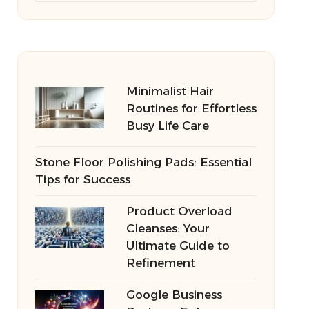
Minimalist Hair
Routines for Effortless
Busy Life Care
Stone Floor Polishing Pads: Essential
Tips for Success
Product Overload
Cleanses: Your
Ultimate Guide to
Refinement
Google Business