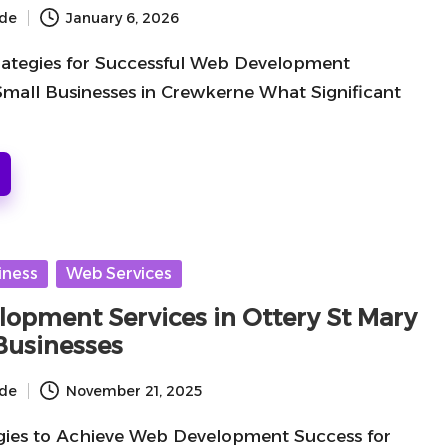
ide
January 6, 2026
rategies for Successful Web Development
Small Businesses in Crewkerne What Significant
iness
Web Services
opment Services in Ottery St Mary
 Businesses
ide
November 21, 2025
gies to Achieve Web Development Success for