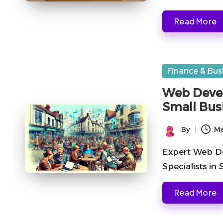
Read More
Posted
Finance & Bus
in
Web Devel
Small Bus
By
Ma
Posted
by
Expert Web De
Specialists in
Read More