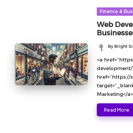
Posted
Finance & Bus
in
Web Devel
Businesse
By
Bright S
Posted
by
<a href=”https
development/
href=”https:
target=”_blan
Marketing</a>
Read More