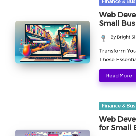
Posted
Finance & Bus
in
Web Devel
Small Bus
By
Bright S
Posted
by
Transform You
These Essenti
Read More
Posted
Finance & Bus
in
Web Devel
for Small