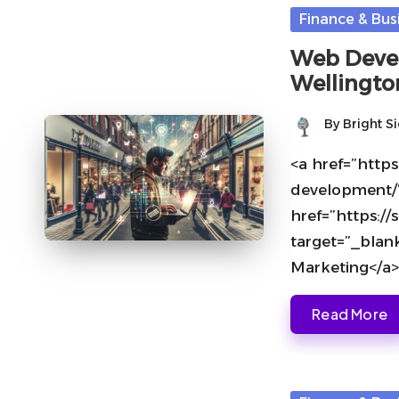
Posted
Finance & Bus
in
Web Devel
Wellingto
By
Bright S
Posted
by
<a href=”https
development/
href=”https:
target=”_blan
Marketing</a>
Read More