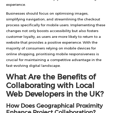
experience.
Businesses should focus on optimising images,
simplifying navigation, and streamlining the checkout
process specifically for mobile users. Implementing these
changes not only boosts accessibility but also fosters
customer loyalty, as users are more likely to return to a
website that provides a positive experience. With the
majority of consumers relying on mobile devices for
online shopping, prioritising mobile responsiveness is
crucial for maintaining a competitive advantage in the
fast-evolving digital landscape.
What Are the Benefits of
Collaborating with Local
Web Developers in the UK?
How Does Geographical Proximity
Enhance Project Collaboration?