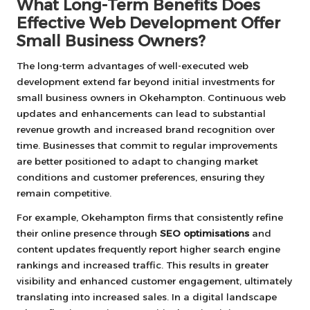
What Long-Term Benefits Does
Effective Web Development Offer
Small Business Owners?
The long-term advantages of well-executed web
development extend far beyond initial investments for
small business owners in Okehampton. Continuous web
updates and enhancements can lead to substantial
revenue growth and increased brand recognition over
time. Businesses that commit to regular improvements
are better positioned to adapt to changing market
conditions and customer preferences, ensuring they
remain competitive.
For example, Okehampton firms that consistently refine
their online presence through
SEO optimisations
and
content updates frequently report higher search engine
rankings and increased traffic. This results in greater
visibility and enhanced customer engagement, ultimately
translating into increased sales. In a digital landscape