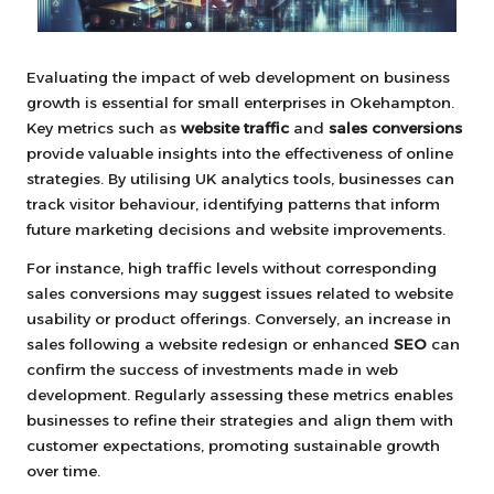
Evaluating the impact of web development on business
growth is essential for small enterprises in Okehampton.
Key metrics such as
website traffic
and
sales conversions
provide valuable insights into the effectiveness of online
strategies. By utilising UK analytics tools, businesses can
track visitor behaviour, identifying patterns that inform
future marketing decisions and website improvements.
For instance, high traffic levels without corresponding
sales conversions may suggest issues related to website
usability or product offerings. Conversely, an increase in
sales following a website redesign or enhanced
SEO
can
confirm the success of investments made in web
development. Regularly assessing these metrics enables
businesses to refine their strategies and align them with
customer expectations, promoting sustainable growth
over time.