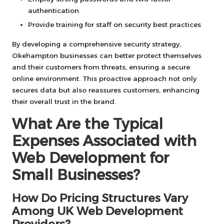
authentication
Provide training for staff on security best practices
By developing a comprehensive security strategy,
Okehampton businesses can better protect themselves
and their customers from threats, ensuring a secure
online environment. This proactive approach not only
secures data but also reassures customers, enhancing
their overall trust in the brand.
What Are the Typical
Expenses Associated with
Web Development for
Small Businesses?
How Do Pricing Structures Vary
Among UK Web Development