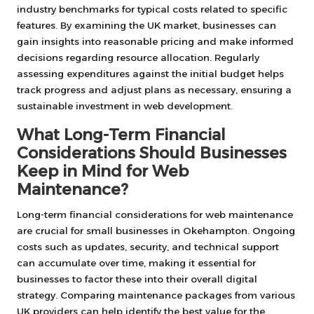
industry benchmarks for typical costs related to specific
features. By examining the UK market, businesses can
gain insights into reasonable pricing and make informed
decisions regarding resource allocation. Regularly
assessing expenditures against the initial budget helps
track progress and adjust plans as necessary, ensuring a
sustainable investment in web development.
What Long-Term Financial
Considerations Should Businesses
Keep in Mind for Web
Maintenance?
Long-term financial considerations for web maintenance
are crucial for small businesses in Okehampton. Ongoing
costs such as updates, security, and technical support
can accumulate over time, making it essential for
businesses to factor these into their overall digital
strategy. Comparing maintenance packages from various
UK providers can help identify the best value for the