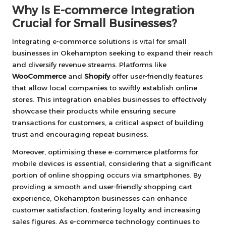
Why Is E-commerce Integration
Crucial for Small Businesses?
Integrating e-commerce solutions is vital for small
businesses in Okehampton seeking to expand their reach
and diversify revenue streams. Platforms like
WooCommerce
and
Shopify
offer user-friendly features
that allow local companies to swiftly establish online
stores. This integration enables businesses to effectively
showcase their products while ensuring secure
transactions for customers, a critical aspect of building
trust and encouraging repeat business.
Moreover, optimising these e-commerce platforms for
mobile devices is essential, considering that a significant
portion of online shopping occurs via smartphones. By
providing a smooth and user-friendly shopping cart
experience, Okehampton businesses can enhance
customer satisfaction, fostering loyalty and increasing
sales figures. As e-commerce technology continues to