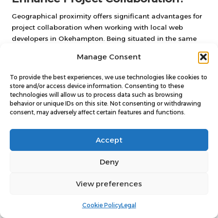
Geographical proximity offers significant advantages for
project collaboration when working with local web
developers in Okehampton. Being situated in the same
region facilitates better communication and a deeper
Manage Consent
understanding of local market needs, leading to more
effective outcomes. Local developers are often well-
To provide the best experiences, we use technologies like cookies to
acquainted with the specific challenges and
store and/or access device information. Consenting to these
opportunities that Okehampton businesses face, allowing
technologies will allow us to process data such as browsing
behavior or unique IDs on this site. Not consenting or withdrawing
them to tailor solutions that resonate with the target
consent, may adversely affect certain features and functions.
audience.
Additionally, the convenience of face-to-face meetings
Accept
can greatly enhance collaboration, enabling real-time
feedback and quicker adjustments throughout the
Deny
development process. This hands-on approach fosters a
stronger working relationship, ensuring that the final
View preferences
product aligns closely with the business’s vision and
objectives. Collaborating with local developers
Cookie Policy
Legal
streamlines the project and contributes to a more