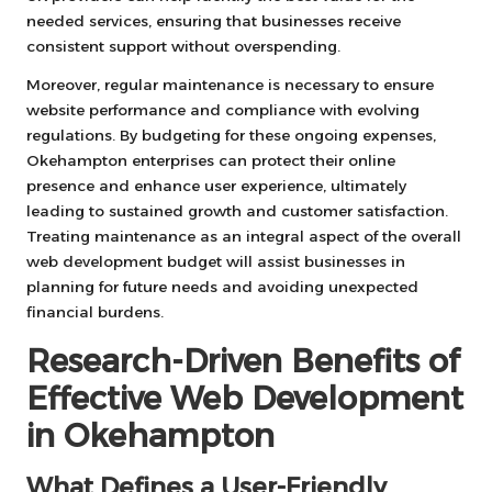
needed services, ensuring that businesses receive
consistent support without overspending.
Moreover, regular maintenance is necessary to ensure
website performance and compliance with evolving
regulations. By budgeting for these ongoing expenses,
Okehampton enterprises can protect their online
presence and enhance user experience, ultimately
leading to sustained growth and customer satisfaction.
Treating maintenance as an integral aspect of the overall
web development budget will assist businesses in
planning for future needs and avoiding unexpected
financial burdens.
Research-Driven Benefits of
Effective Web Development
in Okehampton
What Defines a User-Friendly