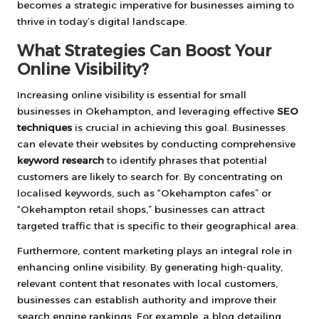
becomes a strategic imperative for businesses aiming to
thrive in today’s digital landscape.
What Strategies Can Boost Your
Online Visibility?
Increasing online visibility is essential for small
businesses in Okehampton, and leveraging effective
SEO
techniques
is crucial in achieving this goal. Businesses
can elevate their websites by conducting comprehensive
keyword research
to identify phrases that potential
customers are likely to search for. By concentrating on
localised keywords, such as “Okehampton cafes” or
“Okehampton retail shops,” businesses can attract
targeted traffic that is specific to their geographical area.
Furthermore, content marketing plays an integral role in
enhancing online visibility. By generating high-quality,
relevant content that resonates with local customers,
businesses can establish authority and improve their
search engine rankings. For example, a blog detailing