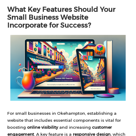
What Key Features Should Your
Small Business Website
Incorporate for Success?
For small businesses in Okehampton, establishing a
website that includes essential components is vital for
boosting
online visibility
and increasing
customer
engagement
. A key feature is a
responsive design
, which