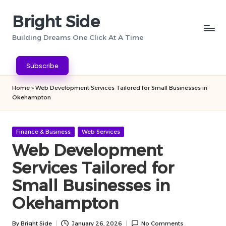
Bright Side
Skip
to
Building Dreams One Click At A Time
content
Subscribe
Home
»
Web Development Services Tailored for Small Businesses in
Okehampton
Posted
Finance & Business
Web Services
in
Web Development
Services Tailored for
Small Businesses in
Okehampton
By
Bright Side
January 26, 2026
No Comments