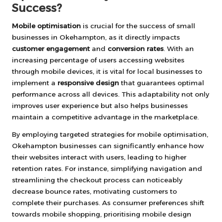
Success?
Mobile optimisation
is crucial for the success of small
businesses in Okehampton, as it directly impacts
customer engagement
and
conversion rates
. With an
increasing percentage of users accessing websites
through mobile devices, it is vital for local businesses to
implement a
responsive design
that guarantees optimal
performance across all devices. This adaptability not only
improves user experience but also helps businesses
maintain a competitive advantage in the marketplace.
By employing targeted strategies for mobile optimisation,
Okehampton businesses can significantly enhance how
their websites interact with users, leading to higher
retention rates. For instance, simplifying navigation and
streamlining the checkout process can noticeably
decrease bounce rates, motivating customers to
complete their purchases. As consumer preferences shift
towards mobile shopping, prioritising mobile design