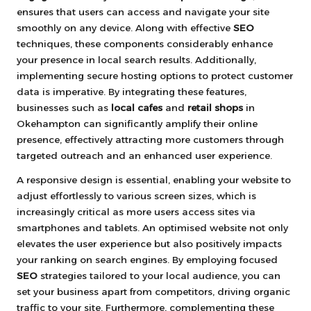
ensures that users can access and navigate your site
smoothly on any device. Along with effective
SEO
techniques, these components considerably enhance
your presence in local search results. Additionally,
implementing secure hosting options to protect customer
data is imperative. By integrating these features,
businesses such as
local cafes
and
retail shops
in
Okehampton can significantly amplify their online
presence, effectively attracting more customers through
targeted outreach and an enhanced user experience.
A responsive design is essential, enabling your website to
adjust effortlessly to various screen sizes, which is
increasingly critical as more users access sites via
smartphones and tablets. An optimised website not only
elevates the user experience but also positively impacts
your ranking on search engines. By employing focused
SEO
strategies tailored to your local audience, you can
set your business apart from competitors, driving organic
traffic to your site. Furthermore, complementing these