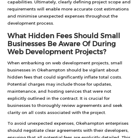
capabilities. Ultimately, clearly defining project scope and
requirements will enable more accurate cost estimations
and minimise unexpected expenses throughout the
development process.
What Hidden Fees Should Small
Businesses Be Aware Of During
Web Development Projects?
When embarking on web development projects, small
businesses in Okehampton should be vigilant about
hidden fees that could significantly inflate total costs.
Potential charges may include those for updates,
maintenance, and hosting services that were not
explicitly outlined in the contract. It is crucial for
businesses to thoroughly review agreements and seek
clarity on all costs associated with the project.
To avoid unexpected expenses, Okehampton enterprises
should negotiate clear agreements with their developers,
ensuring that all potential fees are explicitly detailed. This