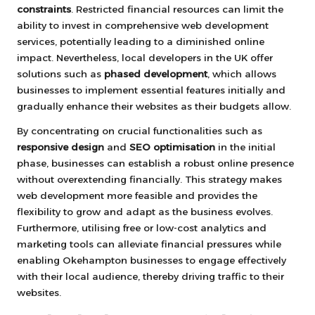
constraints
. Restricted financial resources can limit the
ability to invest in comprehensive web development
services, potentially leading to a diminished online
impact. Nevertheless, local developers in the UK offer
solutions such as
phased development
, which allows
businesses to implement essential features initially and
gradually enhance their websites as their budgets allow.
By concentrating on crucial functionalities such as
responsive design
and
SEO optimisation
in the initial
phase, businesses can establish a robust online presence
without overextending financially. This strategy makes
web development more feasible and provides the
flexibility to grow and adapt as the business evolves.
Furthermore, utilising free or low-cost analytics and
marketing tools can alleviate financial pressures while
enabling Okehampton businesses to engage effectively
with their local audience, thereby driving traffic to their
websites.