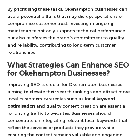
By prioritising these tasks, Okehampton businesses can
avoid potential pitfalls that may disrupt operations or
compromise customer trust. Investing in ongoing
maintenance not only supports technical performance
but also reinforces the brand’s commitment to quality
and reliability, contributing to long-term customer
relationships.
What Strategies Can Enhance SEO
for Okehampton Businesses?
Improving SEO is crucial for Okehampton businesses
aiming to elevate their search rankings and attract more
local customers. Strategies such as
local keyword
optimisation
and quality content creation are essential
for driving traffic to websites. Businesses should
concentrate on integrating relevant local keywords that
reflect the services or products they provide while
ensuring the content remains valuable and engaging.