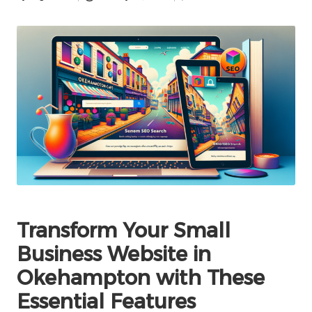
Posted
by
Transform Your Small
Business Website in
Okehampton with These
Essential Features