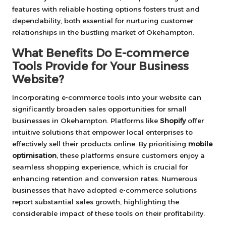
features with reliable hosting options fosters trust and
dependability, both essential for nurturing customer
relationships in the bustling market of Okehampton.
What Benefits Do E-commerce
Tools Provide for Your Business
Website?
Incorporating e-commerce tools into your website can
significantly broaden sales opportunities for small
businesses in Okehampton. Platforms like
Shopify
offer
intuitive solutions that empower local enterprises to
effectively sell their products online. By prioritising
mobile
optimisation
, these platforms ensure customers enjoy a
seamless shopping experience, which is crucial for
enhancing retention and conversion rates. Numerous
businesses that have adopted e-commerce solutions
report substantial sales growth, highlighting the
considerable impact of these tools on their profitability.