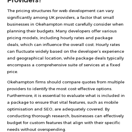
Providers?
The pricing structures for web development can vary
significantly among UK providers, a factor that small
businesses in Okehampton must carefully consider when
planning their budgets. Many developers offer various
pricing models, including hourly rates and package
deals, which can influence the overall cost. Hourly rates
can fluctuate widely based on the developer’s experience
and geographical location, while package deals typically
encompass a comprehensive suite of services at a fixed
price.
Okehampton firms should compare quotes from multiple
providers to identify the most cost-effective options.
Furthermore, it is essential to evaluate what is included in
a package to ensure that vital features, such as mobile
optimisation and SEO, are adequately covered. By
conducting thorough research, businesses can effectively
budget for custom features that align with their specific
needs without overspending.