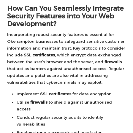
How Can You Seamlessly Integrate
Security Features into Your Web
Development?
Incorporating robust security features is essential for
Okehampton businesses to safeguard sensitive customer
information and maintain trust. Key protocols to consider
include
SSL certificates
, which encrypt data exchanged
between the user’s browser and the server, and
firewalls
that act as barriers against unauthorised access. Regular
updates and patches are also vital in addressing
vulnerabilities that cybercriminals may exploit.
Implement
SSL certificates
for data encryption
Utilise
firewalls
to shield against unauthorised
access
Conduct regular security audits to identify
vulnerabilities
Employ strong passwords and two-factor