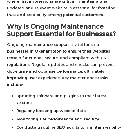
where first impressions are critical, maintaining an
updated and relevant website is essential for fostering
trust and credibility among potential customers.
Why Is Ongoing Maintenance
Support Essential for Businesses?
Ongoing maintenance support is vital for small
businesses in Okehampton to ensure their websites
remain functional, secure, and compliant with UK
regulations. Regular updates and checks can prevent
downtime and optimise performance, ultimately
improving user experience. Key maintenance tasks
include:
Updating software and plugins to their latest
versions
Regularly backing up website data
Monitoring site performance and security
Conducting routine SEO audits to maintain visibility