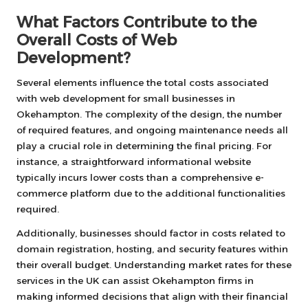
What Factors Contribute to the
Overall Costs of Web
Development?
Several elements influence the total costs associated
with web development for small businesses in
Okehampton. The complexity of the design, the number
of required features, and ongoing maintenance needs all
play a crucial role in determining the final pricing. For
instance, a straightforward informational website
typically incurs lower costs than a comprehensive e-
commerce platform due to the additional functionalities
required.
Additionally, businesses should factor in costs related to
domain registration, hosting, and security features within
their overall budget. Understanding market rates for these
services in the UK can assist Okehampton firms in
making informed decisions that align with their financial