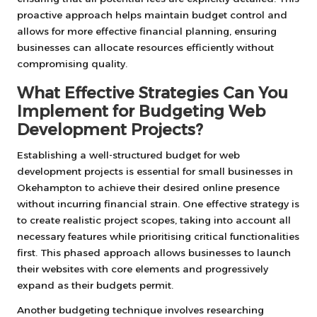
proactive approach helps maintain budget control and
allows for more effective financial planning, ensuring
businesses can allocate resources efficiently without
compromising quality.
What Effective Strategies Can You
Implement for Budgeting Web
Development Projects?
Establishing a well-structured budget for web
development projects is essential for small businesses in
Okehampton to achieve their desired online presence
without incurring financial strain. One effective strategy is
to create realistic project scopes, taking into account all
necessary features while prioritising critical functionalities
first. This phased approach allows businesses to launch
their websites with core elements and progressively
expand as their budgets permit.
Another budgeting technique involves researching