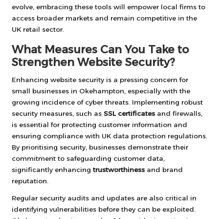
evolve, embracing these tools will empower local firms to
access broader markets and remain competitive in the
UK retail sector.
What Measures Can You Take to
Strengthen Website Security?
Enhancing website security is a pressing concern for
small businesses in Okehampton, especially with the
growing incidence of cyber threats. Implementing robust
security measures, such as
SSL certificates
and firewalls,
is essential for protecting customer information and
ensuring compliance with UK data protection regulations.
By prioritising security, businesses demonstrate their
commitment to safeguarding customer data,
significantly enhancing
trustworthiness
and brand
reputation.
Regular security audits and updates are also critical in
identifying vulnerabilities before they can be exploited.