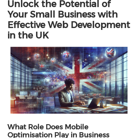
Unlock the Potential of
Your Small Business with
Effective Web Development
in the UK
What Role Does Mobile
Optimisation Play in Business