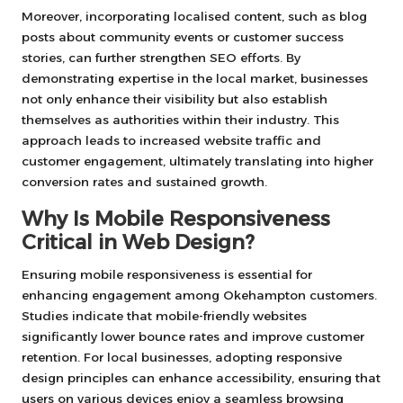
Moreover, incorporating localised content, such as blog
posts about community events or customer success
stories, can further strengthen SEO efforts. By
demonstrating expertise in the local market, businesses
not only enhance their visibility but also establish
themselves as authorities within their industry. This
approach leads to increased website traffic and
customer engagement, ultimately translating into higher
conversion rates and sustained growth.
Why Is Mobile Responsiveness
Critical in Web Design?
Ensuring mobile responsiveness is essential for
enhancing engagement among Okehampton customers.
Studies indicate that mobile-friendly websites
significantly lower bounce rates and improve customer
retention. For local businesses, adopting responsive
design principles can enhance accessibility, ensuring that
users on various devices enjoy a seamless browsing