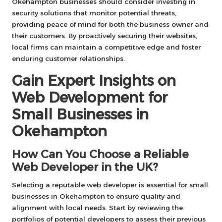
Okehampton businesses should consider investing in
security solutions that monitor potential threats,
providing peace of mind for both the business owner and
their customers. By proactively securing their websites,
local firms can maintain a competitive edge and foster
enduring customer relationships.
Gain Expert Insights on
Web Development for
Small Businesses in
Okehampton
How Can You Choose a Reliable
Web Developer in the UK?
Selecting a reputable web developer is essential for small
businesses in Okehampton to ensure quality and
alignment with local needs. Start by reviewing the
portfolios of potential developers to assess their previous