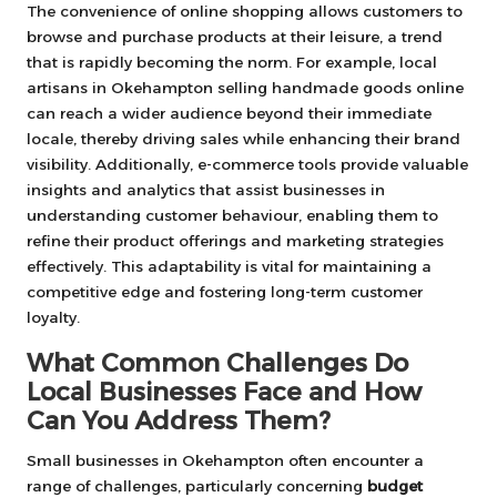
The convenience of online shopping allows customers to
browse and purchase products at their leisure, a trend
that is rapidly becoming the norm. For example, local
artisans in Okehampton selling handmade goods online
can reach a wider audience beyond their immediate
locale, thereby driving sales while enhancing their brand
visibility. Additionally, e-commerce tools provide valuable
insights and analytics that assist businesses in
understanding customer behaviour, enabling them to
refine their product offerings and marketing strategies
effectively. This adaptability is vital for maintaining a
competitive edge and fostering long-term customer
loyalty.
What Common Challenges Do
Local Businesses Face and How
Can You Address Them?
Small businesses in Okehampton often encounter a
range of challenges, particularly concerning
budget