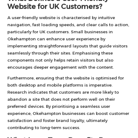
Website for UK Customers?
A user-friendly website is characterised by intuitive
navigation, fast loading speeds, and clear calls to action,
particularly for UK customers. Small businesses in
Okehampton can enhance user experience by
implementing straightforward layouts that guide visitors
seamlessly through their sites. Emphasising these
components not only helps retain visitors but also
encourages deeper engagement with the content.
Furthermore, ensuring that the website is optimised for
both desktop and mobile platforms is imperative.
Research indicates that customers are more likely to
abandon a site that does not perform well on their
preferred devices. By prioritising a seamless user
experience, Okehampton businesses can boost customer
satisfaction and foster brand loyalty, ultimately
contributing to long-term success.