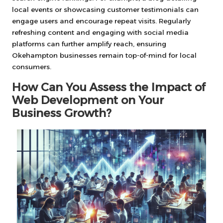
local events or showcasing customer testimonials can
engage users and encourage repeat visits. Regularly
refreshing content and engaging with social media
platforms can further amplify reach, ensuring
Okehampton businesses remain top-of-mind for local
consumers.
How Can You Assess the Impact of
Web Development on Your
Business Growth?