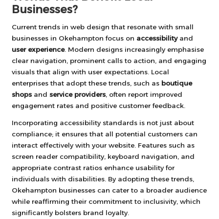
Businesses?
Current trends in web design that resonate with small
businesses in Okehampton focus on
accessibility
and
user experience
. Modern designs increasingly emphasise
clear navigation, prominent calls to action, and engaging
visuals that align with user expectations. Local
enterprises that adopt these trends, such as
boutique
shops
and
service providers
, often report improved
engagement rates and positive customer feedback.
Incorporating accessibility standards is not just about
compliance; it ensures that all potential customers can
interact effectively with your website. Features such as
screen reader compatibility, keyboard navigation, and
appropriate contrast ratios enhance usability for
individuals with disabilities. By adopting these trends,
Okehampton businesses can cater to a broader audience
while reaffirming their commitment to inclusivity, which
significantly bolsters brand loyalty.