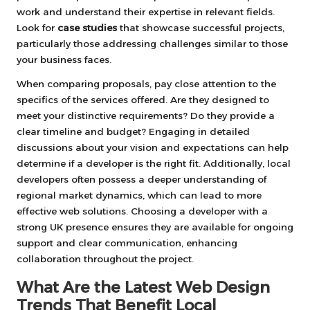
work and understand their expertise in relevant fields.
Look for
case studies
that showcase successful projects,
particularly those addressing challenges similar to those
your business faces.
When comparing proposals, pay close attention to the
specifics of the services offered. Are they designed to
meet your distinctive requirements? Do they provide a
clear timeline and budget? Engaging in detailed
discussions about your vision and expectations can help
determine if a developer is the right fit. Additionally, local
developers often possess a deeper understanding of
regional market dynamics, which can lead to more
effective web solutions. Choosing a developer with a
strong UK presence ensures they are available for ongoing
support and clear communication, enhancing
collaboration throughout the project.
What Are the Latest Web Design
Trends That Benefit Local