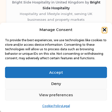
Bright Side Hospitality in United Kingdom by
Bright
Side Hospitality
Hospitality and lifestyle insight, serving UK
businesses and property markets
Delivering hospitality expertise locally for over 10
Manage Consent
years
Consistently praised by readers for clear advice and
To provide the best experiences, we use technologies like cookies to
trustworthy guides
store and/or access device information. Consenting to these
Staff blends sector experience with fresh, relevant content
technologies will allow us to process data such as browsing
behavior or unique IDs on this site. Not consenting or withdrawing
perspectives
consent, may adversely affect certain features and functions.
Curates uniquely practical ideas and latest news from top
web resources
Accept
Deny
View preferences
Copyright 2026 — Bright Side. All rights reserved.
Bloglo WordPress Theme
Cookie Policy
Legal