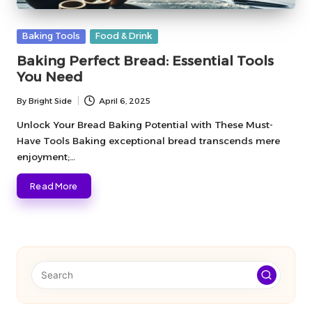
Posted
Baking Tools
Food & Drink
in
Baking Perfect Bread: Essential Tools
You Need
By
Bright Side
April 6, 2025
Posted
by
Unlock Your Bread Baking Potential with These Must-
Have Tools Baking exceptional bread transcends mere
enjoyment;…
Read More