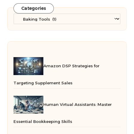
Categories
Categories
Amazon DSP Strategies for
Targeting Supplement Sales
Human Virtual Assistants: Master
Essential Bookkeeping Skills