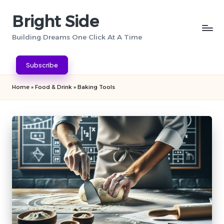
Bright Side
Skip
to
Building Dreams One Click At A Time
content
Subscribe
Home
»
Food & Drink
»
Baking Tools