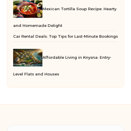
Mexican Tortilla Soup Recipe: Hearty
and Homemade Delight
Car Rental Deals: Top Tips for Last-Minute Bookings
Affordable Living in Knysna: Entry-
Level Flats and Houses