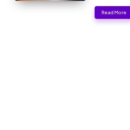
Read More