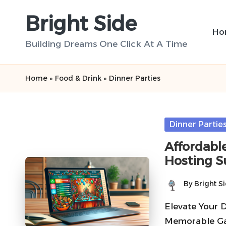
Bright Side
Skip
Ho
to
Building Dreams One Click At A Time
content
Home
»
Food & Drink
»
Dinner Parties
Posted
Dinner Partie
in
Affordable
Hosting S
By
Bright S
Posted
by
Elevate Your 
Memorable Ga