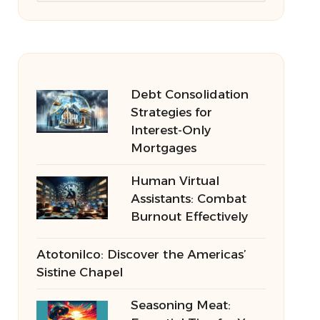
Debt Consolidation
Strategies for
Interest-Only
Mortgages
Human Virtual
Assistants: Combat
Burnout Effectively
Atotonilco: Discover the Americas’
Sistine Chapel
Seasoning Meat: