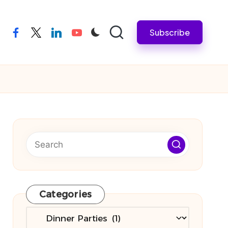
Subscribe
facebook
twitter
linkedin
youtube
Categories
Categories