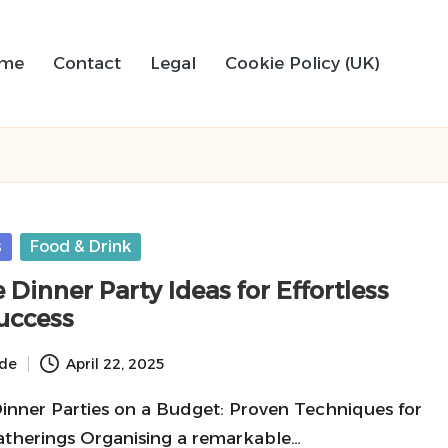
me
Contact
Legal
Cookie Policy (UK)
s
Food & Drink
 Dinner Party Ideas for Effortless
uccess
ide
April 22, 2025
Dinner Parties on a Budget: Proven Techniques for
therings Organising a remarkable…