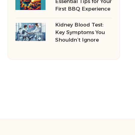
Essential Tips for Your
First BBQ Experience
Kidney Blood Test:
Key Symptoms You
Shouldn’t Ignore