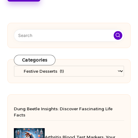
Categories
Categories
Dung Beetle Insights: Discover Fascinating Life
Facts
Arthritis Blood Test Markers: Your