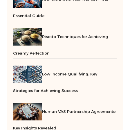
Essential Guide
Risotto Techniques for Achieving
Creamy Perfection
Low Income Qualifying: Key
Strategies for Achieving Success
Human VAS Partnership Agreements:
Key Insights Revealed