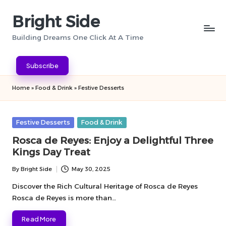
Bright Side
Skip
to
Building Dreams One Click At A Time
content
Subscribe
Home
»
Food & Drink
»
Festive Desserts
Posted
Festive Desserts
Food & Drink
in
Rosca de Reyes: Enjoy a Delightful Three
Kings Day Treat
By
Bright Side
May 30, 2025
Posted
by
Discover the Rich Cultural Heritage of Rosca de Reyes
Rosca de Reyes is more than…
Read More