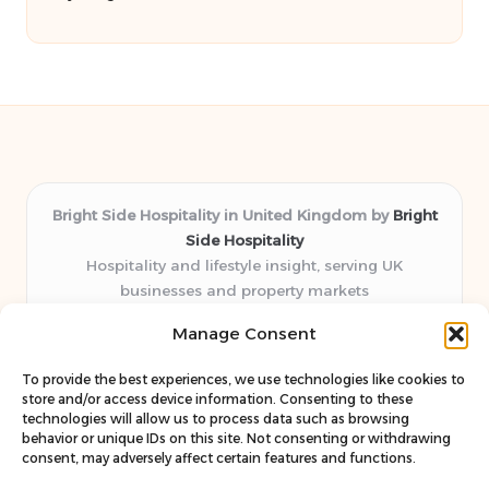
Bright Side Hospitality in United Kingdom by
Bright
Side Hospitality
Hospitality and lifestyle insight, serving UK
businesses and property markets
Delivering hospitality expertise locally for over 10
Manage Consent
years
Consistently praised by readers for clear advice and
To provide the best experiences, we use technologies like cookies to
trustworthy guides
store and/or access device information. Consenting to these
Staff blends sector experience with fresh, relevant content
technologies will allow us to process data such as browsing
behavior or unique IDs on this site. Not consenting or withdrawing
perspectives
consent, may adversely affect certain features and functions.
Curates uniquely practical ideas and latest news from top