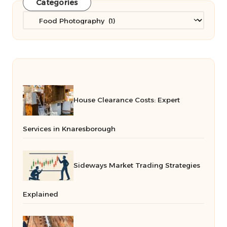
Categories
Categories
House Clearance Costs: Expert
Services in Knaresborough
Sideways Market Trading Strategies
Explained