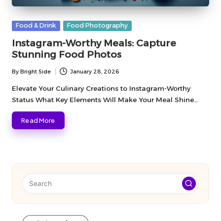
Posted
Food & Drink
Food Photography
in
Instagram-Worthy Meals: Capture
Stunning Food Photos
By
Bright Side
January 28, 2026
Posted
by
Elevate Your Culinary Creations to Instagram-Worthy
Status What Key Elements Will Make Your Meal Shine…
Read More