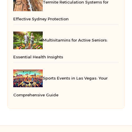
Termite Reticulation Systems for
Effective Sydney Protection
Multivitamins for Active Seniors:
Essential Health Insights
Sports Events in Las Vegas: Your
Comprehensive Guide