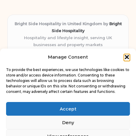
Bright Side Hospitality in United Kingdom by
Bright
Side Hospitality
Hospitality and lifestyle insight, serving UK
businesses and property markets
Delivering hospitality expertise locally for over 10
Manage Consent
years
Consistently praised by readers for clear advice and
To provide the best experiences, we use technologies like cookies to
trustworthy guides
store and/or access device information. Consenting to these
Staff blends sector experience with fresh, relevant content
technologies will allow us to process data such as browsing
behavior or unique IDs on this site. Not consenting or withdrawing
perspectives
consent, may adversely affect certain features and functions.
Curates uniquely practical ideas and latest news from top
web resources
Accept
Deny