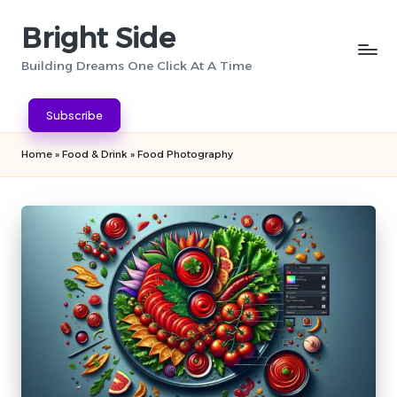
Bright Side
Skip
to
Building Dreams One Click At A Time
content
Subscribe
Home
»
Food & Drink
»
Food Photography