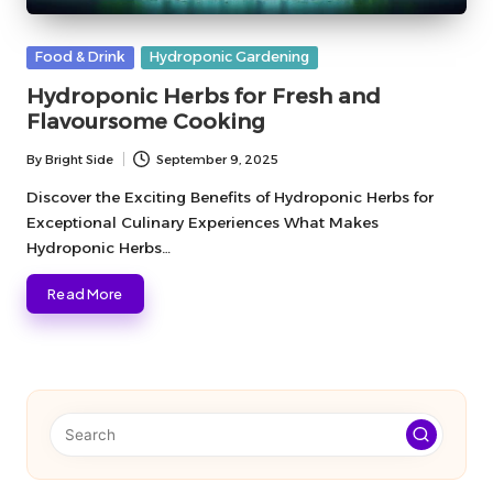
Posted
Food & Drink
Hydroponic Gardening
in
Hydroponic Herbs for Fresh and
Flavoursome Cooking
By
Bright Side
September 9, 2025
Posted
by
Discover the Exciting Benefits of Hydroponic Herbs for
Exceptional Culinary Experiences What Makes
Hydroponic Herbs…
Read More