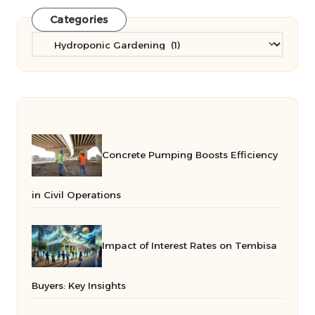
Categories
Categories
Concrete Pumping Boosts Efficiency
in Civil Operations
Impact of Interest Rates on Tembisa
Buyers: Key Insights