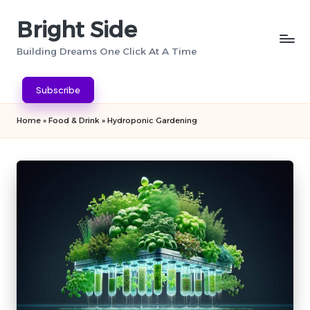
Bright Side
Skip
to
Building Dreams One Click At A Time
content
Subscribe
Home
»
Food & Drink
»
Hydroponic Gardening