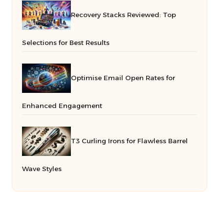
Recovery Stacks Reviewed: Top
Selections for Best Results
Optimise Email Open Rates for
Enhanced Engagement
T3 Curling Irons for Flawless Barrel
Wave Styles