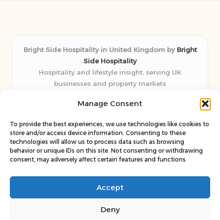
Bright Side Hospitality in United Kingdom by
Bright
Side Hospitality
Hospitality and lifestyle insight, serving UK
businesses and property markets
Delivering hospitality expertise locally for over 10
Manage Consent
years
Consistently praised by readers for clear advice and
To provide the best experiences, we use technologies like cookies to
trustworthy guides
store and/or access device information. Consenting to these
Staff blends sector experience with fresh, relevant content
technologies will allow us to process data such as browsing
behavior or unique IDs on this site. Not consenting or withdrawing
perspectives
consent, may adversely affect certain features and functions.
Curates uniquely practical ideas and latest news from top
web resources
Accept
Deny