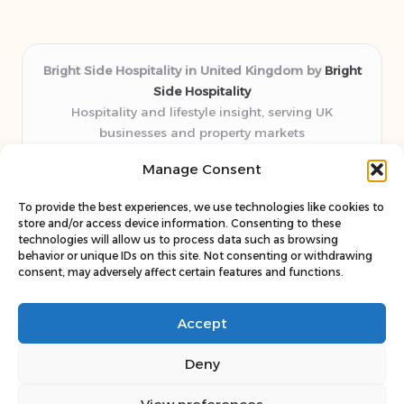
Bright Side Hospitality in United Kingdom by
Bright
Side Hospitality
Hospitality and lifestyle insight, serving UK
businesses and property markets
Delivering hospitality expertise locally for over 10
Manage Consent
years
Consistently praised by readers for clear advice and
To provide the best experiences, we use technologies like cookies to
trustworthy guides
store and/or access device information. Consenting to these
Staff blends sector experience with fresh, relevant content
technologies will allow us to process data such as browsing
behavior or unique IDs on this site. Not consenting or withdrawing
perspectives
consent, may adversely affect certain features and functions.
Curates uniquely practical ideas and latest news from top
web resources
Accept
Deny