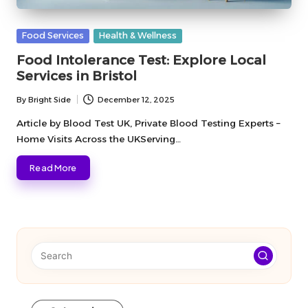
Posted
Food Services
Health & Wellness
in
Food Intolerance Test: Explore Local
Services in Bristol
By
Bright Side
December 12, 2025
Posted
by
Article by Blood Test UK, Private Blood Testing Experts –
Home Visits Across the UKServing…
Read More