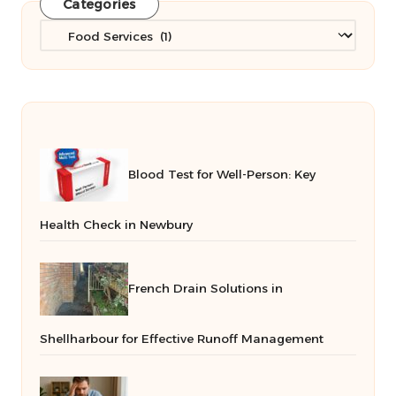
Categories
Categories
Blood Test for Well-Person: Key
Health Check in Newbury
French Drain Solutions in
Shellharbour for Effective Runoff Management