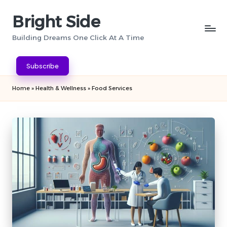
Bright Side
Skip
to
Building Dreams One Click At A Time
content
Subscribe
Home
»
Health & Wellness
»
Food Services