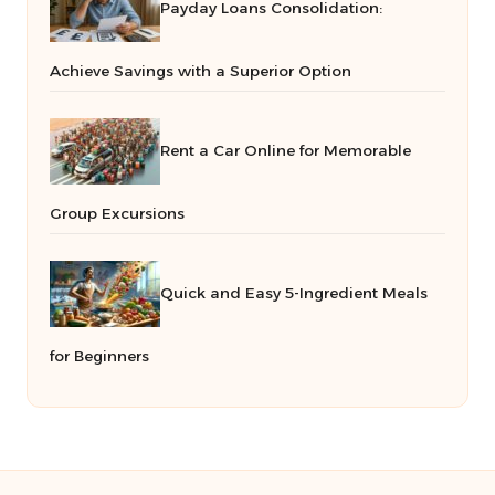
Payday Loans Consolidation:
Achieve Savings with a Superior Option
Rent a Car Online for Memorable
Group Excursions
Quick and Easy 5-Ingredient Meals
for Beginners