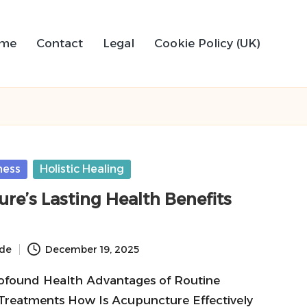
me
Contact
Legal
Cookie Policy (UK)
ness
Holistic Healing
re’s Lasting Health Benefits
ide
December 19, 2025
ofound Health Advantages of Routine
reatments How Is Acupuncture Effectively