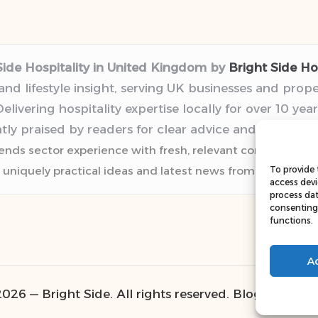
Side Hospitality in United Kingdom by
Bright Side Hos
 and lifestyle insight, serving UK businesses and prop
elivering hospitality expertise locally for over 10 year
tly praised by readers for clear advice and trustwor
lends sector experience with fresh, relevant content pers
 uniquely practical ideas and latest news from top web r
To provide 
access devi
process dat
consenting 
functions.
A
026 — Bright Side. All rights reserved.
Bloglo WordP