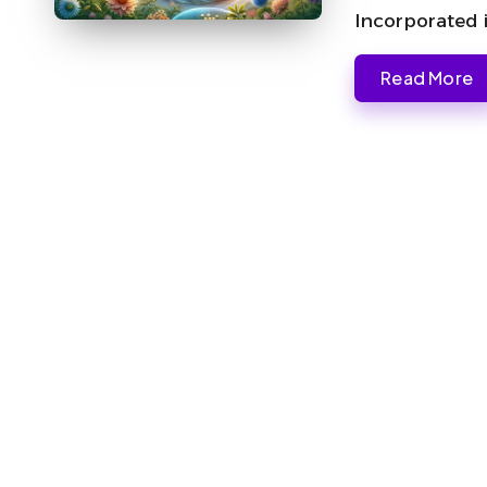
Incorporated 
Read More