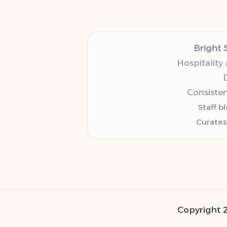
Bright 
Hospitality
D
Consisten
Staff b
Curates
Copyright 2