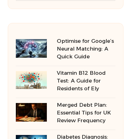
Optimise for Google’s
Neural Matching: A
Quick Guide
Vitamin B12 Blood
Test: A Guide for
Residents of Ely
Merged Debt Plan:
Essential Tips for UK
Review Frequency
Diabetes Diagnosis: