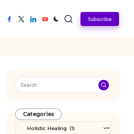
Subscribe
facebook
twitter
linkedin
youtube
Categories
Categories