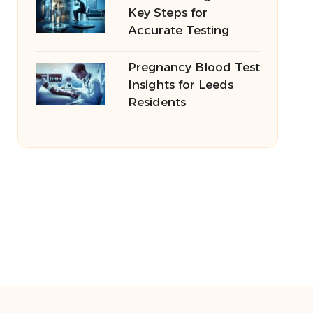
Key Steps for
Accurate Testing
Pregnancy Blood Test
Insights for Leeds
Residents