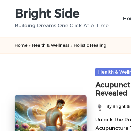
Bright Side
Skip
Ho
to
Building Dreams One Click At A Time
content
Home
»
Health & Wellness
»
Holistic Healing
Posted
Health & Well
in
Acupunctu
Revealed
By
Bright S
Posted
by
Unlock the Pr
Acupuncture T