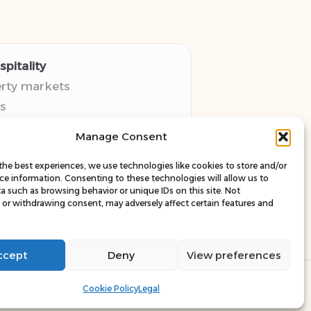
pitality
erty markets
s
thy guides
Manage Consent
pectives
esources
the best experiences, we use technologies like cookies to store and/or
ce information. Consenting to these technologies will allow us to
a such as browsing behavior or unique IDs on this site. Not
or withdrawing consent, may adversely affect certain features and
ccept
Deny
View preferences
ress Theme
Cookie Policy
Legal