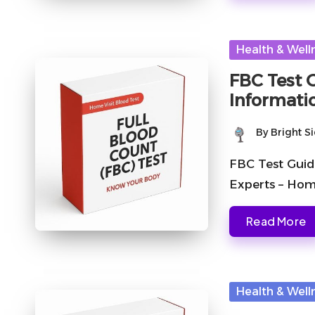
Posted
Health & Well
in
FBC Test 
Informati
By
Bright S
Posted
by
FBC Test Guid
Experts – Hom
Read More
Posted
Health & Well
in