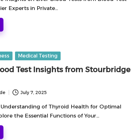
er Experts in Private…
ness
Medical Testing
lood Test Insights from Stourbridge
ide
July 7, 2025
Understanding of Thyroid Health for Optimal
lore the Essential Functions of Your…