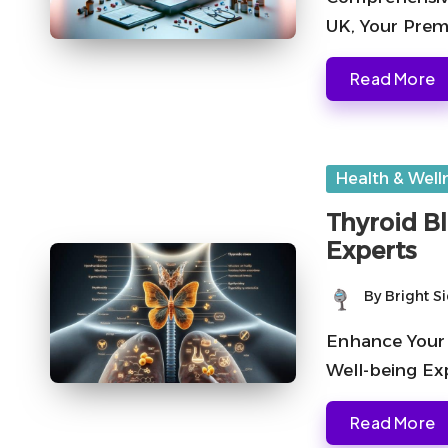
UK, Your Premi
Read More
Posted
Health & Well
in
Thyroid B
Experts
By
Bright S
Posted
by
Enhance Your 
Well-being Exp
Read More