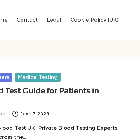
me
Contact
Legal
Cookie Policy (UK)
ness
Medical Testing
d Test Guide for Patients in
ide
June 7, 2026
Blood Test UK, Private Blood Testing Experts –
cross the…