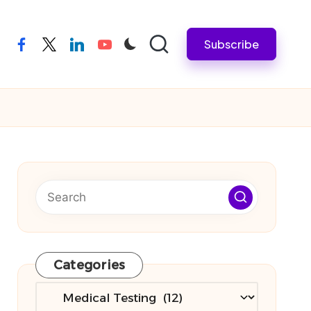
Subscribe
facebook
twitter
linkedin
youtube
Categories
Categories