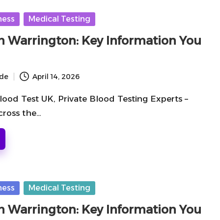
ness
Medical Testing
in Warrington: Key Information You
ide
April 14, 2026
lood Test UK, Private Blood Testing Experts –
cross the…
ness
Medical Testing
in Warrington: Key Information You