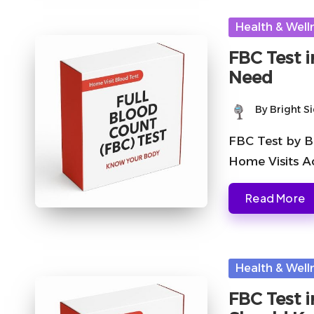
Posted
Health & Well
in
FBC Test 
Need
By
Bright S
Posted
by
FBC Test by B
Home Visits A
Read More
Posted
Health & Well
in
FBC Test 