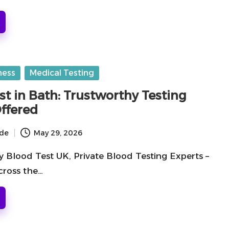
ness
Medical Testing
st in Bath: Trustworthy Testing
Offered
ide
May 29, 2026
y Blood Test UK, Private Blood Testing Experts –
cross the…