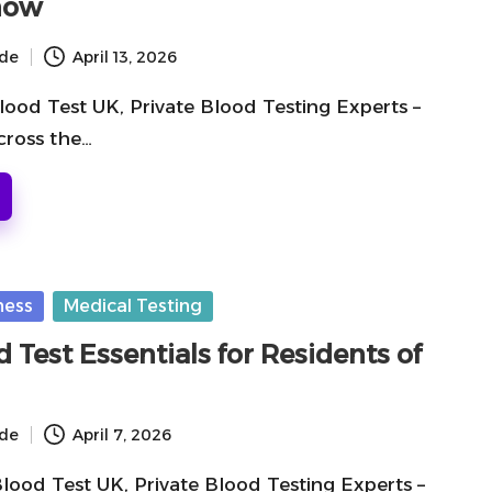
now
ide
April 13, 2026
lood Test UK, Private Blood Testing Experts –
cross the…
ness
Medical Testing
d Test Essentials for Residents of
ide
April 7, 2026
Blood Test UK, Private Blood Testing Experts –