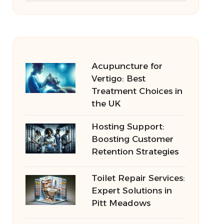
Acupuncture for
Vertigo: Best
Treatment Choices in
the UK
Hosting Support:
Boosting Customer
Retention Strategies
Toilet Repair Services:
Expert Solutions in
Pitt Meadows