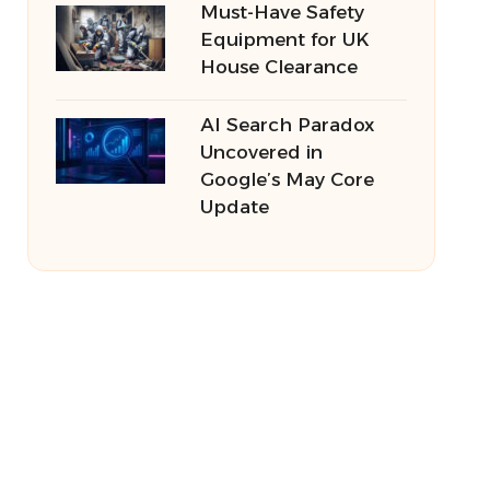
Must-Have Safety
Equipment for UK
House Clearance
AI Search Paradox
Uncovered in
Google’s May Core
Update