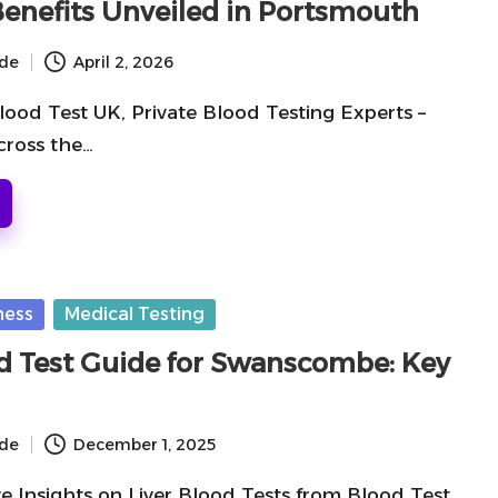
Benefits Unveiled in Portsmouth
ide
April 2, 2026
lood Test UK, Private Blood Testing Experts –
cross the…
ness
Medical Testing
od Test Guide for Swanscombe: Key
ide
December 1, 2025
 Insights on Liver Blood Tests from Blood Test