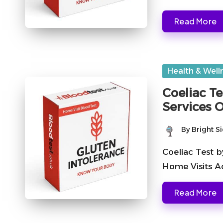
Read More
Posted
Health & Well
in
Coeliac Te
Services 
By
Bright S
Posted
by
Coeliac Test b
Home Visits A
Read More