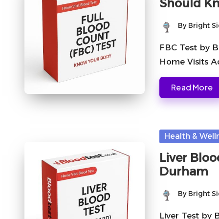
Should K
By
Bright S
Posted
by
FBC Test by B
Home Visits A
Read More
Posted
Health & Well
in
Liver Bloo
Durham
By
Bright S
Posted
by
Liver Test by 