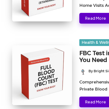
Home Visits A
Read More
Posted
Health & Well
in
FBC Test i
You Need
By
Bright S
Posted
by
Comprehensive
Private Blood
Read More