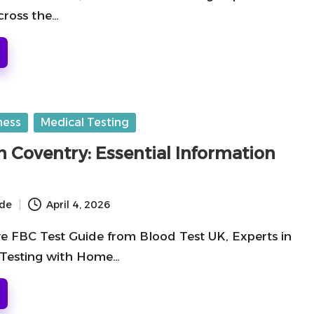
cross the…
ness
Medical Testing
n Coventry: Essential Information
ide
April 4, 2026
 FBC Test Guide from Blood Test UK, Experts in
 Testing with Home…