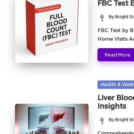
FBC Test 
By
Bright S
Posted
by
FBC Test by B
Home Visits A
Read More
Posted
Health & Well
in
Liver Blo
Insights
By
Bright S
Posted
by
Comprehensive