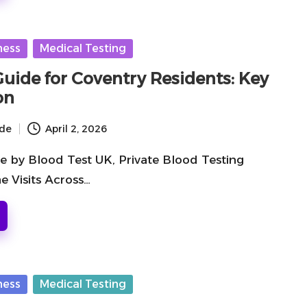
ness
Medical Testing
Guide for Coventry Residents: Key
on
ide
April 2, 2026
e by Blood Test UK, Private Blood Testing
e Visits Across…
ness
Medical Testing