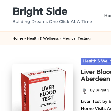
Bright Side
Skip
Ho
to
Building Dreams One Click At A Time
content
Home
»
Health & Wellness
»
Medical Testing
Posted
Health & Well
in
Liver Bloo
Aberdeen
By
Bright S
Posted
by
Liver Test by 
Home Visits A