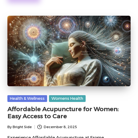
Posted
Health & Wellness
Womens Health
in
Affordable Acupuncture for Women:
Easy Access to Care
By
Bright Side
December 8, 2025
Posted
by
Experience Affordable Acupuncture at Frome