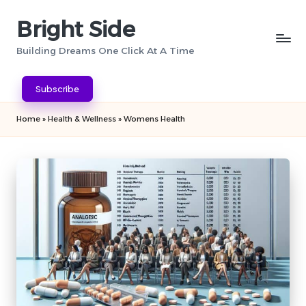
Bright Side
Skip
to
Building Dreams One Click At A Time
content
Subscribe
Home
»
Health & Wellness
»
Womens Health