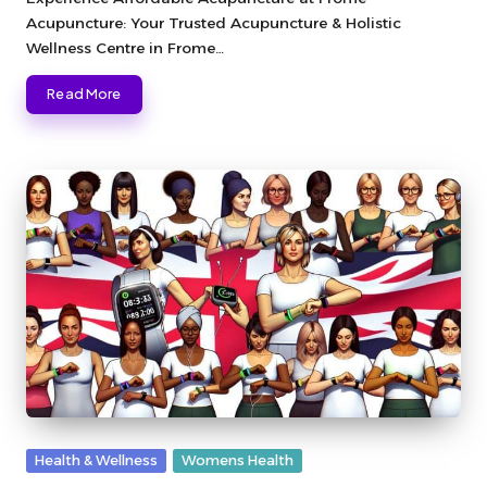
Acupuncture: Your Trusted Acupuncture & Holistic
Wellness Centre in Frome…
Read More
Posted
Health & Wellness
Womens Health
in