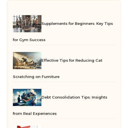
Supplements for Beginners: Key Tips
for Gym Success
Effective Tips for Reducing Cat
Scratching on Furniture
Debt Consolidation Tips: Insights
from Real Experiences