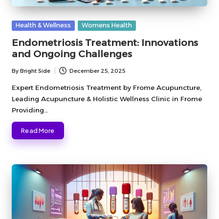
Posted
Health & Wellness
Womens Health
in
Endometriosis Treatment: Innovations
and Ongoing Challenges
By
Bright Side
December 25, 2025
Posted
by
Expert Endometriosis Treatment by Frome Acupuncture,
Leading Acupuncture & Holistic Wellness Clinic in Frome
Providing…
Read More