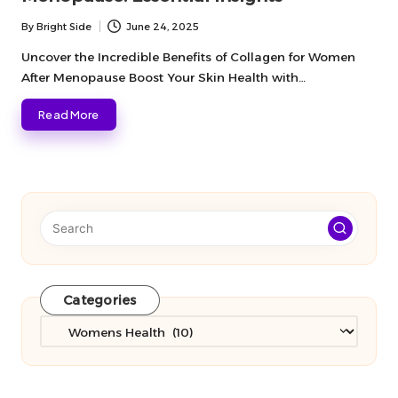
By
Bright Side
June 24, 2025
Posted
by
Uncover the Incredible Benefits of Collagen for Women
After Menopause Boost Your Skin Health with…
Read More
Categories
Categories