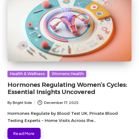
Posted
Health & Wellness
Womens Health
in
Hormones Regulating Women’s Cycles:
Essential Insights Uncovered
By
Bright Side
December 17, 2025
Posted
by
Hormones Regulate by Blood Test UK, Private Blood
Testing Experts – Home Visits Across the…
Read More