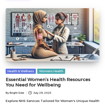
Posted
Health & Wellness
Womens Health
in
Essential Women’s Health Resources
You Need for Wellbeing
By
Bright Side
July 29, 2025
Posted
by
Explore NHS Services Tailored for Women's Unique Health