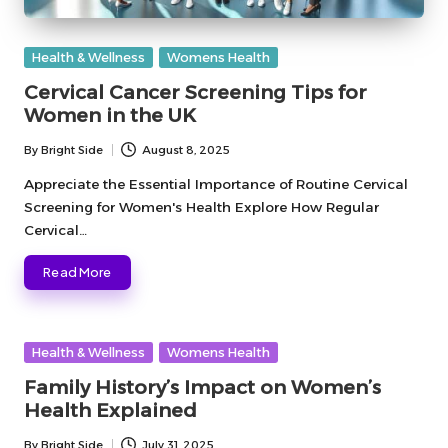
Posted
Health & Wellness
Womens Health
in
Cervical Cancer Screening Tips for
Women in the UK
By
Bright Side
August 8, 2025
Posted
by
Appreciate the Essential Importance of Routine Cervical
Screening for Women's Health Explore How Regular
Cervical…
Read More
Posted
Health & Wellness
Womens Health
in
Family History’s Impact on Women’s
Health Explained
By
Bright Side
July 31, 2025