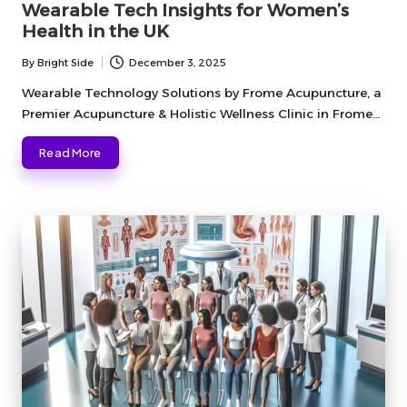
Wearable Tech Insights for Women’s
Health in the UK
By
Bright Side
December 3, 2025
Posted
by
Wearable Technology Solutions by Frome Acupuncture, a
Premier Acupuncture & Holistic Wellness Clinic in Frome…
Read More