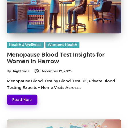
Posted
Health & Wellness
Womens Health
in
Menopause Blood Test Insights for
Women in Harrow
By
Bright Side
December 17, 2025
Posted
by
Menopause Blood Test by Blood Test UK, Private Blood
Testing Experts – Home Visits Across…
Read More