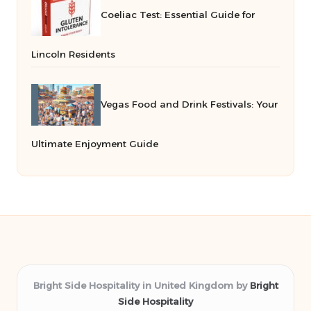
Coeliac Test: Essential Guide for
Lincoln Residents
Vegas Food and Drink Festivals: Your
Ultimate Enjoyment Guide
Bright Side Hospitality in United Kingdom by
Bright
Side Hospitality