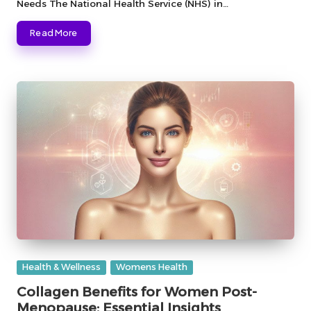
Needs The National Health Service (NHS) in…
Read More
Posted
Health & Wellness
Womens Health
in
Collagen Benefits for Women Post-
Menopause: Essential Insights