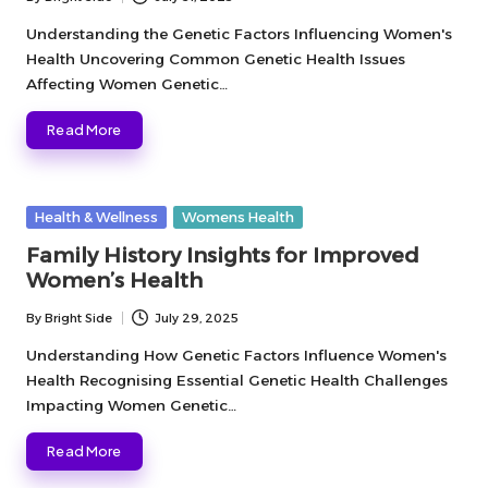
Posted
by
Understanding the Genetic Factors Influencing Women's
Health Uncovering Common Genetic Health Issues
Affecting Women Genetic…
Read More
Posted
Health & Wellness
Womens Health
in
Family History Insights for Improved
Women’s Health
By
Bright Side
July 29, 2025
Posted
by
Understanding How Genetic Factors Influence Women's
Health Recognising Essential Genetic Health Challenges
Impacting Women Genetic…
Read More