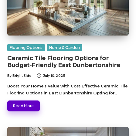
Posted
Flooring Options
Home & Garden
in
Ceramic Tile Flooring Options for
Budget-Friendly East Dunbartonshire
By
Bright Side
July 10, 2025
Posted
by
Boost Your Home's Value with Cost-Effective Ceramic Tile
Flooring Options in East Dunbartonshire Opting for…
Read More