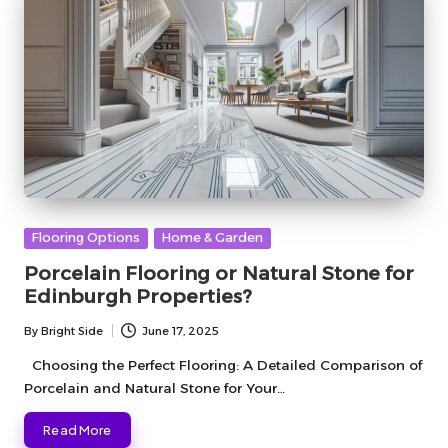
Posted
Flooring Options
Home & Garden
in
Porcelain Flooring or Natural Stone for
Edinburgh Properties?
By
Bright Side
June 17, 2025
Posted
by
Choosing the Perfect Flooring: A Detailed Comparison of
Porcelain and Natural Stone for Your…
Read More