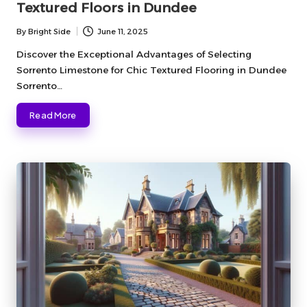
Textured Floors in Dundee
By
Bright Side
June 11, 2025
Posted
by
Discover the Exceptional Advantages of Selecting
Sorrento Limestone for Chic Textured Flooring in Dundee
Sorrento…
Read More