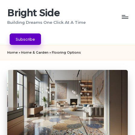
Bright Side
Skip
to
Building Dreams One Click At A Time
content
Subscribe
Home
»
Home & Garden
»
Flooring Options