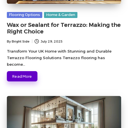
Posted
Flooring Options
Home & Garden
in
Wax or Sealant for Terrazzo: Making the
Right Choice
By
Bright Side
July 29, 2025
Posted
by
Transform Your UK Home with Stunning and Durable
Terrazzo Flooring Solutions Terrazzo flooring has
become…
Read More