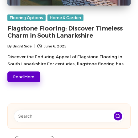
Posted
Flooring Options
Home & Garden
in
Flagstone Flooring: Discover Timeless
Charm in South Lanarkshire
By
Bright Side
June 6, 2025
Posted
by
Discover the Enduring Appeal of Flagstone Flooring in
South Lanarkshire For centuries, flagstone flooring has…
Read More