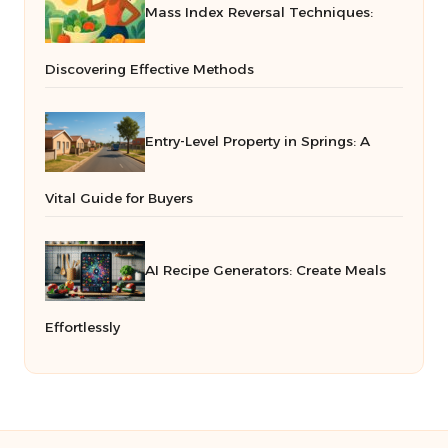
Mass Index Reversal Techniques:
Discovering Effective Methods
Entry-Level Property in Springs: A
Vital Guide for Buyers
AI Recipe Generators: Create Meals
Effortlessly