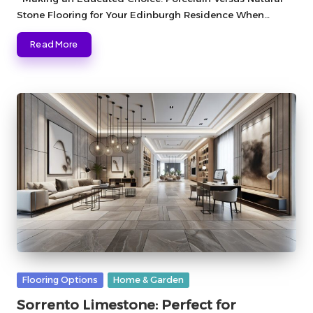
Stone Flooring for Your Edinburgh Residence When…
Read More
Posted
Flooring Options
Home & Garden
in
Sorrento Limestone: Perfect for