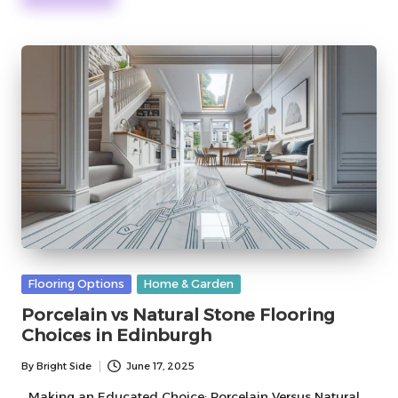
Posted
Flooring Options
Home & Garden
in
Porcelain vs Natural Stone Flooring
Choices in Edinburgh
By
Bright Side
June 17, 2025
Posted
by
Making an Educated Choice: Porcelain Versus Natural