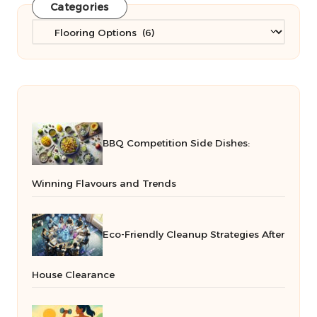
Categories
Categories
BBQ Competition Side Dishes:
Winning Flavours and Trends
Eco-Friendly Cleanup Strategies After
House Clearance