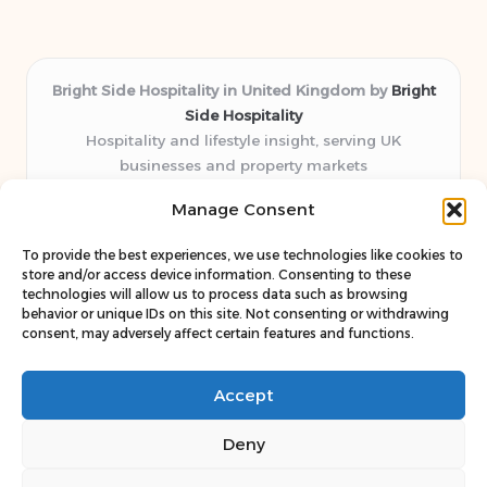
Bright Side Hospitality in United Kingdom by
Bright
Side Hospitality
Hospitality and lifestyle insight, serving UK
businesses and property markets
Delivering hospitality expertise locally for over 10
Manage Consent
years
Consistently praised by readers for clear advice and
To provide the best experiences, we use technologies like cookies to
trustworthy guides
store and/or access device information. Consenting to these
Staff blends sector experience with fresh, relevant content
technologies will allow us to process data such as browsing
behavior or unique IDs on this site. Not consenting or withdrawing
perspectives
consent, may adversely affect certain features and functions.
Curates uniquely practical ideas and latest news from top
web resources
Accept
Deny