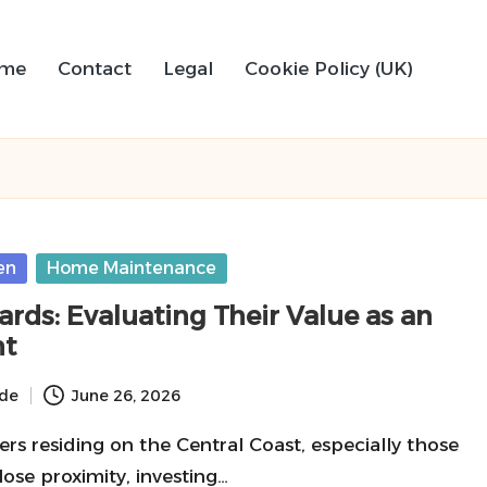
me
Contact
Legal
Cookie Policy (UK)
en
Home Maintenance
rds: Evaluating Their Value as an
nt
ide
June 26, 2026
s residing on the Central Coast, especially those
lose proximity, investing…