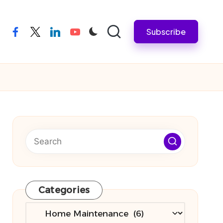
Subscribe
facebook
twitter
linkedin
youtube
Categories
Categories