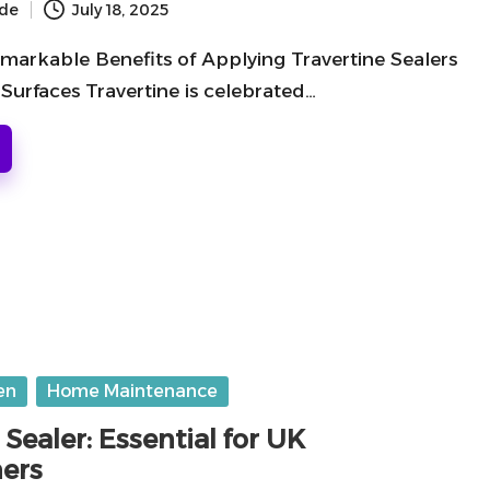
ide
July 18, 2025
markable Benefits of Applying Travertine Sealers
Surfaces Travertine is celebrated…
en
Home Maintenance
 Sealer: Essential for UK
ers