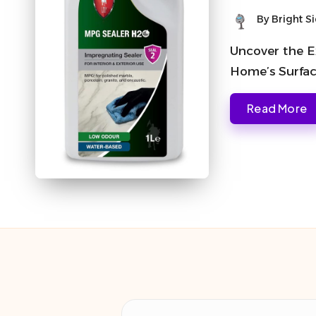
By
Bright S
Posted
by
Uncover the Ex
Home’s Surface
Read More