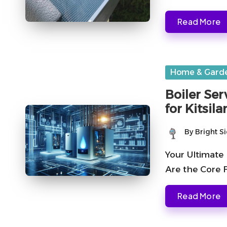
Read More
Posted
Home & Gard
in
Boiler Ser
for Kitsi
By
Bright S
Posted
by
Your Ultimate 
Are the Core F
Read More