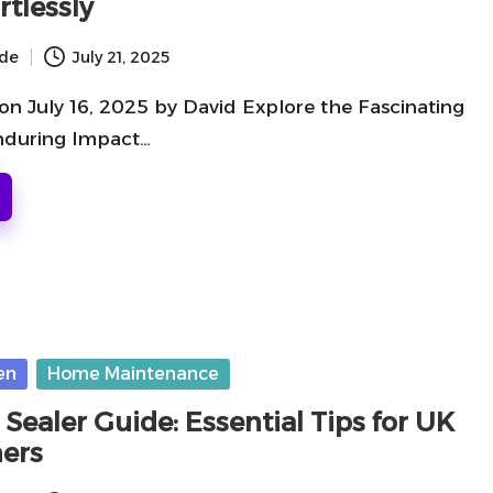
rtlessly
ide
July 21, 2025
on July 16, 2025 by David Explore the Fascinating
nduring Impact…
en
Home Maintenance
 Sealer Guide: Essential Tips for UK
ers