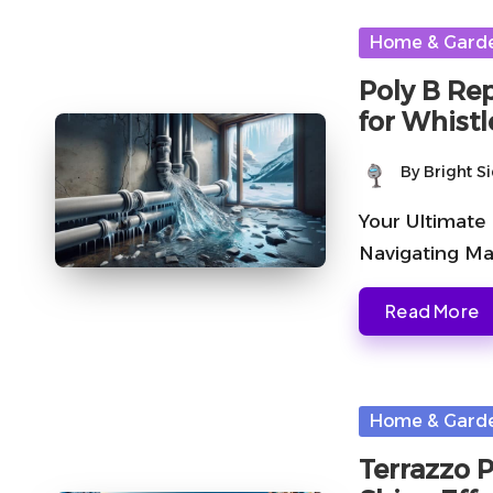
Posted
Home & Gard
in
Poly B Re
for Whistl
By
Bright S
Posted
by
Your Ultimate
Navigating Ma
Read More
Posted
Home & Gard
in
Terrazzo 