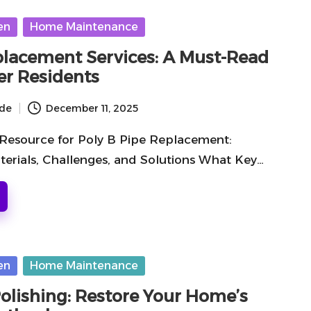
en
Home Maintenance
placement Services: A Must-Read
er Residents
ide
December 11, 2025
 Resource for Poly B Pipe Replacement:
terials, Challenges, and Solutions What Key…
en
Home Maintenance
Polishing: Restore Your Home’s