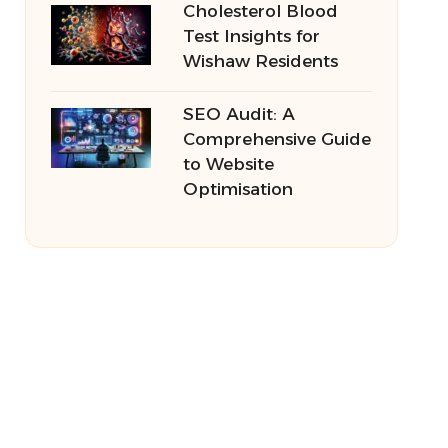
Cholesterol Blood
Test Insights for
Wishaw Residents
SEO Audit: A
Comprehensive Guide
to Website
Optimisation