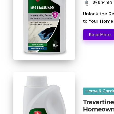
By
Bright S
Posted
by
Unlock the Re
to Your Home 
Read More
Posted
Home & Gard
in
Travertine
Homeown