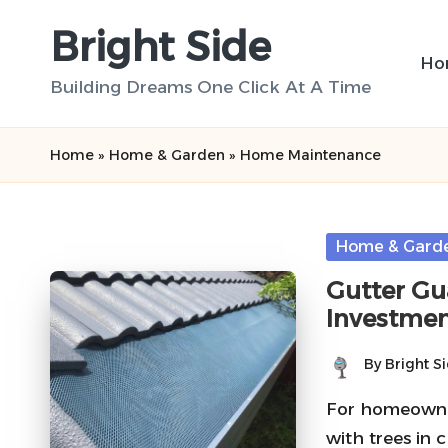
Bright Side
Skip
Ho
to
Building Dreams One Click At A Time
content
Home
»
Home & Garden
»
Home Maintenance
Posted
Home & Gard
in
Gutter Gua
Investme
By
Bright S
Posted
by
For homeowner
with trees in c