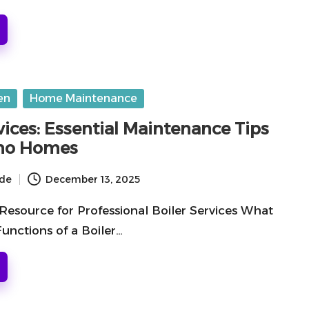
en
Home Maintenance
vices: Essential Maintenance Tips
lano Homes
ide
December 13, 2025
Resource for Professional Boiler Services What
unctions of a Boiler…