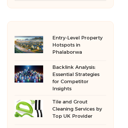
Entry-Level Property
Hotspots in
Phalaborwa
Backlink Analysis:
Essential Strategies
for Competitor
Insights
Tile and Grout
Cleaning Services by
Top UK Provider