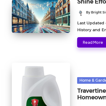
Shine Effo
By
Bright S
Posted
by
Last Updated 
History and E
Read More
Posted
Home & Gard
in
Travertine
Homeown