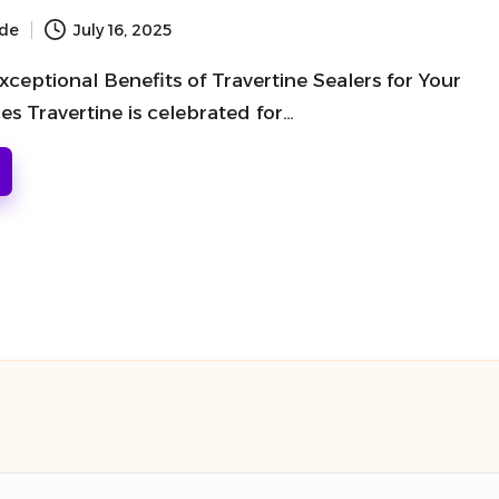
ide
July 16, 2025
ceptional Benefits of Travertine Sealers for Your
s Travertine is celebrated for…