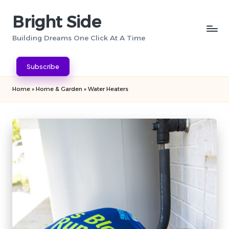
Bright Side
Skip
to
Building Dreams One Click At A Time
content
Subscribe
Home
»
Home & Garden
»
Water Heaters