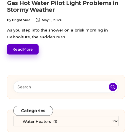
Gas Hot Water Pilot Light Problems in
Stormy Weather
By
Bright Side
May 5, 2026
Posted
by
As you step into the shower on a brisk morning in
Caboolture, the sudden rush…
Read More
Categories
Categories