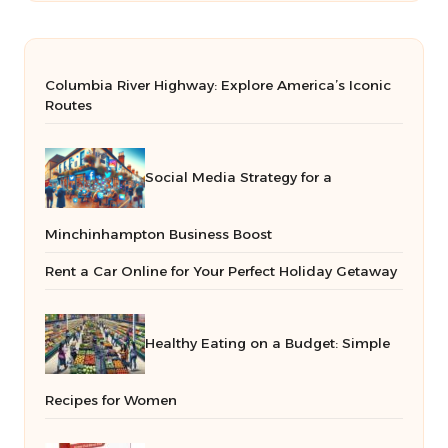
Columbia River Highway: Explore America’s Iconic
Routes
Social Media Strategy for a
Minchinhampton Business Boost
Rent a Car Online for Your Perfect Holiday Getaway
Healthy Eating on a Budget: Simple
Recipes for Women