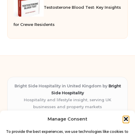
Testosterone Blood Test: Key Insights
for Crewe Residents
Bright Side Hospitality in United Kingdom by
Bright
Side Hospitality
Hospitality and lifestyle insight, serving UK
businesses and property markets
Delivering hospitality expertise locally for over 10
Manage Consent
years
Consistently praised by readers for clear advice and
To provide the best experiences, we use technologies like cookies to
trustworthy guides