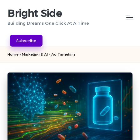
Bright Side
Skip
to
Building Dreams One Click At A Time
content
Subscribe
Home
»
Marketing & AI
»
Ad Targeting