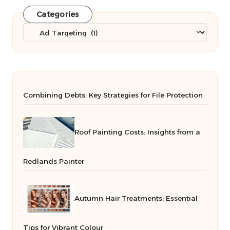
Categories
Categories
Combining Debts: Key Strategies for File Protection
Roof Painting Costs: Insights from a
Redlands Painter
Autumn Hair Treatments: Essential
Tips for Vibrant Colour