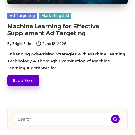
Posted
Ad Targeting
Marketing & AI
in
Machine Learning for Effective
Supplement Ad Targeting
By
Bright Side
June 18, 2026
Posted
by
Enhancing Advertising Strategies with Machine Learning
Technology A Thorough Examination of Machine
Learning Algorithms for…
Read More