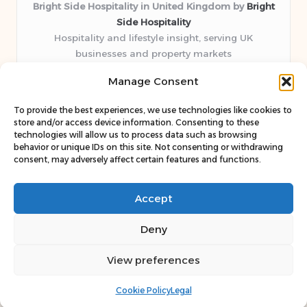
Bright Side Hospitality in United Kingdom by
Bright
Side Hospitality
Hospitality and lifestyle insight, serving UK
businesses and property markets
Delivering hospitality expertise locally for over 10
Manage Consent
years
Consistently praised by readers for clear advice and
To provide the best experiences, we use technologies like cookies to
trustworthy guides
store and/or access device information. Consenting to these
Staff blends sector experience with fresh, relevant content
technologies will allow us to process data such as browsing
behavior or unique IDs on this site. Not consenting or withdrawing
perspectives
consent, may adversely affect certain features and functions.
Curates uniquely practical ideas and latest news from top
web resources
Accept
Deny
View preferences
Copyright 2026 — Bright Side. All rights reserved.
Bloglo WordPress Theme
Cookie Policy
Legal