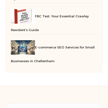
FBC Test: Your Essential Crawley
Resident’s Guide
E-commerce SEO Services for Small
Businesses in Cheltenham