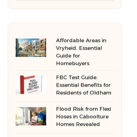
Affordable Areas in
Vryheid: Essential
Guide for
Homebuyers
FBC Test Guide:
Essential Benefits for
Residents of Oldham
Flood Risk from Flexi
Hoses in Caboolture
Homes Revealed