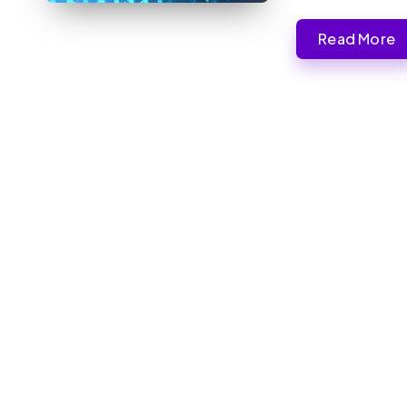
Read More