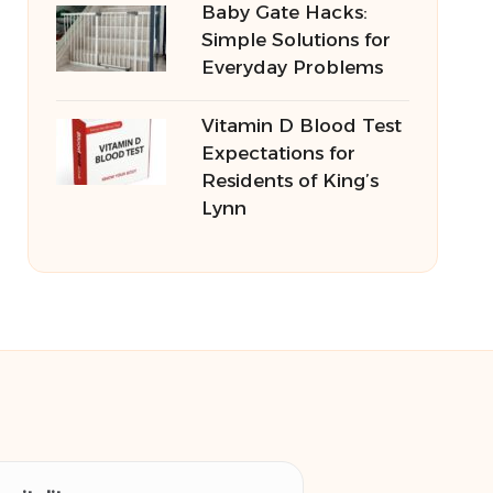
Baby Gate Hacks:
Simple Solutions for
Everyday Problems
Vitamin D Blood Test
Expectations for
Residents of King’s
Lynn