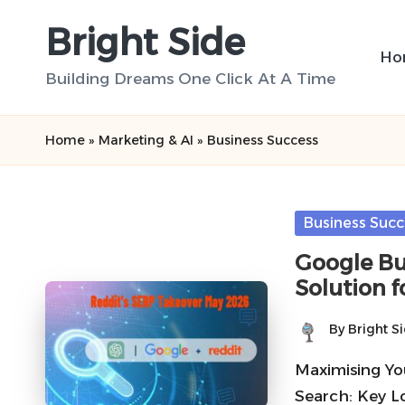
Bright Side
Skip
Ho
to
Building Dreams One Click At A Time
content
Home
»
Marketing & AI
»
Business Success
Posted
Business Succ
in
Google Bus
Solution f
By
Bright S
Posted
by
Maximising You
Search: Key L