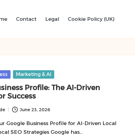
me
Contact
Legal
Cookie Policy (UK)
ess
Marketing & AI
iness Profile: The AI-Driven
or Success
ide
June 23, 2026
r Google Business Profile for AI-Driven Local
ocal SEO Strategies Google has…