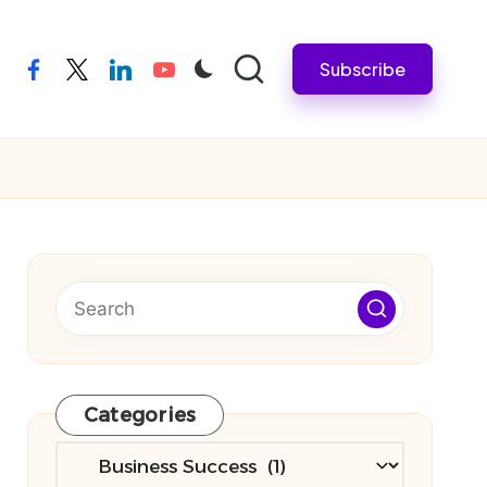
Subscribe
facebook
twitter
linkedin
youtube
Categories
Categories