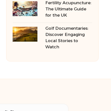
Fertility Acupuncture:
The Ultimate Guide
for the UK
Golf Documentaries:
Discover Engaging
Local Stories to
Watch