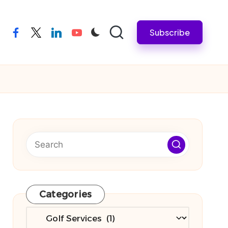
Subscribe
facebook
twitter
linkedin
youtube
Categories
Categories