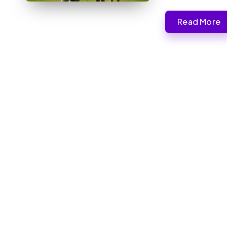
Read More