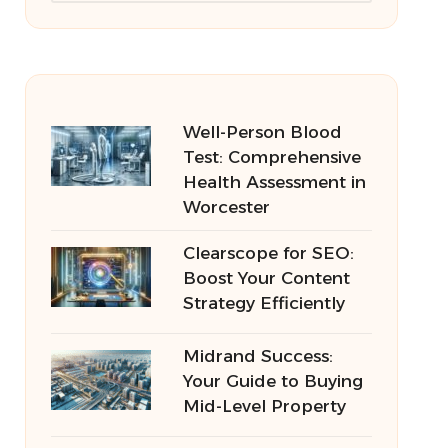
Well-Person Blood
Test: Comprehensive
Health Assessment in
Worcester
Clearscope for SEO:
Boost Your Content
Strategy Efficiently
Midrand Success:
Your Guide to Buying
Mid-Level Property