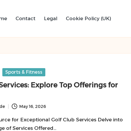
me
Contact
Legal
Cookie Policy (UK)
Sports & Fitness
Services: Explore Top Offerings for
ide
May 16, 2026
rce for Exceptional Golf Club Services Delve into
e of Services Offered…