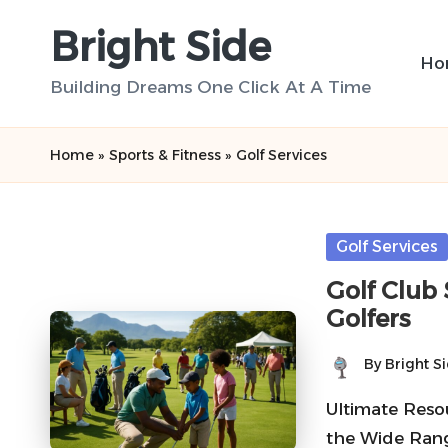
Bright Side
Skip
Ho
to
Building Dreams One Click At A Time
content
Home
»
Sports & Fitness
»
Golf Services
Posted
Golf Services
in
Golf Club 
Golfers
By
Bright S
Posted
by
Ultimate Resou
the Wide Rang