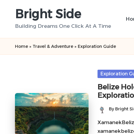
Bright Side
Skip
Ho
to
Building Dreams One Click At A Time
content
Home
»
Travel & Adventure
»
Exploration Guide
Posted
Exploration G
in
Belize Ho
Explorati
By
Bright S
Posted
by
XamanekBelize 
xamanekbelize