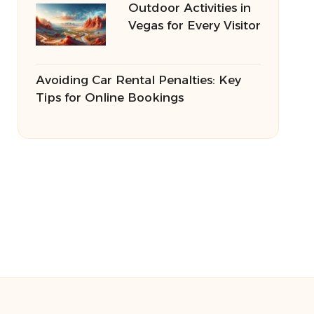
Outdoor Activities in
Vegas for Every Visitor
Avoiding Car Rental Penalties: Key
Tips for Online Bookings