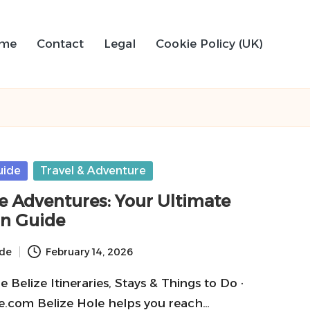
me
Contact
Legal
Cookie Policy (UK)
uide
Travel & Adventure
le Adventures: Your Ultimate
on Guide
ide
February 14, 2026
Belize Itineraries, Stays & Things to Do ·
.com Belize Hole helps you reach…