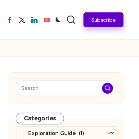
Subscribe
facebook
twitter
linkedin
youtube
Categories
Categories