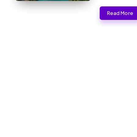
Read More