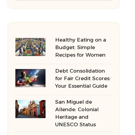
Healthy Eating on a
Budget: Simple
Recipes for Women
Debt Consolidation
for Fair Credit Scores:
Your Essential Guide
San Miguel de
Allende: Colonial
Heritage and
UNESCO Status