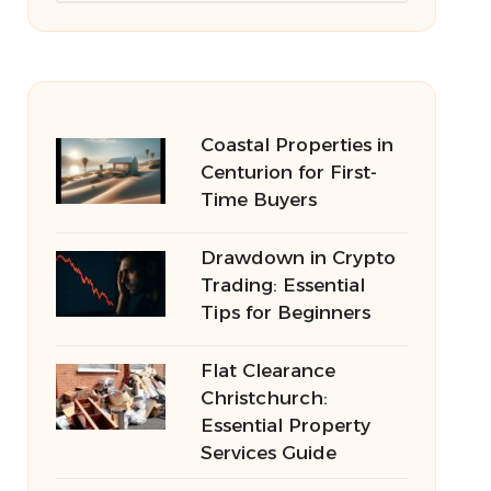
Coastal Properties in
Centurion for First-
Time Buyers
Drawdown in Crypto
Trading: Essential
Tips for Beginners
Flat Clearance
Christchurch:
Essential Property
Services Guide