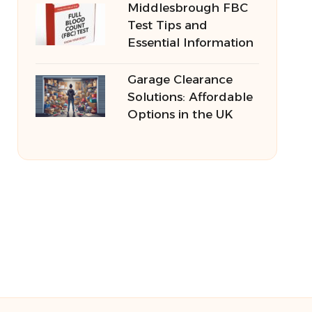
Middlesbrough FBC
Test Tips and
Essential Information
Garage Clearance
Solutions: Affordable
Options in the UK