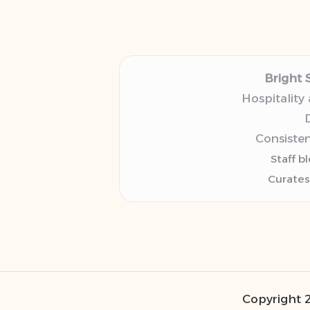
Bright 
Hospitality
D
Consisten
Staff b
Curates
Copyright 2