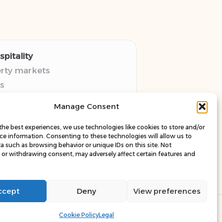
pitality
erty markets
s
thy guides
Manage Consent
pectives
esources
the best experiences, we use technologies like cookies to store and/or
ce information. Consenting to these technologies will allow us to
a such as browsing behavior or unique IDs on this site. Not
or withdrawing consent, may adversely affect certain features and
ccept
Deny
View preferences
ress Theme
Cookie Policy
Legal