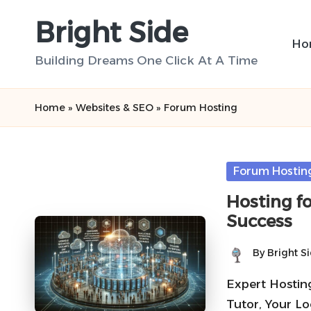
Bright Side
Skip
Ho
to
Building Dreams One Click At A Time
content
Home
»
Websites & SEO
»
Forum Hosting
Posted
Forum Hostin
in
Hosting f
Success
By
Bright S
Posted
by
Expert Hostin
Tutor, Your Lo