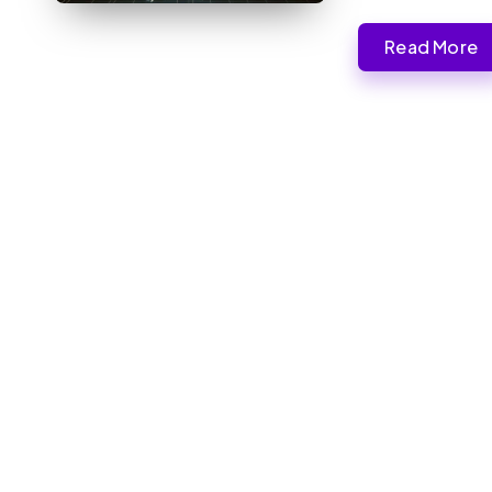
Read More