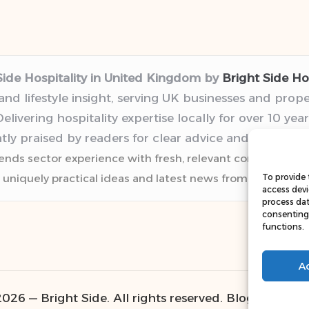
Side Hospitality in United Kingdom by
Bright Side Hos
 and lifestyle insight, serving UK businesses and prop
elivering hospitality expertise locally for over 10 year
tly praised by readers for clear advice and trustwor
lends sector experience with fresh, relevant content pers
 uniquely practical ideas and latest news from top web r
To provide 
access devi
process dat
consenting 
functions.
A
026 — Bright Side. All rights reserved.
Bloglo WordP