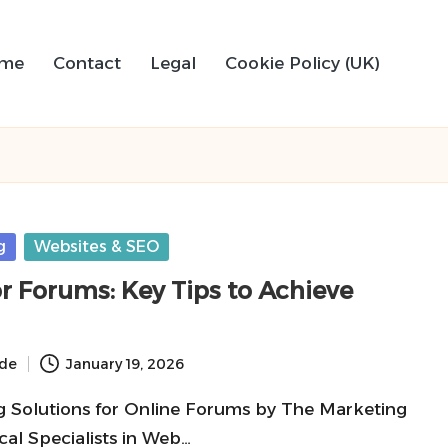
me
Contact
Legal
Cookie Policy (UK)
g
Websites & SEO
or Forums: Key Tips to Achieve
ide
January 19, 2026
g Solutions for Online Forums by The Marketing
cal Specialists in Web…