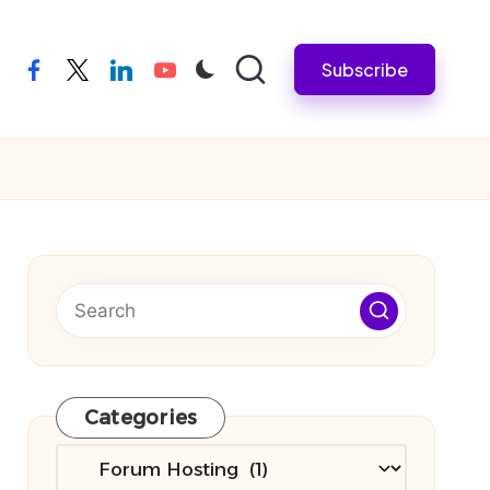
Subscribe
facebook
twitter
linkedin
youtube
Categories
Categories