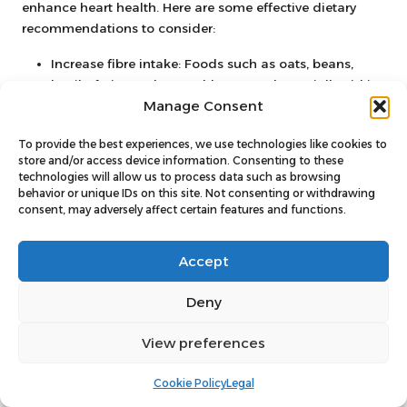
enhance heart health. Here are some effective dietary
recommendations to consider:
Increase fibre intake: Foods such as oats, beans,
lentils, fruits, and vegetables can substantially aid in
Manage Consent
lowering cholesterol levels.
Select healthy fats: Incorporate sources of
To provide the best experiences, we use technologies like cookies to
unsaturated fats like olive oil, avocados, and nuts,
store and/or access device information. Consenting to these
while reducing saturated and trans fats.
technologies will allow us to process data such as browsing
behavior or unique IDs on this site. Not consenting or withdrawing
Include fatty fish: Consume fish varieties such as
consent, may adversely affect certain features and functions.
salmon, mackerel, and sardines in your diet, as they
are rich in omega-3 fatty acids, beneficial for heart
Accept
health.
Limit processed foods: Decrease your intake of
Deny
processed snacks, fast foods, and sugary beverages,
which can raise cholesterol and triglyceride levels.
View preferences
Adopting these dietary changes can lead to significant
Cookie Policy
Legal
improvements in cholesterol levels, as evidenced by
numerous studies. A heart-healthy diet not only aids in