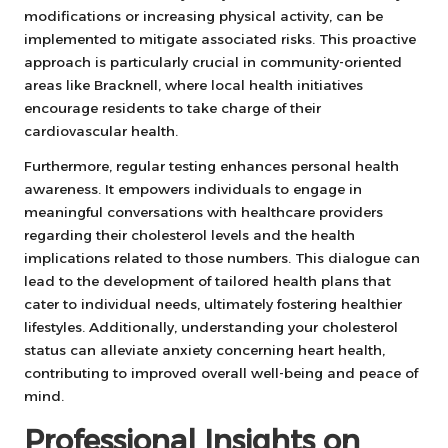
modifications or increasing physical activity, can be
implemented to mitigate associated risks. This proactive
approach is particularly crucial in community-oriented
areas like Bracknell, where local health initiatives
encourage residents to take charge of their
cardiovascular health.
Furthermore, regular testing enhances personal health
awareness. It empowers individuals to engage in
meaningful conversations with healthcare providers
regarding their cholesterol levels and the health
implications related to those numbers. This dialogue can
lead to the development of tailored health plans that
cater to individual needs, ultimately fostering healthier
lifestyles. Additionally, understanding your cholesterol
status can alleviate anxiety concerning heart health,
contributing to improved overall well-being and peace of
mind.
Professional Insights on