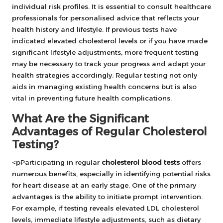
individual risk profiles. It is essential to consult healthcare
professionals for personalised advice that reflects your
health history and lifestyle. If previous tests have
indicated elevated cholesterol levels or if you have made
significant lifestyle adjustments, more frequent testing
may be necessary to track your progress and adapt your
health strategies accordingly. Regular testing not only
aids in managing existing health concerns but is also
vital in preventing future health complications.
What Are the Significant
Advantages of Regular Cholesterol
Testing?
<pParticipating in regular
cholesterol blood tests
offers
numerous benefits, especially in identifying potential risks
for heart disease at an early stage. One of the primary
advantages is the ability to initiate prompt intervention.
For example, if testing reveals elevated LDL cholesterol
levels, immediate lifestyle adjustments, such as dietary