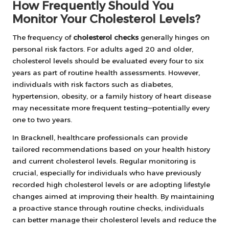
How Frequently Should You
Monitor Your Cholesterol Levels?
The frequency of
cholesterol checks
generally hinges on
personal risk factors. For adults aged 20 and older,
cholesterol levels should be evaluated every four to six
years as part of routine health assessments. However,
individuals with risk factors such as diabetes,
hypertension, obesity, or a family history of heart disease
may necessitate more frequent testing—potentially every
one to two years.
In Bracknell, healthcare professionals can provide
tailored recommendations based on your health history
and current cholesterol levels. Regular monitoring is
crucial, especially for individuals who have previously
recorded high cholesterol levels or are adopting lifestyle
changes aimed at improving their health. By maintaining
a proactive stance through routine checks, individuals
can better manage their cholesterol levels and reduce the