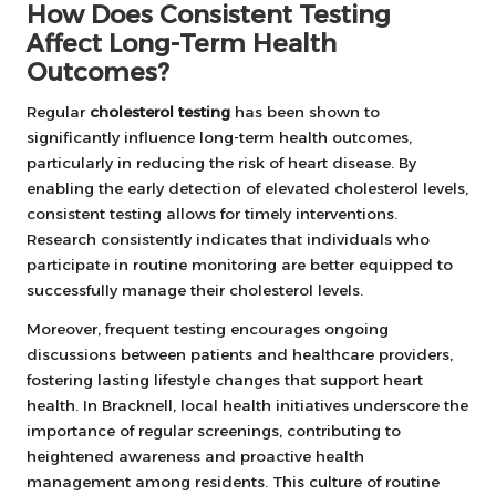
How Does Consistent Testing
Affect Long-Term Health
Outcomes?
Regular
cholesterol testing
has been shown to
significantly influence long-term health outcomes,
particularly in reducing the risk of heart disease. By
enabling the early detection of elevated cholesterol levels,
consistent testing allows for timely interventions.
Research consistently indicates that individuals who
participate in routine monitoring are better equipped to
successfully manage their cholesterol levels.
Moreover, frequent testing encourages ongoing
discussions between patients and healthcare providers,
fostering lasting lifestyle changes that support heart
health. In Bracknell, local health initiatives underscore the
importance of regular screenings, contributing to
heightened awareness and proactive health
management among residents. This culture of routine