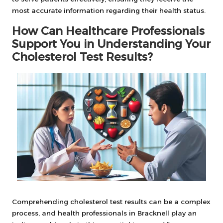
most accurate information regarding their health status.
How Can Healthcare Professionals
Support You in Understanding Your
Cholesterol Test Results?
Comprehending cholesterol test results can be a complex
process, and health professionals in Bracknell play an