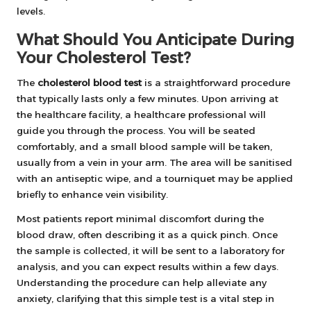
levels.
What Should You Anticipate During
Your Cholesterol Test?
The
cholesterol blood test
is a straightforward procedure
that typically lasts only a few minutes. Upon arriving at
the healthcare facility, a healthcare professional will
guide you through the process. You will be seated
comfortably, and a small blood sample will be taken,
usually from a vein in your arm. The area will be sanitised
with an antiseptic wipe, and a tourniquet may be applied
briefly to enhance vein visibility.
Most patients report minimal discomfort during the
blood draw, often describing it as a quick pinch. Once
the sample is collected, it will be sent to a laboratory for
analysis, and you can expect results within a few days.
Understanding the procedure can help alleviate any
anxiety, clarifying that this simple test is a vital step in