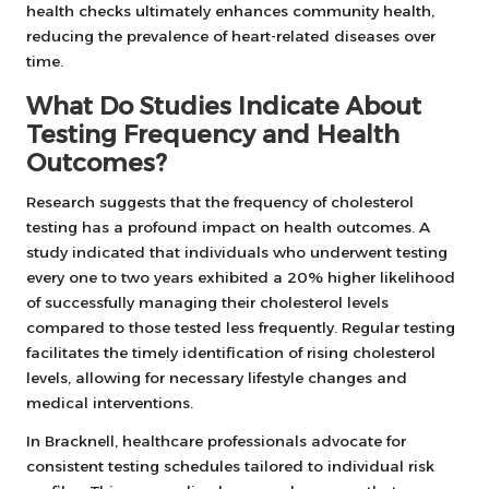
health checks ultimately enhances community health,
reducing the prevalence of heart-related diseases over
time.
What Do Studies Indicate About
Testing Frequency and Health
Outcomes?
Research suggests that the frequency of cholesterol
testing has a profound impact on health outcomes. A
study indicated that individuals who underwent testing
every one to two years exhibited a 20% higher likelihood
of successfully managing their cholesterol levels
compared to those tested less frequently. Regular testing
facilitates the timely identification of rising cholesterol
levels, allowing for necessary lifestyle changes and
medical interventions.
In Bracknell, healthcare professionals advocate for
consistent testing schedules tailored to individual risk