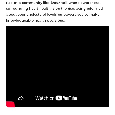
rise. In a community like
Bracknell
, where awareness
surrounding heart health is on the rise, being informed
about your cholesterol levels empowers you to make
knowledgeable health decisions.