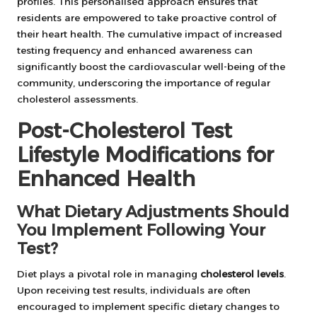
profiles. This personalised approach ensures that
residents are empowered to take proactive control of
their heart health. The cumulative impact of increased
testing frequency and enhanced awareness can
significantly boost the cardiovascular well-being of the
community, underscoring the importance of regular
cholesterol assessments.
Post-Cholesterol Test
Lifestyle Modifications for
Enhanced Health
What Dietary Adjustments Should
You Implement Following Your
Test?
Diet plays a pivotal role in managing
cholesterol levels
.
Upon receiving test results, individuals are often
encouraged to implement specific dietary changes to