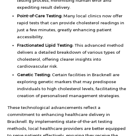
testing process, minimising human error and
expediting result delivery.
Point-of-Care Testing:
Many local clinics now offer
rapid tests that can provide cholesterol readings in
just a few minutes, greatly enhancing patient
accessibility.
Fractionated Lipid Testing:
This advanced method
delivers a detailed breakdown of various types of
cholesterol, offering clearer insights into
cardiovascular risk.
Genetic Testing:
Certain facilities in Bracknell are
exploring genetic markers that may predispose
individuals to high cholesterol levels, facilitating the
creation of personalised management strategies.
These technological advancements reflect a
commitment to enhancing healthcare delivery in
Bracknell. By implementing state-of-the-art testing
methods, local healthcare providers are better equipped
to serve patients effectively, ensuring they receive the