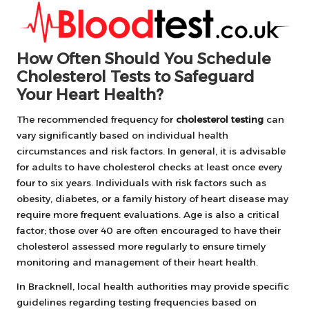
How Often Should You Schedule
Cholesterol Tests to Safeguard
Your Heart Health?
The recommended frequency for
cholesterol testing
can
vary significantly based on individual health
circumstances and risk factors. In general, it is advisable
for adults to have cholesterol checks at least once every
four to six years. Individuals with risk factors such as
obesity, diabetes, or a family history of heart disease may
require more frequent evaluations. Age is also a critical
factor; those over 40 are often encouraged to have their
cholesterol assessed more regularly to ensure timely
monitoring and management of their heart health.
In Bracknell, local health authorities may provide specific
guidelines regarding testing frequencies based on