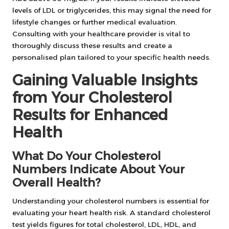
levels of LDL or triglycerides, this may signal the need for
lifestyle changes or further medical evaluation.
Consulting with your healthcare provider is vital to
thoroughly discuss these results and create a
personalised plan tailored to your specific health needs.
Gaining Valuable Insights
from Your Cholesterol
Results for Enhanced
Health
What Do Your Cholesterol
Numbers Indicate About Your
Overall Health?
Understanding your cholesterol numbers is essential for
evaluating your heart health risk. A standard cholesterol
test yields figures for total cholesterol, LDL, HDL, and