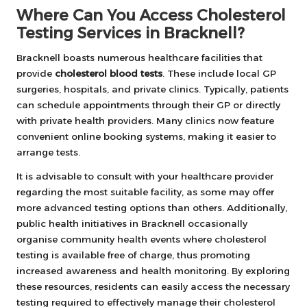
Where Can You Access Cholesterol
Testing Services in Bracknell?
Bracknell boasts numerous healthcare facilities that
provide
cholesterol blood tests
. These include local GP
surgeries, hospitals, and private clinics. Typically, patients
can schedule appointments through their GP or directly
with private health providers. Many clinics now feature
convenient online booking systems, making it easier to
arrange tests.
It is advisable to consult with your healthcare provider
regarding the most suitable facility, as some may offer
more advanced testing options than others. Additionally,
public health initiatives in Bracknell occasionally
organise community health events where cholesterol
testing is available free of charge, thus promoting
increased awareness and health monitoring. By exploring
these resources, residents can easily access the necessary
testing required to effectively manage their cholesterol