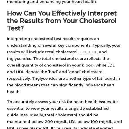
monitoring and enhancing your heart health.
How Can You Effectively Interpret
the Results from Your Cholesterol
Test?
Interpreting cholesterol test results requires an
understanding of several key components. Typically, your
results will include total cholesterol, LDL, HDL, and
triglycerides. The total cholesterol score reflects the
overall quantity of cholesterol in your blood, while LDL
and HDL denote the ‘bad’ and ‘good’ cholesterol,
respectively. Triglycerides are another type of fat found in
the bloodstream that can significantly influence heart
health.
To accurately assess your risk for heart health issues, it’s
essential to view your results alongside established
guidelines. Ideally, total cholesterol should be
maintained below 200 mg/dL, LDL below 100 mg/dL, and
HDL above 60 mg/dL. If your results indicate elevated