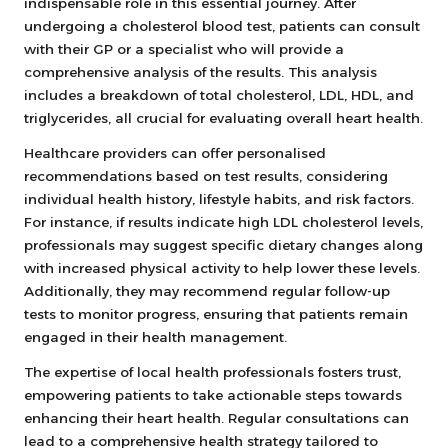
indispensable role in this essential journey. After
undergoing a cholesterol blood test, patients can consult
with their GP or a specialist who will provide a
comprehensive analysis of the results. This analysis
includes a breakdown of total cholesterol, LDL, HDL, and
triglycerides, all crucial for evaluating overall heart health.
Healthcare providers can offer personalised
recommendations based on test results, considering
individual health history, lifestyle habits, and risk factors.
For instance, if results indicate high LDL cholesterol levels,
professionals may suggest specific dietary changes along
with increased physical activity to help lower these levels.
Additionally, they may recommend regular follow-up
tests to monitor progress, ensuring that patients remain
engaged in their health management.
The expertise of local health professionals fosters trust,
empowering patients to take actionable steps towards
enhancing their heart health. Regular consultations can
lead to a comprehensive health strategy tailored to