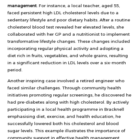
management
. For instance, a local teacher, aged 55,
faced persistent high LDL cholesterol levels due to a
sedentary lifestyle and poor dietary habits. After a routine
cholesterol blood test revealed her elevated levels, she
collaborated with her GP and a nutritionist to implement
transformative lifestyle changes. These changes included
incorporating regular physical activity and adopting a
diet rich in fruits, vegetables, and whole grains, resulting
in a significant reduction in LDL levels over a six-month
period.
Another inspiring case involved a retired engineer who
faced similar challenges. Through community health
initiatives promoting regular screenings, he discovered he
had pre-diabetes along with high cholesterol. By actively
participating in a local health programme in Bracknell
emphasising diet, exercise, and health education, he
successfully lowered both his cholesterol and blood
sugar levels. This example illustrates the importance of
community support in effective health management.