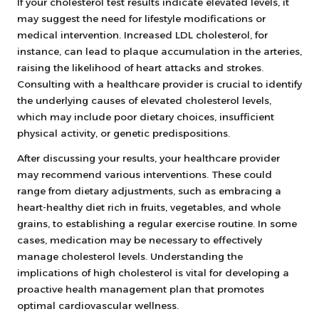
If your cholesterol test results indicate elevated levels, it
may suggest the need for lifestyle modifications or
medical intervention. Increased LDL cholesterol, for
instance, can lead to plaque accumulation in the arteries,
raising the likelihood of heart attacks and strokes.
Consulting with a healthcare provider is crucial to identify
the underlying causes of elevated cholesterol levels,
which may include poor dietary choices, insufficient
physical activity, or genetic predispositions.
After discussing your results, your healthcare provider
may recommend various interventions. These could
range from dietary adjustments, such as embracing a
heart-healthy diet rich in fruits, vegetables, and whole
grains, to establishing a regular exercise routine. In some
cases, medication may be necessary to effectively
manage cholesterol levels. Understanding the
implications of high cholesterol is vital for developing a
proactive health management plan that promotes
optimal cardiovascular wellness.