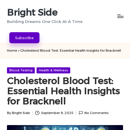
Bright Side
Skip
to
Building Dreams One Click At A Time
content
Subscribe
Home
»
Cholesterol Blood Test: Essential Health Insights for Bracknell
Posted
Blood Testing
Health & Wellness
in
Cholesterol Blood Test:
Essential Health Insights
for Bracknell
By
Bright Side
September 9, 2025
No Comments
Posted
by