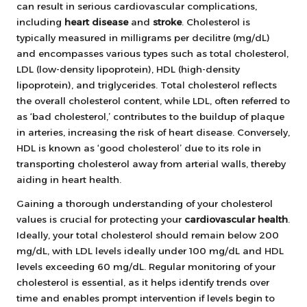
can result in serious cardiovascular complications,
including
heart disease
and
stroke
. Cholesterol is
typically measured in milligrams per decilitre (mg/dL)
and encompasses various types such as total cholesterol,
LDL (low-density lipoprotein), HDL (high-density
lipoprotein), and triglycerides. Total cholesterol reflects
the overall cholesterol content, while LDL, often referred to
as ‘bad cholesterol,’ contributes to the buildup of plaque
in arteries, increasing the risk of heart disease. Conversely,
HDL is known as ‘good cholesterol’ due to its role in
transporting cholesterol away from arterial walls, thereby
aiding in heart health.
Gaining a thorough understanding of your cholesterol
values is crucial for protecting your
cardiovascular health
.
Ideally, your total cholesterol should remain below 200
mg/dL, with LDL levels ideally under 100 mg/dL and HDL
levels exceeding 60 mg/dL. Regular monitoring of your
cholesterol is essential, as it helps identify trends over
time and enables prompt intervention if levels begin to