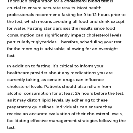
Thorough preparation for a
cholesterol blood test
is
crucial to ensure accurate results. Most health
professionals recommend fasting for 9 to 12 hours prior to
the test, which means avoiding all food and drink except
for water. Fasting standardises the results since food
consumption can significantly impact cholesterol levels,
particularly triglycerides. Therefore, scheduling your test
for the morning is advisable, allowing for an overnight
fast.
In addition to fasting, it’s critical to inform your
healthcare provider about any medications you are
currently taking, as certain drugs can influence
cholesterol levels. Patients should also refrain from
alcohol consumption for at least 24 hours before the test,
as it may distort lipid levels. By adhering to these
preparatory guidelines, individuals can ensure they
receive an accurate evaluation of their cholesterol levels,
facilitating effective management strategies following the
test.