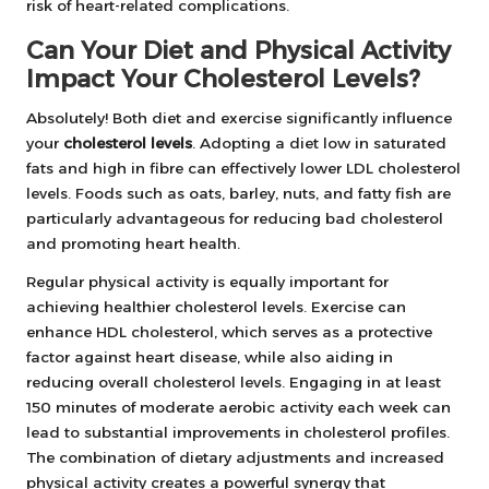
risk of heart-related complications.
Can Your Diet and Physical Activity
Impact Your Cholesterol Levels?
Absolutely! Both diet and exercise significantly influence
your
cholesterol levels
. Adopting a diet low in saturated
fats and high in fibre can effectively lower LDL cholesterol
levels. Foods such as oats, barley, nuts, and fatty fish are
particularly advantageous for reducing bad cholesterol
and promoting heart health.
Regular physical activity is equally important for
achieving healthier cholesterol levels. Exercise can
enhance HDL cholesterol, which serves as a protective
factor against heart disease, while also aiding in
reducing overall cholesterol levels. Engaging in at least
150 minutes of moderate aerobic activity each week can
lead to substantial improvements in cholesterol profiles.
The combination of dietary adjustments and increased
physical activity creates a powerful synergy that