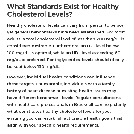
What Standards Exist for Healthy
Cholesterol Levels?
Healthy cholesterol levels can vary from person to person,
yet general benchmarks have been established. For most
adults, a total cholesterol level of less than 200 mg/dL is
considered desirable. Furthermore, an LDL level below
100 mg/dL is optimal, while an HDL level exceeding 60
mg/dL is preferred. For triglycerides, levels should ideally
be kept below 150 mg/dL.
However, individual health conditions can influence
these targets. For example, individuals with a family
history of heart disease or existing health issues may
have different benchmark levels. Regular consultations
with healthcare professionals in Bracknell can help clarify
what constitutes healthy cholesterol levels for you,
ensuring you can establish actionable health goals that
align with your specific health requirements.