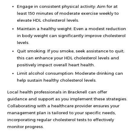
Engage in consistent physical activity: Aim for at
least 150 minutes of moderate exercise weekly to
elevate HDL cholesterol levels.
Maintain a healthy weight: Even a modest reduction
in body weight can significantly improve cholesterol
levels.
Quit smoking: If you smoke, seek assistance to quit;
this can enhance your HDL cholesterol levels and
positively impact overall heart health.
Limit alcohol consumption: Moderate drinking can
help sustain healthy cholesterol levels.
Local health professionals in Bracknell can offer
guidance and support as you implement these strategies.
Collaborating with a healthcare provider ensures your
management plan is tailored to your specific needs,
incorporating regular cholesterol tests to effectively
monitor progress.