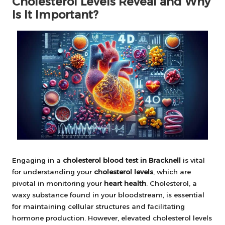
Cholesterol Levels Reveal and Why
Is It Important?
Engaging in a
cholesterol blood test in Bracknell
is vital
for understanding your
cholesterol levels
, which are
pivotal in monitoring your
heart health
. Cholesterol, a
waxy substance found in your bloodstream, is essential
for maintaining cellular structures and facilitating
hormone production. However, elevated cholesterol levels