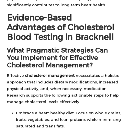
significantly contributes to long-term heart health.
Evidence-Based
Advantages of Cholesterol
Blood Testing in Bracknell
What Pragmatic Strategies Can
You Implement for Effective
Cholesterol Management?
Effective
cholesterol management
necessitates a holistic
approach that includes dietary modifications, increased
physical activity, and, when necessary, medication.
Research supports the following actionable steps to help
manage cholesterol levels effectively:
Embrace a heart-healthy diet: Focus on whole grains,
fruits, vegetables, and lean proteins while minimising
saturated and trans fats.