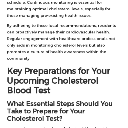
schedule. Continuous monitoring is essential for
maintaining optimal cholesterol levels, especially for
those managing pre-existing health issues.
By adhering to these local recommendations, residents
can proactively manage their cardiovascular health.
Regular engagement with healthcare professionals not
only aids in monitoring cholesterol levels but also
promotes a culture of health awareness within the
community.
Key Preparations for Your
Upcoming Cholesterol
Blood Test
What Essential Steps Should You
Take to Prepare for Your
Cholesterol Test?