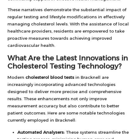
These narratives demonstrate the substantial impact of
regular testing and lifestyle modifications in effectively
managing cholesterol levels. With the assistance of local
healthcare providers, residents are empowered to take
proactive measures towards achieving improved
cardiovascular health.
What Are the Latest Innovations in
Cholesterol Testing Technology?
Modern
cholesterol blood tests
in Bracknell are
increasingly incorporating advanced technologies
designed to deliver more precise and comprehensive
results. These enhancements not only improve
measurement accuracy but also contribute to better
patient outcomes. Here are some notable technologies
currently employed in Bracknell:
Automated Analysers:
These systems streamline the