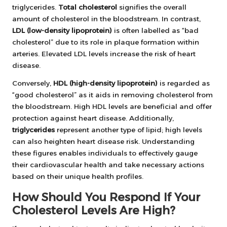
triglycerides.
Total cholesterol
signifies the overall
amount of cholesterol in the bloodstream. In contrast,
LDL (low-density lipoprotein)
is often labelled as “bad
cholesterol” due to its role in plaque formation within
arteries. Elevated LDL levels increase the risk of heart
disease.
Conversely,
HDL (high-density lipoprotein)
is regarded as
“good cholesterol” as it aids in removing cholesterol from
the bloodstream. High HDL levels are beneficial and offer
protection against heart disease. Additionally,
triglycerides
represent another type of lipid; high levels
can also heighten heart disease risk. Understanding
these figures enables individuals to effectively gauge
their cardiovascular health and take necessary actions
based on their unique health profiles.
How Should You Respond If Your
Cholesterol Levels Are High?