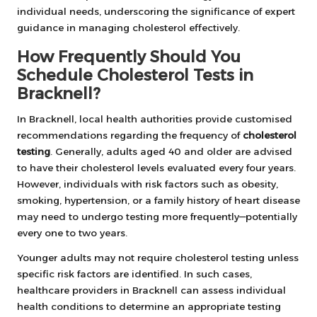
individual needs, underscoring the significance of expert
guidance in managing cholesterol effectively.
How Frequently Should You
Schedule Cholesterol Tests in
Bracknell?
In Bracknell, local health authorities provide customised
recommendations regarding the frequency of
cholesterol
testing
. Generally, adults aged 40 and older are advised
to have their cholesterol levels evaluated every four years.
However, individuals with risk factors such as obesity,
smoking, hypertension, or a family history of heart disease
may need to undergo testing more frequently—potentially
every one to two years.
Younger adults may not require cholesterol testing unless
specific risk factors are identified. In such cases,
healthcare providers in Bracknell can assess individual
health conditions to determine an appropriate testing