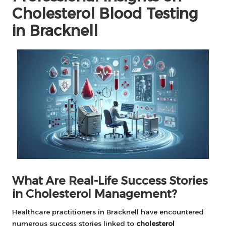
Cholesterol Blood Testing
in Bracknell
What Are Real-Life Success Stories
in Cholesterol Management?
Healthcare practitioners in Bracknell have encountered
numerous success stories linked to
cholesterol