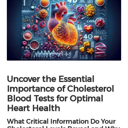
Uncover the Essential
Importance of Cholesterol
Blood Tests for Optimal
Heart Health
What Critical Information Do Your