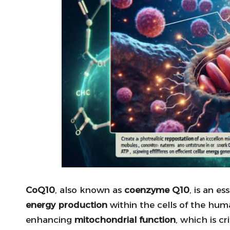
CoQ10
, also known as
coenzyme Q10
, is an e
energy production
within the cells of the hum
enhancing
mitochondrial function
, which is c