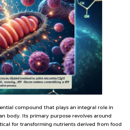
ssential compound that plays an integral role in
an body. Its primary purpose revolves around
ritical for transforming nutrients derived from food