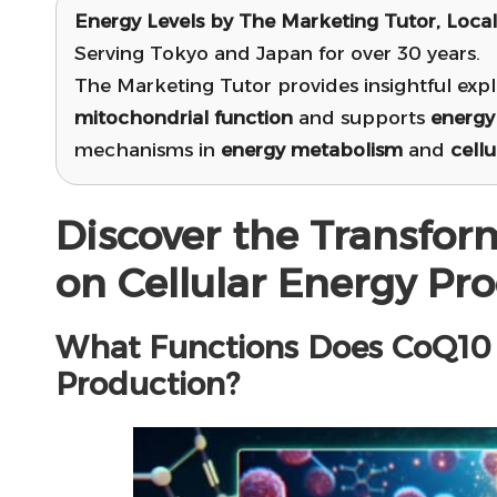
Energy Levels by
The Marketing Tutor
, Loca
Serving Tokyo and Japan for over 30 years.
The Marketing Tutor provides insightful exp
mitochondrial function
and supports
energy
mechanisms in
energy metabolism
and
cellu
Discover the Transfor
on Cellular Energy Pr
What Functions Does CoQ10 S
Production?