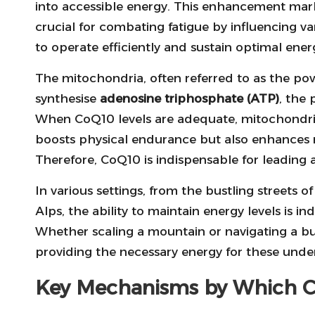
into accessible energy. This enhancement marke
crucial for combating fatigue by influencing v
to operate efficiently and sustain optimal ene
The mitochondria, often referred to as the pow
synthesise
adenosine triphosphate (ATP)
, the 
When CoQ10 levels are adequate, mitochondria
boosts physical endurance but also enhances 
Therefore, CoQ10 is indispensable for leading a 
In various settings, from the bustling streets 
Alps, the ability to maintain energy levels is ind
Whether scaling a mountain or navigating a b
providing the necessary energy for these unde
Key Mechanisms by Which C