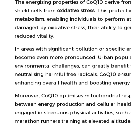
The energising properties of CoQ10 derive from
shield cells from
oxidative stress
. This protectiv
metabolism
, enabling individuals to perform 
damaged by oxidative stress, their ability to g
reduced vitality.
In areas with significant pollution or specific
become even more pronounced. Urban populat
environmental challenges, can greatly benefit 
neutralising harmful free radicals, CoQ10 ens
enhancing overall health and boosting energy 
Moreover, CoQ10 optimises mitochondrial respir
between energy production and cellular health. T
engaged in strenuous physical activities, such 
marathon runners training at elevated altitude