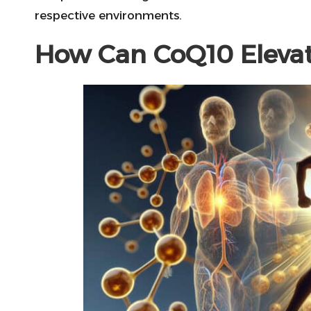
respective environments.
How Can CoQ10 Elevat