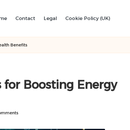
me
Contact
Legal
Cookie Policy (UK)
alth Benefits
for Boosting Energy
omments