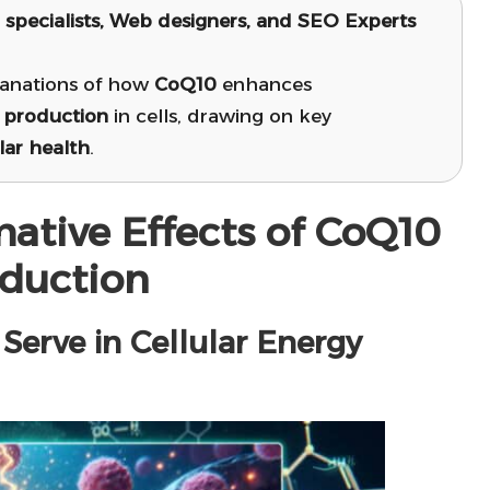
l specialists, Web designers, and SEO Experts
lanations of how
CoQ10
enhances
 production
in cells, drawing on key
lar health
.
mative Effects of CoQ10
oduction
erve in Cellular Energy