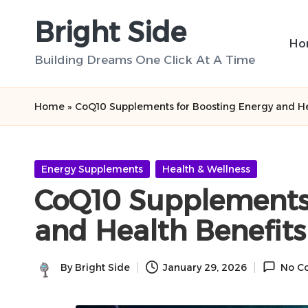
Bright Side
Skip
Ho
to
Building Dreams One Click At A Time
content
Home
»
CoQ10 Supplements for Boosting Energy and He
Posted
Energy Supplements
Health & Wellness
in
CoQ10 Supplements 
and Health Benefits
By
Bright Side
January 29, 2026
No C
Posted
by