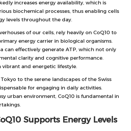
dly increases energy availability, which is
arious biochemical processes, thus enabling cells
rgy levels throughout the day.
erhouses of our cells, rely heavily on CoQ10 to
primary energy carrier in biological organisms.
 can effectively generate ATP, which not only
mental clarity and cognitive performance.
vibrant and energetic lifestyle.
of Tokyo to the serene landscapes of the Swiss
ispensable for engaging in daily activities.
usy urban environment, CoQ10 is fundamental in
rtakings.
oQ10 Supports Energy Levels