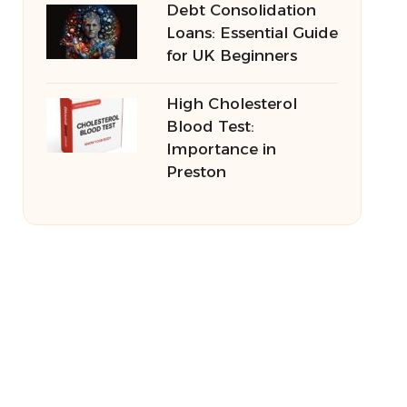
Debt Consolidation
Loans: Essential Guide
for UK Beginners
High Cholesterol
Blood Test:
Importance in
Preston