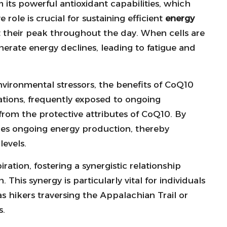
 its powerful antioxidant capabilities, which
e role is crucial for sustaining efficient
energy
at their peak throughout the day. When cells are
enerate energy declines, leading to fatigue and
 environmental stressors, the benefits of CoQ10
ions, frequently exposed to ongoing
from the protective attributes of CoQ10. By
ures ongoing energy production, thereby
levels.
ation, fostering a synergistic relationship
his synergy is particularly vital for individuals
as hikers traversing the Appalachian Trail or
s.