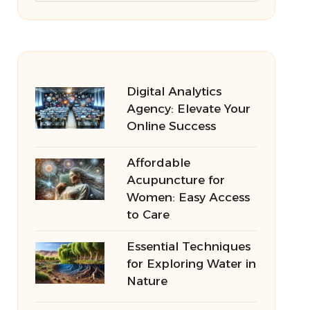
Digital Analytics
Agency: Elevate Your
Online Success
Affordable
Acupuncture for
Women: Easy Access
to Care
Essential Techniques
for Exploring Water in
Nature