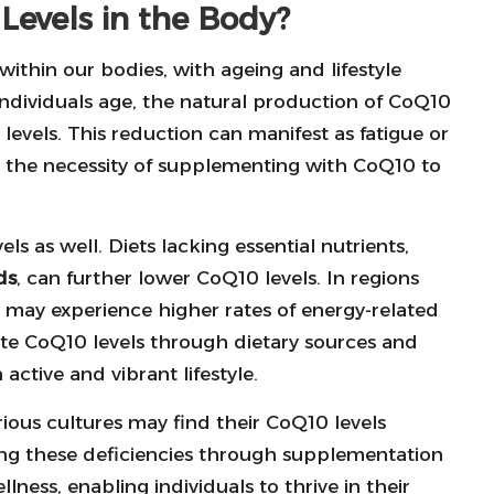
evels in the Body?
within our bodies, with ageing and lifestyle
individuals age, the natural production of CoQ10
 levels. This reduction can manifest as fatigue or
g the necessity of supplementing with CoQ10 to
ls as well. Diets lacking essential nutrients,
ds
, can further lower CoQ10 levels. In regions
may experience higher rates of energy-related
te CoQ10 levels through dietary sources and
active and vibrant lifestyle.
arious cultures may find their CoQ10 levels
sing these deficiencies through supplementation
ness, enabling individuals to thrive in their