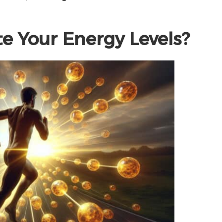
e Your Energy Levels?