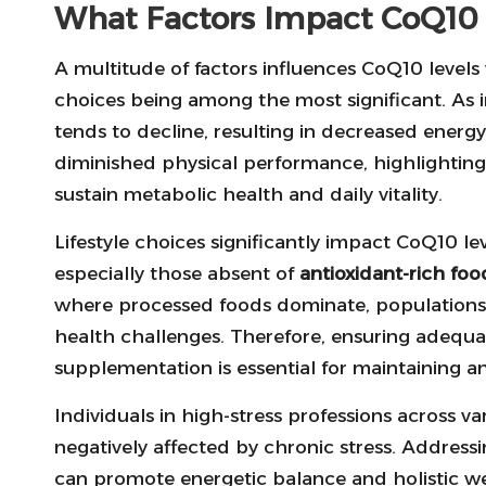
What Factors Impact CoQ10 L
A multitude of factors influences CoQ10 levels 
choices being among the most significant. As 
tends to decline, resulting in decreased energy
diminished physical performance, highlightin
sustain metabolic health and daily vitality.
Lifestyle choices significantly impact CoQ10 leve
especially those absent of
antioxidant-rich foo
where processed foods dominate, populations 
health challenges. Therefore, ensuring adequa
supplementation is essential for maintaining an 
Individuals in high-stress professions across v
negatively affected by chronic stress. Addres
can promote energetic balance and holistic well