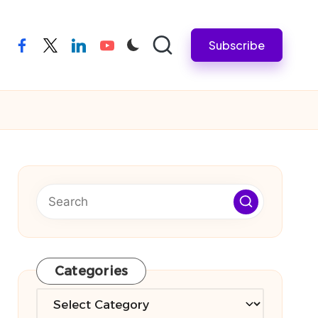
Subscribe
facebook
twitter
linkedin
youtube
Categories
Categories