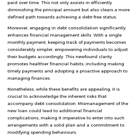
paid over time. This not only assists in efficiently
diminishing the principal amount but also clears a more
defined path towards achieving a debt-free status.
Moreover, engaging in debt consolidation significantly
enhances financial management skills. With a single
monthly payment, keeping track of payments becomes
considerably simpler, empowering individuals to adjust
their budgets accordingly. This newfound clarity
promotes healthier financial habits, including making
timely payments and adopting a proactive approach to
managing finances.
Nonetheless, while these benefits are appealing, it is
crucial to acknowledge the inherent risks that
accompany debt consolidation. Mismanagement of the
new loan could lead to additional financial
complications, making it imperative to enter into such
arrangements with a solid plan and a commitment to
modifying spending behaviours.