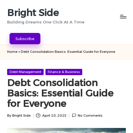
Bright Side
Skip
to
Building Dreams One Click At A Time
content
Subscribe
Home
»
Debt Consolidation Basics: Essential Guide for Everyone
Posted
Debt Management
Finance & Business
in
Debt Consolidation
Basics: Essential Guide
for Everyone
By
Bright Side
April 20, 2025
No Comments
Posted
by