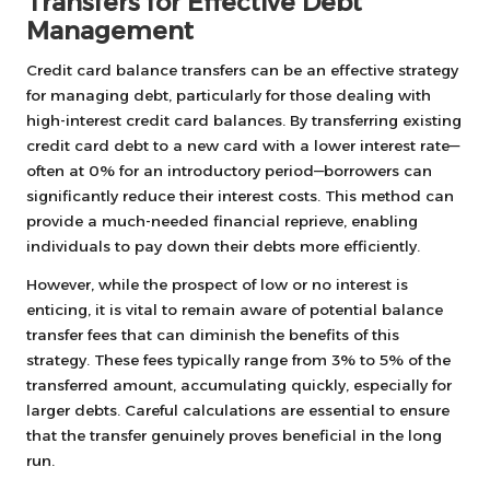
Transfers for Effective Debt
Management
Credit card balance transfers can be an effective strategy
for managing debt, particularly for those dealing with
high-interest credit card balances. By transferring existing
credit card debt to a new card with a lower interest rate—
often at 0% for an introductory period—borrowers can
significantly reduce their interest costs. This method can
provide a much-needed financial reprieve, enabling
individuals to pay down their debts more efficiently.
However, while the prospect of low or no interest is
enticing, it is vital to remain aware of potential balance
transfer fees that can diminish the benefits of this
strategy. These fees typically range from 3% to 5% of the
transferred amount, accumulating quickly, especially for
larger debts. Careful calculations are essential to ensure
that the transfer genuinely proves beneficial in the long
run.