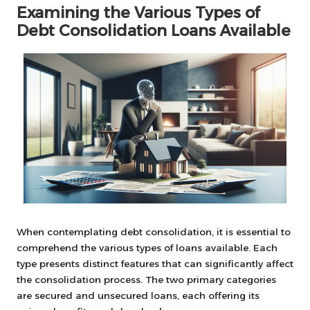
Examining the Various Types of
Debt Consolidation Loans Available
When contemplating debt consolidation, it is essential to
comprehend the various types of loans available. Each
type presents distinct features that can significantly affect
the consolidation process. The two primary categories
are secured and unsecured loans, each offering its