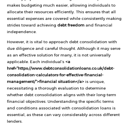
makes budgeting much easier, allowing individuals to
allocate their resources efficiently. This ensures that all
essential expenses are covered while consistently making
strides toward achieving
debt freedom
and financial
independence.
However, it is vital to approach debt consolidation with
due diligence and careful thought. Although it may serve
as an effective solution for many, it is not universally
applicable. Each individual’s
<a
href=”https://www.debtconsolidationloans.co.uk/debt-
consolidation-calculators-for-effective-financial-
management/”>financial situation</a>
is unique,
necessitating a thorough evaluation to determine
whether debt consolidation aligns with their long-term
financial objectives. Understanding the specific terms
and conditions associated with consolidation loans is
essential, as these can vary considerably across different
lenders.