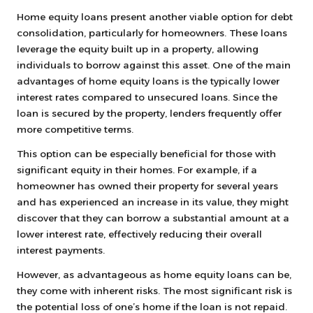
Home equity loans present another viable option for debt
consolidation, particularly for homeowners. These loans
leverage the equity built up in a property, allowing
individuals to borrow against this asset. One of the main
advantages of home equity loans is the typically lower
interest rates compared to unsecured loans. Since the
loan is secured by the property, lenders frequently offer
more competitive terms.
This option can be especially beneficial for those with
significant equity in their homes. For example, if a
homeowner has owned their property for several years
and has experienced an increase in its value, they might
discover that they can borrow a substantial amount at a
lower interest rate, effectively reducing their overall
interest payments.
However, as advantageous as home equity loans can be,
they come with inherent risks. The most significant risk is
the potential loss of one’s home if the loan is not repaid.