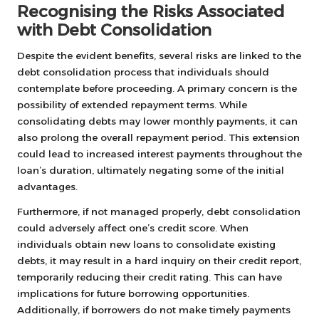
Recognising the Risks Associated
with Debt Consolidation
Despite the evident benefits, several risks are linked to the
debt consolidation process that individuals should
contemplate before proceeding. A primary concern is the
possibility of extended repayment terms. While
consolidating debts may lower monthly payments, it can
also prolong the overall repayment period. This extension
could lead to increased interest payments throughout the
loan’s duration, ultimately negating some of the initial
advantages.
Furthermore, if not managed properly, debt consolidation
could adversely affect one’s credit score. When
individuals obtain new loans to consolidate existing
debts, it may result in a hard inquiry on their credit report,
temporarily reducing their credit rating. This can have
implications for future borrowing opportunities.
Additionally, if borrowers do not make timely payments