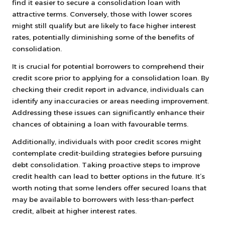
find it easier to secure a consolidation loan with
attractive terms. Conversely, those with lower scores
might still qualify but are likely to face higher interest
rates, potentially diminishing some of the benefits of
consolidation.
It is crucial for potential borrowers to comprehend their
credit score prior to applying for a consolidation loan. By
checking their credit report in advance, individuals can
identify any inaccuracies or areas needing improvement.
Addressing these issues can significantly enhance their
chances of obtaining a loan with favourable terms.
Additionally, individuals with poor credit scores might
contemplate credit-building strategies before pursuing
debt consolidation. Taking proactive steps to improve
credit health can lead to better options in the future. It’s
worth noting that some lenders offer secured loans that
may be available to borrowers with less-than-perfect
credit, albeit at higher interest rates.