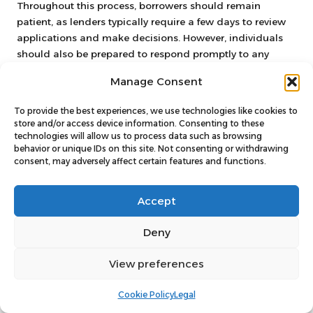
Throughout this process, borrowers should remain
patient, as lenders typically require a few days to review
applications and make decisions. However, individuals
should also be prepared to respond promptly to any
additional requests for information to expedite the
Manage Consent
approval process.
In summary, submitting a debt consolidation application
To provide the best experiences, we use technologies like cookies to
store and/or access device information. Consenting to these
is a critical step that necessitates attention to detail and
technologies will allow us to process data such as browsing
timely communication. By ensuring that the application is
behavior or unique IDs on this site. Not consenting or withdrawing
complete and following up as needed, borrowers can
consent, may adversely affect certain features and functions.
navigate this phase smoothly and work towards
regaining control of their financial situation.
Accept
Strategies for Effectively
Deny
Managing Your
View preferences
Consolidated Debt
Cookie Policy
Legal
Creating a Comprehensive Budget