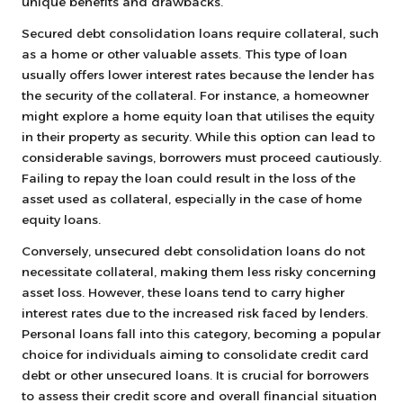
unique benefits and drawbacks.
Secured debt consolidation loans require collateral, such
as a home or other valuable assets. This type of loan
usually offers lower interest rates because the lender has
the security of the collateral. For instance, a homeowner
might explore a home equity loan that utilises the equity
in their property as security. While this option can lead to
considerable savings, borrowers must proceed cautiously.
Failing to repay the loan could result in the loss of the
asset used as collateral, especially in the case of home
equity loans.
Conversely, unsecured debt consolidation loans do not
necessitate collateral, making them less risky concerning
asset loss. However, these loans tend to carry higher
interest rates due to the increased risk faced by lenders.
Personal loans fall into this category, becoming a popular
choice for individuals aiming to consolidate credit card
debt or other unsecured loans. It is crucial for borrowers
to assess their credit score and overall financial situation