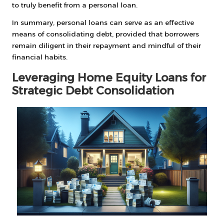
to truly benefit from a personal loan.
In summary, personal loans can serve as an effective
means of consolidating debt, provided that borrowers
remain diligent in their repayment and mindful of their
financial habits.
Leveraging Home Equity Loans for
Strategic Debt Consolidation