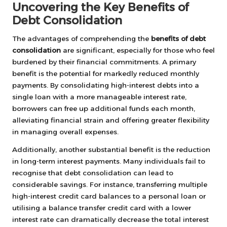
Uncovering the Key Benefits of
Debt Consolidation
The advantages of comprehending the
benefits of debt
consolidation
are significant, especially for those who feel
burdened by their financial commitments. A primary
benefit is the potential for markedly reduced monthly
payments. By consolidating high-interest debts into a
single loan with a more manageable interest rate,
borrowers can free up additional funds each month,
alleviating financial strain and offering greater flexibility
in managing overall expenses.
Additionally, another substantial benefit is the reduction
in long-term interest payments. Many individuals fail to
recognise that debt consolidation can lead to
considerable savings. For instance, transferring multiple
high-interest credit card balances to a personal loan or
utilising a balance transfer credit card with a lower
interest rate can dramatically decrease the total interest