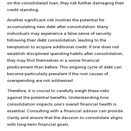
on the consolidated loan, they risk further damaging their
credit standing.
Another significant risk involves the potential for
accumulating new debt after consolidation. Many
individuals may experience a false sense of security
following their debt consolidation, leading to the
temptation to acquire additional credit. If one does not
establish disciplined spending habits after consolidation,
they may find themselves in a worse financial
predicament than before. This ongoing cycle of debt can
become particularly prevalent if the root causes of
overspending are not addressed.
Therefore, it is crucial to carefully weigh these risks
against the potential benefits. Understanding how
consolidation impacts one’s overall financial health is
essential. Consulting with a financial advisor can provide
clarity and ensure that the decision to consolidate aligns
with long-term financial goals.