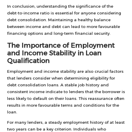
In conclusion, understanding the significance of the
debt-to-income ratio is essential for anyone considering
debt consolidation. Maintaining a healthy balance
between income and debt can lead to more favourable
financing options and long-term financial security.
The Importance of Employment
and Income Stability in Loan
Qualification
Employment and income stability are also crucial factors
that lenders consider when determining eligibility for
debt consolidation loans. A stable job history and
consistent income indicate to lenders that the borrower is
less likely to default on their loans. This reassurance often
results in more favourable terms and conditions for the
loan.
For many lenders, a steady employment history of at least
two years can be a key criterion. Individuals who