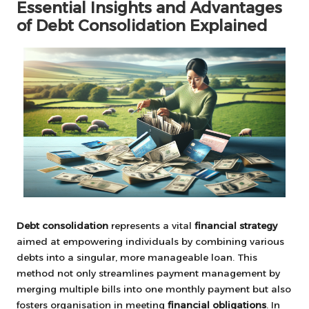
Essential Insights and Advantages
of Debt Consolidation Explained
Debt consolidation
represents a vital
financial strategy
aimed at empowering individuals by combining various
debts into a singular, more manageable loan. This
method not only streamlines payment management by
merging multiple bills into one monthly payment but also
fosters organisation in meeting
financial obligations
. In