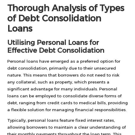
Thorough Analysis of Types
of Debt Consolidation
Loans
Utilising Personal Loans for
Effective Debt Consolidation
Personal loans have emerged as a preferred option for
debt consolidation, primarily due to their unsecured
nature. This means that borrowers do not need to risk
any collateral, such as property, which presents a
significant advantage for many individuals. Personal
loans can be employed to consolidate diverse forms of
debt, ranging from credit cards to medical bills, providing
a flexible solution for managing financial responsibilities.
Typically, personal loans feature fixed interest rates,
allowing borrowers to maintain a clear understanding of
their monthly payments throughout the loan term. This