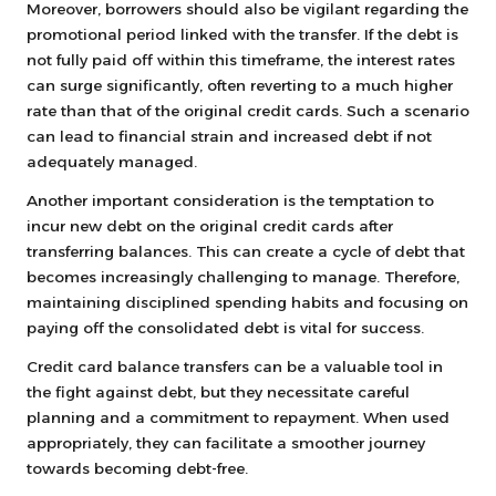
Moreover, borrowers should also be vigilant regarding the
promotional period linked with the transfer. If the debt is
not fully paid off within this timeframe, the interest rates
can surge significantly, often reverting to a much higher
rate than that of the original credit cards. Such a scenario
can lead to financial strain and increased debt if not
adequately managed.
Another important consideration is the temptation to
incur new debt on the original credit cards after
transferring balances. This can create a cycle of debt that
becomes increasingly challenging to manage. Therefore,
maintaining disciplined spending habits and focusing on
paying off the consolidated debt is vital for success.
Credit card balance transfers can be a valuable tool in
the fight against debt, but they necessitate careful
planning and a commitment to repayment. When used
appropriately, they can facilitate a smoother journey
towards becoming debt-free.