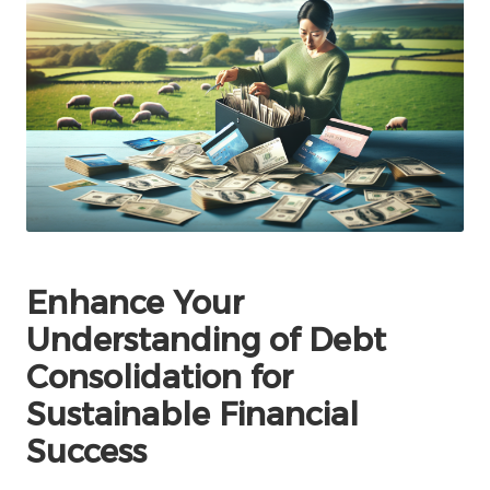
Enhance Your
Understanding of Debt
Consolidation for
Sustainable Financial
Success