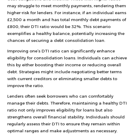
may struggle to meet monthly payments, rendering them
higher-risk for lenders. For instance, if an individual earns
£2,500 a month and has total monthly debt payments of
£800, their DTI ratio would be 32%. This scenario
exemplifies a healthy balance, potentially increasing the
chances of securing a debt consolidation loan.
Improving one’s DTI ratio can significantly enhance
eligibility for consolidation loans. Individuals can achieve
this by either boosting their income or reducing overall
debt. Strategies might include negotiating better terms
with current creditors or eliminating smaller debts to
improve the ratio.
Lenders often seek borrowers who can comfortably
manage their debts. Therefore, maintaining a healthy DTI
ratio not only improves eligibility for loans but also
strengthens overall financial stability. Individuals should
regularly assess their DTI to ensure they remain within
optimal ranges and make adjustments as necessary.