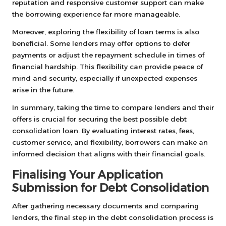
reputation and responsive customer support can make
the borrowing experience far more manageable.
Moreover, exploring the flexibility of loan terms is also
beneficial. Some lenders may offer options to defer
payments or adjust the repayment schedule in times of
financial hardship. This flexibility can provide peace of
mind and security, especially if unexpected expenses
arise in the future.
In summary, taking the time to compare lenders and their
offers is crucial for securing the best possible debt
consolidation loan. By evaluating interest rates, fees,
customer service, and flexibility, borrowers can make an
informed decision that aligns with their financial goals.
Finalising Your Application
Submission for Debt Consolidation
After gathering necessary documents and comparing
lenders, the final step in the debt consolidation process is