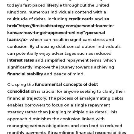
today’s fast-paced lifestyle throughout the United
Kingdom, numerous individuals contend with a
multitude of debts, including
credit cards
and
<a
href=”https://limitsofstrategy.com/personal-loans-in-
kansas-how-to-get-approved-online/”>personal
loans</a>
, which can result in significant stress and
confusion. By choosing debt consolidation, individuals
can potentially enjoy advantages such as reduced
interest rates
and simplified repayment terms, which
significantly improve the journey towards achieving
financial stability
and peace of mind.
Grasping the
fundamental concepts of debt
consolidation
is crucial for anyone seeking to clarify their
financial trajectory. The process of amalgamating debts
enables borrowers to focus on a single repayment
strategy rather than juggling multiple due dates. This
approach diminishes the confusion linked with
managing various obligations and can lead to reduced
monthly payments. Streamlining financial responsibilities