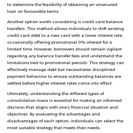
to determine the feasibility of obtaining an unsecured
loan on favourable terms.
Another option worth considering is credit card balance
transfers. This method allows individuals to shift existing
credit card debt to a new card with a lower interest rate,
occasionally offering promotional 0% interest for a
limited time. However, borrowers should remain vigilant
regarding any balance transfer fees and understand the
limitations tied to promotional periods. This strategy can
effectively manage debt but necessitates disciplined
payment behaviour to ensure outstanding balances are
settled before higher interest rates come into effect.
Ultimately, understanding the different types of
consolidation loans is essential for making an informed
decision that aligns with one’s financial situation and
objectives. By evaluating the advantages and
disadvantages of each option, individuals can select the
most suitable strategy that meets their needs.