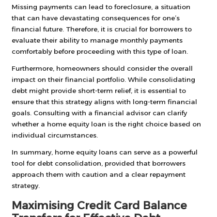
Missing payments can lead to foreclosure, a situation
that can have devastating consequences for one’s
financial future. Therefore, it is crucial for borrowers to
evaluate their ability to manage monthly payments
comfortably before proceeding with this type of loan.
Furthermore, homeowners should consider the overall
impact on their financial portfolio. While consolidating
debt might provide short-term relief, it is essential to
ensure that this strategy aligns with long-term financial
goals. Consulting with a financial advisor can clarify
whether a home equity loan is the right choice based on
individual circumstances.
In summary, home equity loans can serve as a powerful
tool for debt consolidation, provided that borrowers
approach them with caution and a clear repayment
strategy.
Maximising Credit Card Balance