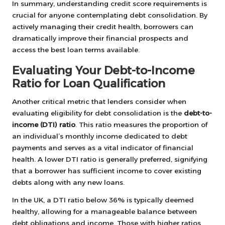
In summary, understanding credit score requirements is
crucial for anyone contemplating debt consolidation. By
actively managing their credit health, borrowers can
dramatically improve their financial prospects and
access the best loan terms available.
Evaluating Your Debt-to-Income
Ratio for Loan Qualification
Another critical metric that lenders consider when
evaluating eligibility for debt consolidation is the
debt-to-
income (DTI) ratio
. This ratio measures the proportion of
an individual’s monthly income dedicated to debt
payments and serves as a vital indicator of financial
health. A lower DTI ratio is generally preferred, signifying
that a borrower has sufficient income to cover existing
debts along with any new loans.
In the UK, a DTI ratio below 36% is typically deemed
healthy, allowing for a manageable balance between
debt obligations and income. Those with higher ratios