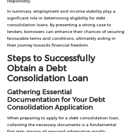
responsibly.
In summary, employment and income stability play a
significant role in determining eligibility for debt
consolidation loans. By presenting a strong case to
lenders, borrowers can enhance their chances of securing
favourable terms and conditions, ultimately aiding in
their journey towards financial freedom.
Steps to Successfully
Obtain a Debt
Consolidation Loan
Gathering Essential
Documentation for Your Debt
Consolidation Application
When preparing to apply for a debt consolidation loan,
collecting the necessary documents is a fundamental
first step. Having all required information readily