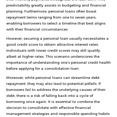
predictability greatly assists in budgeting and financial
planning. Furthermore, personal loans often boast
repayment terms ranging from one to seven years,
enabling borrowers to select a timeline that best aligns
with their financial circumstances.
However, securing a personal loan usually necessitates a
good credit score to obtain attractive interest rates.
Individuals with lower credit scores may still qualify,
albeit at higher rates. This scenario underscores the
importance of understanding one’s personal credit health
before applying for a consolidation loan.
Moreover, while personal loans can streamline debt
repayment, they may also lead to potential pitfalls. If
borrowers fail to address the underlying causes of their
debt, there is a risk of falling back into a cycle of
borrowing once again. It is essential to combine the
decision to consolidate with effective financial
management strategies and responsible spending habits