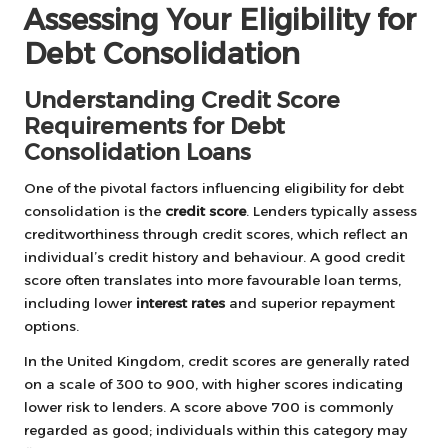
Assessing Your Eligibility for
Debt Consolidation
Understanding Credit Score
Requirements for Debt
Consolidation Loans
One of the pivotal factors influencing eligibility for debt
consolidation is the
credit score
. Lenders typically assess
creditworthiness through credit scores, which reflect an
individual’s credit history and behaviour. A good credit
score often translates into more favourable loan terms,
including lower
interest rates
and superior repayment
options.
In the United Kingdom, credit scores are generally rated
on a scale of 300 to 900, with higher scores indicating
lower risk to lenders. A score above 700 is commonly
regarded as good; individuals within this category may