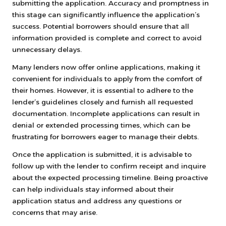
submitting the application. Accuracy and promptness in
this stage can significantly influence the application’s
success. Potential borrowers should ensure that all
information provided is complete and correct to avoid
unnecessary delays.
Many lenders now offer online applications, making it
convenient for individuals to apply from the comfort of
their homes. However, it is essential to adhere to the
lender’s guidelines closely and furnish all requested
documentation. Incomplete applications can result in
denial or extended processing times, which can be
frustrating for borrowers eager to manage their debts.
Once the application is submitted, it is advisable to
follow up with the lender to confirm receipt and inquire
about the expected processing timeline. Being proactive
can help individuals stay informed about their
application status and address any questions or
concerns that may arise.