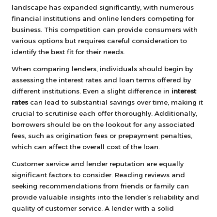
landscape has expanded significantly, with numerous
financial institutions and online lenders competing for
business. This competition can provide consumers with
various options but requires careful consideration to
identify the best fit for their needs.
When comparing lenders, individuals should begin by
assessing the interest rates and loan terms offered by
different institutions. Even a slight difference in
interest
rates
can lead to substantial savings over time, making it
crucial to scrutinise each offer thoroughly. Additionally,
borrowers should be on the lookout for any associated
fees, such as origination fees or prepayment penalties,
which can affect the overall cost of the loan.
Customer service and lender reputation are equally
significant factors to consider. Reading reviews and
seeking recommendations from friends or family can
provide valuable insights into the lender’s reliability and
quality of customer service. A lender with a solid