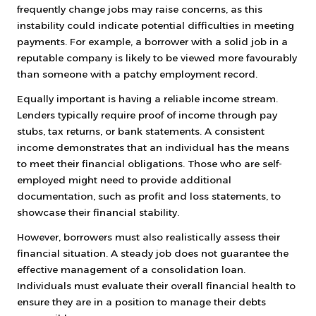
frequently change jobs may raise concerns, as this
instability could indicate potential difficulties in meeting
payments. For example, a borrower with a solid job in a
reputable company is likely to be viewed more favourably
than someone with a patchy employment record.
Equally important is having a reliable income stream.
Lenders typically require proof of income through pay
stubs, tax returns, or bank statements. A consistent
income demonstrates that an individual has the means
to meet their financial obligations. Those who are self-
employed might need to provide additional
documentation, such as profit and loss statements, to
showcase their financial stability.
However, borrowers must also realistically assess their
financial situation. A steady job does not guarantee the
effective management of a consolidation loan.
Individuals must evaluate their overall financial health to
ensure they are in a position to manage their debts