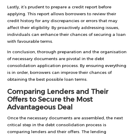
Lastly, it’s prudent to prepare a credit report before
applying. This report allows borrowers to review their
credit history for any discrepancies or errors that may
affect their eligibility. By proactively addressing issues,
individuals can enhance their chances of securing a loan
with favourable terms.
In conclusion, thorough preparation and the organisation
of necessary documents are pivotal in the debt
consolidation application process. By ensuring everything
is in order, borrowers can improve their chances of
obtaining the best possible loan terms.
Comparing Lenders and Their
Offers to Secure the Most
Advantageous Deal
Once the necessary documents are assembled, the next
critical step in the debt consolidation process is
comparing lenders and their offers. The lending