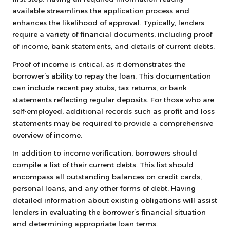
available streamlines the application process and
enhances the likelihood of approval. Typically, lenders
require a variety of financial documents, including proof
of income, bank statements, and details of current debts.
Proof of income is critical, as it demonstrates the
borrower’s ability to repay the loan. This documentation
can include recent pay stubs, tax returns, or bank
statements reflecting regular deposits. For those who are
self-employed, additional records such as profit and loss
statements may be required to provide a comprehensive
overview of income.
In addition to income verification, borrowers should
compile a list of their current debts. This list should
encompass all outstanding balances on credit cards,
personal loans, and any other forms of debt. Having
detailed information about existing obligations will assist
lenders in evaluating the borrower’s financial situation
and determining appropriate loan terms.