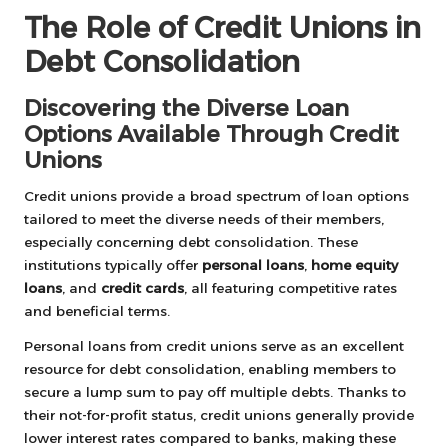
The Role of Credit Unions in
Debt Consolidation
Discovering the Diverse Loan
Options Available Through Credit
Unions
Credit unions provide a broad spectrum of loan options
tailored to meet the diverse needs of their members,
especially concerning debt consolidation. These
institutions typically offer
personal loans
,
home equity
loans
, and
credit cards
, all featuring competitive rates
and beneficial terms.
Personal loans from credit unions serve as an excellent
resource for debt consolidation, enabling members to
secure a lump sum to pay off multiple debts. Thanks to
their not-for-profit status, credit unions generally provide
lower interest rates compared to banks, making these