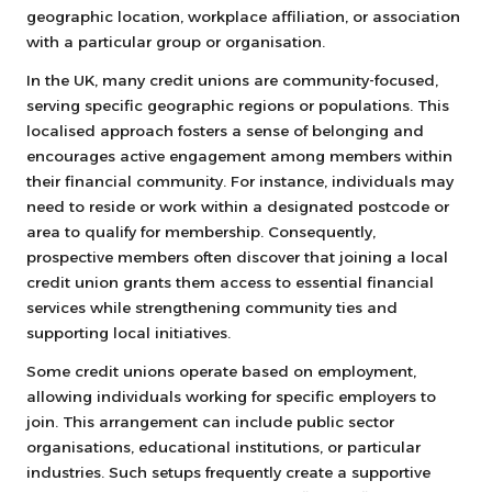
geographic location, workplace affiliation, or association
with a particular group or organisation.
In the UK, many credit unions are community-focused,
serving specific geographic regions or populations. This
localised approach fosters a sense of belonging and
encourages active engagement among members within
their financial community. For instance, individuals may
need to reside or work within a designated postcode or
area to qualify for membership. Consequently,
prospective members often discover that joining a local
credit union grants them access to essential financial
services while strengthening community ties and
supporting local initiatives.
Some credit unions operate based on employment,
allowing individuals working for specific employers to
join. This arrangement can include public sector
organisations, educational institutions, or particular
industries. Such setups frequently create a supportive