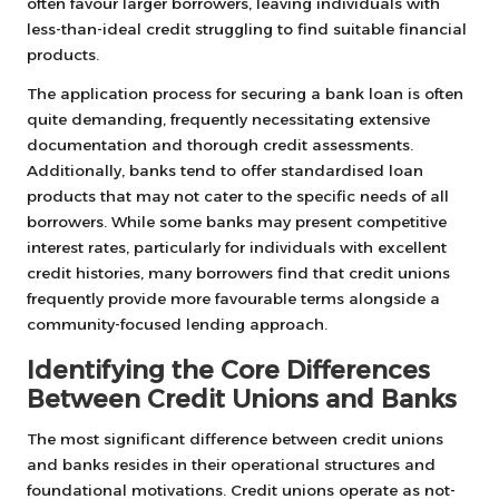
often favour larger borrowers, leaving individuals with
less-than-ideal credit struggling to find suitable financial
products.
The application process for securing a bank loan is often
quite demanding, frequently necessitating extensive
documentation and thorough credit assessments.
Additionally, banks tend to offer standardised loan
products that may not cater to the specific needs of all
borrowers. While some banks may present competitive
interest rates, particularly for individuals with excellent
credit histories, many borrowers find that credit unions
frequently provide more favourable terms alongside a
community-focused lending approach.
Identifying the Core Differences
Between Credit Unions and Banks
The most significant difference between credit unions
and banks resides in their operational structures and
foundational motivations. Credit unions operate as not-