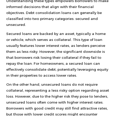
Understanding these types empowers borrowers to make
informed decisions that align with their financial
objectives. Debt consolidation loans can generally be
classified into two primary categories: secured and
unsecured.
Secured loans are backed by an asset, typically a home
or vehicle, which serves as collateral. This type of loan
usually features lower interest rates, as lenders perceive
them as less risky. However, the significant downside is
that borrowers risk losing their collateral if they fail to
repay the loan. For homeowners, a secured loan can
effectively consolidate debt, potentially leveraging equity
in their properties to access lower rates.
On the other hand, unsecured loans do not require
collateral, representing a less risky option regarding asset
loss. However, due to the higher risk they pose to lenders,
unsecured loans often come with higher interest rates.
Borrowers with good credit may still find attractive rates,
but those with lower credit scores might encounter