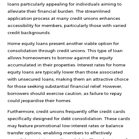
loans particularly appealing for individuals aiming to
alleviate their financial burden. The streamlined
application process at many credit unions enhances
accessibility for members, particularly those with varied
credit backgrounds.
Home equity loans present another viable option for
consolidation through credit unions. This type of loan
allows homeowners to borrow against the equity
accumulated in their properties. Interest rates for home
equity loans are typically lower than those associated
with unsecured loans, making them an attractive choice
for those seeking substantial financial relief. However,
borrowers should exercise caution, as failure to repay
could jeopardise their homes.
Furthermore, credit unions frequently offer credit cards
specifically designed for debt consolidation. These cards
may feature promotional low-interest rates or balance
transfer options, enabling members to effectively