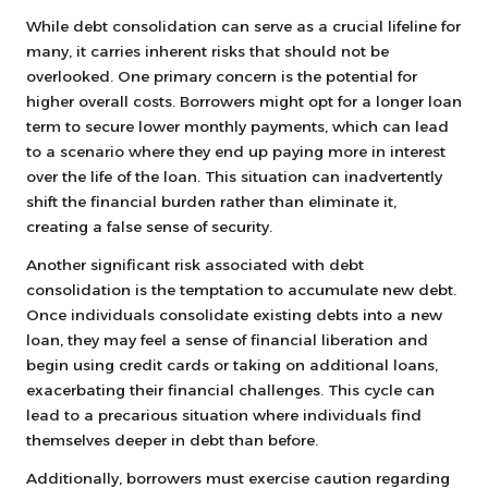
While debt consolidation can serve as a crucial lifeline for
many, it carries inherent risks that should not be
overlooked. One primary concern is the potential for
higher overall costs. Borrowers might opt for a longer loan
term to secure lower monthly payments, which can lead
to a scenario where they end up paying more in interest
over the life of the loan. This situation can inadvertently
shift the financial burden rather than eliminate it,
creating a false sense of security.
Another significant risk associated with debt
consolidation is the temptation to accumulate new debt.
Once individuals consolidate existing debts into a new
loan, they may feel a sense of financial liberation and
begin using credit cards or taking on additional loans,
exacerbating their financial challenges. This cycle can
lead to a precarious situation where individuals find
themselves deeper in debt than before.
Additionally, borrowers must exercise caution regarding