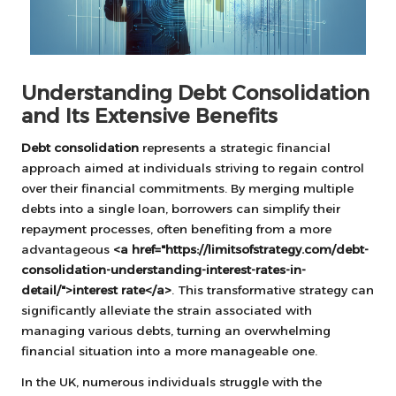
Understanding Debt Consolidation
and Its Extensive Benefits
Debt consolidation
represents a strategic financial
approach aimed at individuals striving to regain control
over their financial commitments. By merging multiple
debts into a single loan, borrowers can simplify their
repayment processes, often benefiting from a more
advantageous
<a href="https://limitsofstrategy.com/debt-
consolidation-understanding-interest-rates-in-
detail/">interest rate</a>
. This transformative strategy can
significantly alleviate the strain associated with
managing various debts, turning an overwhelming
financial situation into a more manageable one.
In the UK, numerous individuals struggle with the