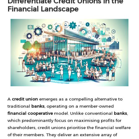
Differentiate Credit Unions in the
Financial Landscape
A
credit union
emerges as a compelling alternative to
traditional
banks
, operating on a member-owned
financial cooperative
model. Unlike conventional
banks
,
which predominantly focus on maximising profits for
shareholders, credit unions prioritise the financial welfare
of their members. They deliver an extensive array of