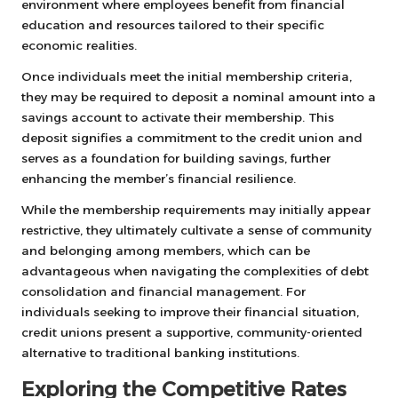
environment where employees benefit from financial
education and resources tailored to their specific
economic realities.
Once individuals meet the initial membership criteria,
they may be required to deposit a nominal amount into a
savings account to activate their membership. This
deposit signifies a commitment to the credit union and
serves as a foundation for building savings, further
enhancing the member’s financial resilience.
While the membership requirements may initially appear
restrictive, they ultimately cultivate a sense of community
and belonging among members, which can be
advantageous when navigating the complexities of debt
consolidation and financial management. For
individuals seeking to improve their financial situation,
credit unions present a supportive, community-oriented
alternative to traditional banking institutions.
Exploring the Competitive Rates