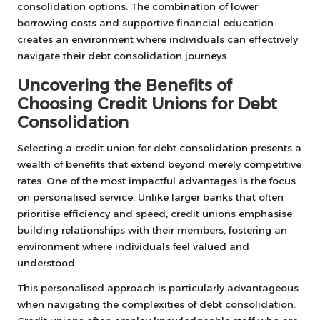
consolidation options. The combination of lower
borrowing costs and supportive financial education
creates an environment where individuals can effectively
navigate their debt consolidation journeys.
Uncovering the Benefits of
Choosing Credit Unions for Debt
Consolidation
Selecting a credit union for debt consolidation presents a
wealth of benefits that extend beyond merely competitive
rates. One of the most impactful advantages is the focus
on personalised service. Unlike larger banks that often
prioritise efficiency and speed, credit unions emphasise
building relationships with their members, fostering an
environment where individuals feel valued and
understood.
This personalised approach is particularly advantageous
when navigating the complexities of debt consolidation.