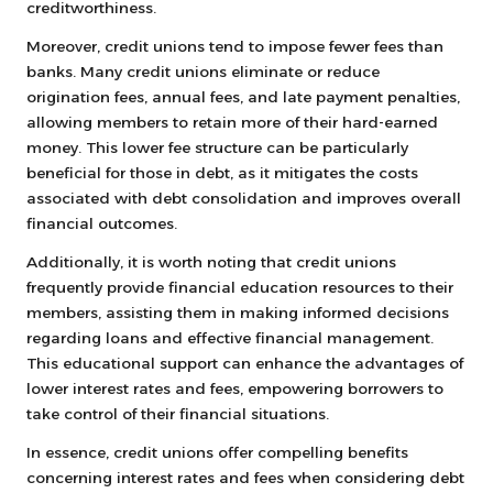
creditworthiness.
Moreover, credit unions tend to impose fewer fees than
banks. Many credit unions eliminate or reduce
origination fees, annual fees, and late payment penalties,
allowing members to retain more of their hard-earned
money. This lower fee structure can be particularly
beneficial for those in debt, as it mitigates the costs
associated with debt consolidation and improves overall
financial outcomes.
Additionally, it is worth noting that credit unions
frequently provide financial education resources to their
members, assisting them in making informed decisions
regarding loans and effective financial management.
This educational support can enhance the advantages of
lower interest rates and fees, empowering borrowers to
take control of their financial situations.
In essence, credit unions offer compelling benefits
concerning interest rates and fees when considering debt