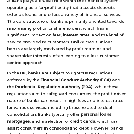
A
bank
plays a crucial role within the financial system,
operating as a for-profit entity that accepts deposits,
extends loans, and offers a variety of financial services.
The core structure of banks is primarily oriented towards
maximising profits for shareholders, which has a
significant impact on fees,
interest rates
, and the level of
service provided to customers. Unlike credit unions,
banks are largely motivated by profit margins and
shareholder interests, often leading to a less customer-
centric approach.
In the UK, banks are subject to rigorous regulations
enforced by the
Financial Conduct Authority (FCA)
and
the
Prudential Regulation Authority (PRA)
. While these
regulations aim to safeguard consumers, the profit-driven
nature of banks can result in high fees and interest rates
for various services, including those related to debt
consolidation. Banks typically offer
personal loans
,
mortgages
, and a selection of
credit cards
, which can
assist consumers in consolidating debt. However, banks