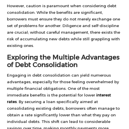
However, caution is paramount when considering debt
consolidation. While the benefits are significant,
borrowers must ensure they do not merely exchange one
set of problems for another. Diligence and self-discipline
are crucial; without careful management, there exists the
risk of accumulating new debts while still grappling with
existing ones.
Exploring the Multiple Advantages
of Debt Consolidation
Engaging in debt consolidation can yield numerous
advantages, especially for those feeling overwhelmed by
multiple financial obligations. One of the most
immediate benefits is the potential for lower
interest
rates
. By securing a loan specifically aimed at
consolidating existing debts, borrowers often manage to
obtain a rate significantly lower than what they pay on
individual debts. This shift can lead to considerable
savings over time, making monthly payments more