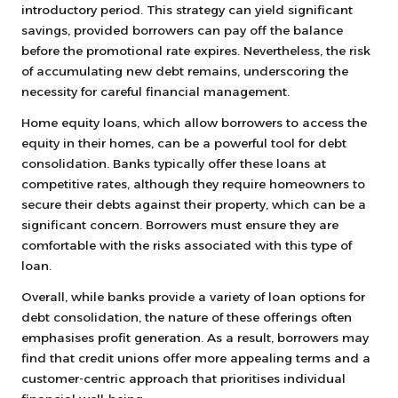
introductory period. This strategy can yield significant
savings, provided borrowers can pay off the balance
before the promotional rate expires. Nevertheless, the risk
of accumulating new debt remains, underscoring the
necessity for careful financial management.
Home equity loans, which allow borrowers to access the
equity in their homes, can be a powerful tool for debt
consolidation. Banks typically offer these loans at
competitive rates, although they require homeowners to
secure their debts against their property, which can be a
significant concern. Borrowers must ensure they are
comfortable with the risks associated with this type of
loan.
Overall, while banks provide a variety of loan options for
debt consolidation, the nature of these offerings often
emphasises profit generation. As a result, borrowers may
find that credit unions offer more appealing terms and a
customer-centric approach that prioritises individual