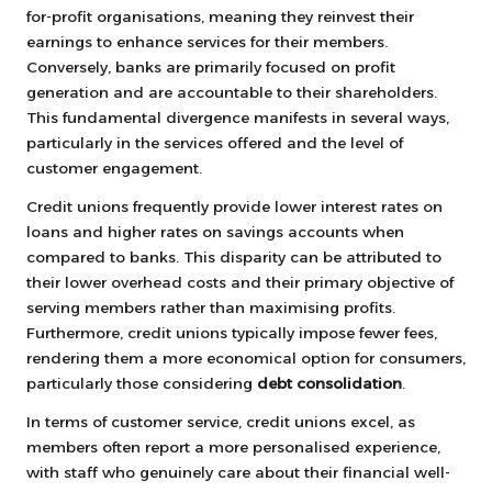
for-profit organisations, meaning they reinvest their
earnings to enhance services for their members.
Conversely, banks are primarily focused on profit
generation and are accountable to their shareholders.
This fundamental divergence manifests in several ways,
particularly in the services offered and the level of
customer engagement.
Credit unions frequently provide lower interest rates on
loans and higher rates on savings accounts when
compared to banks. This disparity can be attributed to
their lower overhead costs and their primary objective of
serving members rather than maximising profits.
Furthermore, credit unions typically impose fewer fees,
rendering them a more economical option for consumers,
particularly those considering
debt consolidation
.
In terms of customer service, credit unions excel, as
members often report a more personalised experience,
with staff who genuinely care about their financial well-