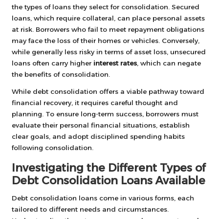
the types of loans they select for consolidation. Secured
loans, which require collateral, can place personal assets
at risk. Borrowers who fail to meet repayment obligations
may face the loss of their homes or vehicles. Conversely,
while generally less risky in terms of asset loss, unsecured
loans often carry higher
interest rates
, which can negate
the benefits of consolidation.
While debt consolidation offers a viable pathway toward
financial recovery, it requires careful thought and
planning. To ensure long-term success, borrowers must
evaluate their personal financial situations, establish
clear goals, and adopt disciplined spending habits
following consolidation.
Investigating the Different Types of
Debt Consolidation Loans Available
Debt consolidation loans come in various forms, each
tailored to different needs and circumstances.