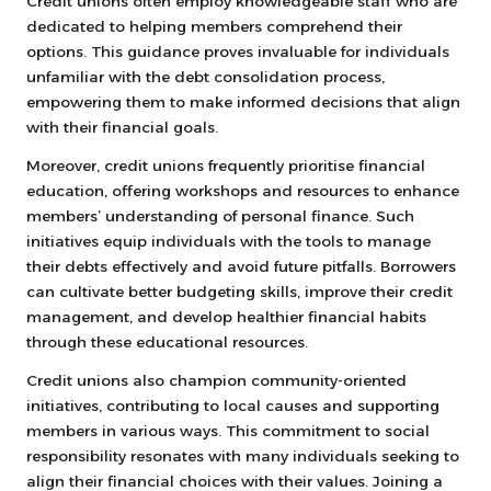
Credit unions often employ knowledgeable staff who are
dedicated to helping members comprehend their
options. This guidance proves invaluable for individuals
unfamiliar with the debt consolidation process,
empowering them to make informed decisions that align
with their financial goals.
Moreover, credit unions frequently prioritise financial
education, offering workshops and resources to enhance
members’ understanding of personal finance. Such
initiatives equip individuals with the tools to manage
their debts effectively and avoid future pitfalls. Borrowers
can cultivate better budgeting skills, improve their credit
management, and develop healthier financial habits
through these educational resources.
Credit unions also champion community-oriented
initiatives, contributing to local causes and supporting
members in various ways. This commitment to social
responsibility resonates with many individuals seeking to
align their financial choices with their values. Joining a