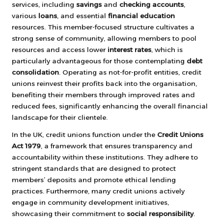
services, including
savings
and
checking accounts
,
various
loans
, and essential
financial education
resources. This member-focused structure cultivates a
strong sense of community, allowing members to pool
resources and access lower
interest rates
, which is
particularly advantageous for those contemplating
debt
consolidation
. Operating as not-for-profit entities, credit
unions reinvest their profits back into the organisation,
benefiting their members through improved rates and
reduced fees, significantly enhancing the overall financial
landscape for their clientele.
In the UK, credit unions function under the
Credit Unions
Act 1979
, a framework that ensures transparency and
accountability within these institutions. They adhere to
stringent standards that are designed to protect
members’ deposits and promote ethical lending
practices. Furthermore, many credit unions actively
engage in community development initiatives,
showcasing their commitment to
social responsibility
.