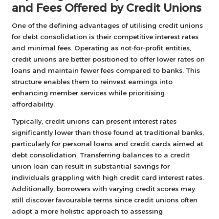
and Fees Offered by Credit Unions
One of the defining advantages of utilising credit unions
for debt consolidation is their competitive interest rates
and minimal fees. Operating as not-for-profit entities,
credit unions are better positioned to offer lower rates on
loans and maintain fewer fees compared to banks. This
structure enables them to reinvest earnings into
enhancing member services while prioritising
affordability.
Typically, credit unions can present interest rates
significantly lower than those found at traditional banks,
particularly for personal loans and credit cards aimed at
debt consolidation. Transferring balances to a credit
union loan can result in substantial savings for
individuals grappling with high credit card interest rates.
Additionally, borrowers with varying credit scores may
still discover favourable terms since credit unions often
adopt a more holistic approach to assessing