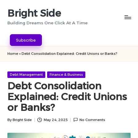
Bright Side
Skip
to
Building Dreams One Click At A Time
content
Subscribe
Home
»
Debt Consolidation Explained: Credit Unions or Banks?
Posted
Debt Management
Finance & Business
in
Debt Consolidation
Explained: Credit Unions
or Banks?
By
Bright Side
May 24, 2025
No Comments
Posted
by