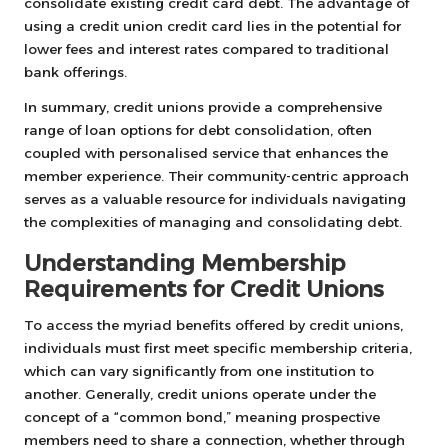
consolidate existing credit card debt. The advantage of
using a credit union credit card lies in the potential for
lower fees and interest rates compared to traditional
bank offerings.
In summary, credit unions provide a comprehensive
range of loan options for debt consolidation, often
coupled with personalised service that enhances the
member experience. Their community-centric approach
serves as a valuable resource for individuals navigating
the complexities of managing and consolidating debt.
Understanding Membership
Requirements for Credit Unions
To access the myriad benefits offered by credit unions,
individuals must first meet specific membership criteria,
which can vary significantly from one institution to
another. Generally, credit unions operate under the
concept of a “common bond,” meaning prospective
members need to share a connection, whether through