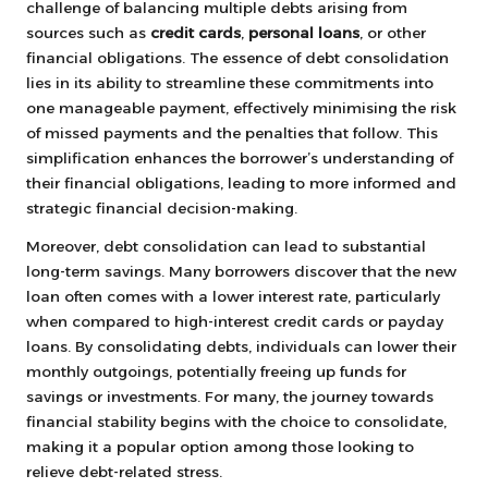
challenge of balancing multiple debts arising from
sources such as
credit cards
,
personal loans
, or other
financial obligations. The essence of debt consolidation
lies in its ability to streamline these commitments into
one manageable payment, effectively minimising the risk
of missed payments and the penalties that follow. This
simplification enhances the borrower’s understanding of
their financial obligations, leading to more informed and
strategic financial decision-making.
Moreover, debt consolidation can lead to substantial
long-term savings. Many borrowers discover that the new
loan often comes with a lower interest rate, particularly
when compared to high-interest credit cards or payday
loans. By consolidating debts, individuals can lower their
monthly outgoings, potentially freeing up funds for
savings or investments. For many, the journey towards
financial stability begins with the choice to consolidate,
making it a popular option among those looking to
relieve debt-related stress.