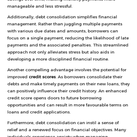
manageable and less stressful.
Additionally, debt consolidation simplifies financial
management. Rather than juggling multiple payments
with various due dates and amounts, borrowers can
focus on a single payment, reducing the likelihood of late
payments and the associated penalties. This streamlined
approach not only alleviates stress but also aids in
developing a more disciplined financial routine.
Another compelling advantage involves the potential for
improved
credit scores
. As borrowers consolidate their
debts and make timely payments on their new loans, they
can positively influence their credit history. An enhanced
credit score opens doors to future borrowing
opportunities and can result in more favourable terms on
loans and credit applications.
Furthermore, debt consolidation can instil a sense of
relief and a renewed focus on financial objectives. Many
individuals experience anxiety when managing