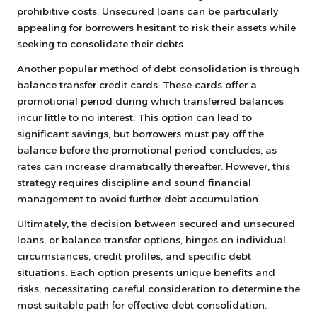
prohibitive costs. Unsecured loans can be particularly
appealing for borrowers hesitant to risk their assets while
seeking to consolidate their debts.
Another popular method of debt consolidation is through
balance transfer credit cards. These cards offer a
promotional period during which transferred balances
incur little to no interest. This option can lead to
significant savings, but borrowers must pay off the
balance before the promotional period concludes, as
rates can increase dramatically thereafter. However, this
strategy requires discipline and sound financial
management to avoid further debt accumulation.
Ultimately, the decision between secured and unsecured
loans, or balance transfer options, hinges on individual
circumstances, credit profiles, and specific debt
situations. Each option presents unique benefits and
risks, necessitating careful consideration to determine the
most suitable path for effective debt consolidation.