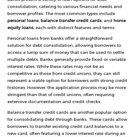
consolidation, catering to various financial needs and
borrower profiles. The most common types include
personal loans
,
balance transfer credit cards
, and
home
equity loans
, each with distinct features and terms.
Personal loans from banks offer a straightforward
solution for debt consolidation, allowing borrowers to
access a lump sum of money that can be used to settle
multiple debts. Banks generally provide fixed or variable
interest rates. While these rates may not be as
competitive as those from credit unions, they can still
represent a viable option for borrowers with strong credit
histories. However, the application process may be more
stringent than that of credit unions, often requiring
extensive documentation and credit checks.
Balance transfer credit cards are another popular option
for consolidating debt through banks. These cards allow
borrowers to transfer existing credit card balances to a
new card, often featuring a lower interest rate during an