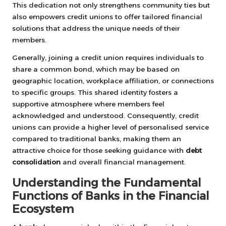
This dedication not only strengthens community ties but
also empowers credit unions to offer tailored financial
solutions that address the unique needs of their
members.
Generally, joining a credit union requires individuals to
share a common bond, which may be based on
geographic location, workplace affiliation, or connections
to specific groups. This shared identity fosters a
supportive atmosphere where members feel
acknowledged and understood. Consequently, credit
unions can provide a higher level of personalised service
compared to traditional banks, making them an
attractive choice for those seeking guidance with
debt
consolidation
and overall financial management.
Understanding the Fundamental
Functions of Banks in the Financial
Ecosystem