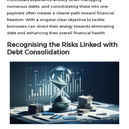
numerous debts, and consolidating these into one
payment often creates a clearer path toward financial
freedom. With a singular clear objective to tackle,
borrowers can direct their energy towards eliminating
debt and enhancing their overall financial health.
Recognising the Risks Linked with
Debt Consolidation