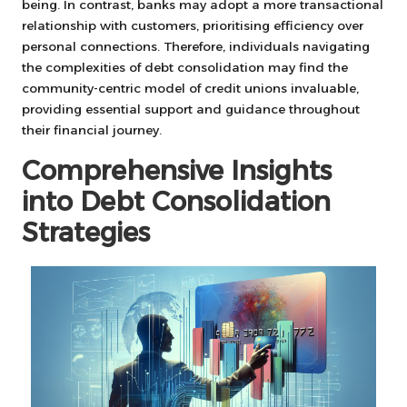
being. In contrast, banks may adopt a more transactional
relationship with customers, prioritising efficiency over
personal connections. Therefore, individuals navigating
the complexities of debt consolidation may find the
community-centric model of credit unions invaluable,
providing essential support and guidance throughout
their financial journey.
Comprehensive Insights
into Debt Consolidation
Strategies