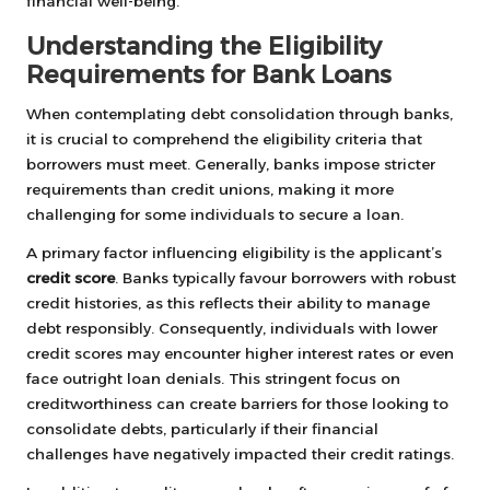
financial well-being.
Understanding the Eligibility
Requirements for Bank Loans
When contemplating debt consolidation through banks,
it is crucial to comprehend the eligibility criteria that
borrowers must meet. Generally, banks impose stricter
requirements than credit unions, making it more
challenging for some individuals to secure a loan.
A primary factor influencing eligibility is the applicant’s
credit score
. Banks typically favour borrowers with robust
credit histories, as this reflects their ability to manage
debt responsibly. Consequently, individuals with lower
credit scores may encounter higher interest rates or even
face outright loan denials. This stringent focus on
creditworthiness can create barriers for those looking to
consolidate debts, particularly if their financial
challenges have negatively impacted their credit ratings.