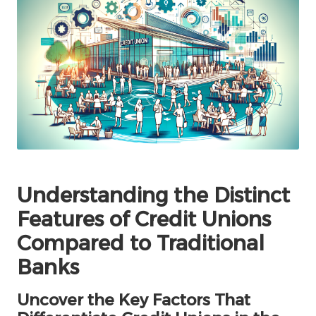
Understanding the Distinct
Features of Credit Unions
Compared to Traditional
Banks
Uncover the Key Factors That