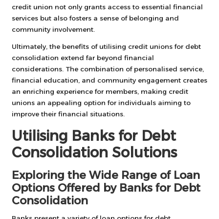
credit union not only grants access to essential financial
services but also fosters a sense of belonging and
community involvement.
Ultimately, the benefits of utilising credit unions for debt
consolidation extend far beyond financial
considerations. The combination of personalised service,
financial education, and community engagement creates
an enriching experience for members, making credit
unions an appealing option for individuals aiming to
improve their financial situations.
Utilising Banks for Debt
Consolidation Solutions
Exploring the Wide Range of Loan
Options Offered by Banks for Debt
Consolidation
Banks present a variety of loan options for debt