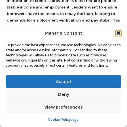
In addition to credit scores, banks often require proof of
stable income and employment. Lenders want to ensure
borrowers have the means to repay the loan, leading to
demands for employment verification and pay stubs. This
emphasis on income stability can prove particularly
Manage Consent
challenging for individuals who are self-employed or
work in industries with fluctuating incomes.
To provide the best experiences, we use technologies like cookies to
Furthermore, banks may also scrutinise applicants’ total
store and/or access device information. Consenting to these
technologies will allow us to process data such as browsing
debt-to-income ratio, which compares an individual’s
behavior or unique IDs on this site. Not consenting or withdrawing
monthly debt obligations to their monthly earnings. A
consent, may adversely affect certain features and functions.
high debt-to-income ratio can signal financial distress,
leading banks to hesitate in offering loans to individuals
Accept
who appear overleveraged.
While banks can provide valuable loan options for debt
Deny
consolidation, the eligibility criteria can pose significant
obstacles for many borrowers. Those with less-than-
View preferences
perfect credit, unstable income, or excessive existing debt
may find that credit unions present a more accessible
Cookie Policy
Legal
and supportive alternative for their debt consolidation